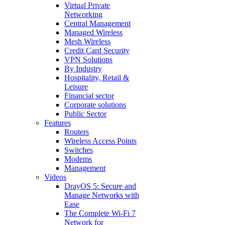
Virtual Private
Networking
Central Management
Managed Wireless
Mesh Wireless
Credit Card Security
VPN Solutions
By Industry
Hospitality, Retail &
Leisure
Financial sector
Corporate solutions
Public Sector
Features
Routers
Wireless Access Points
Switches
Modems
Management
Videos
DrayOS 5: Secure and
Manage Networks with
Ease
The Complete Wi‑Fi 7
Network for