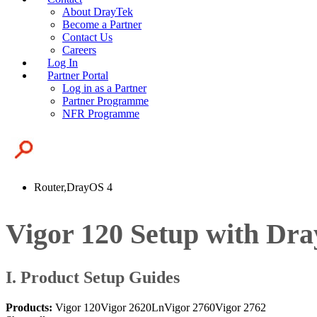
About DrayTek
Become a Partner
Contact Us
Careers
Log In
Partner Portal
Log in as a Partner
Partner Programme
NFR Programme
Router,DrayOS 4
Vigor 120 Setup with Dra
I. Product Setup Guides
Products:
Vigor 120
Vigor 2620Ln
Vigor 2760
Vigor 2762