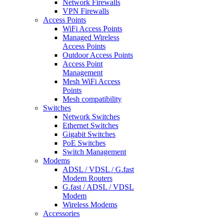
Network Firewalls
VPN Firewalls
Access Points
WiFi Access Points
Managed Wireless
Access Points
Outdoor Access Points
Access Point
Management
Mesh WiFi Access
Points
Mesh compatibility
Switches
Network Switches
Ethernet Switches
Gigabit Switches
PoE Switches
Switch Management
Modems
ADSL / VDSL / G.fast
Modem Routers
G.fast / ADSL / VDSL
Modem
Wireless Modems
Accessories