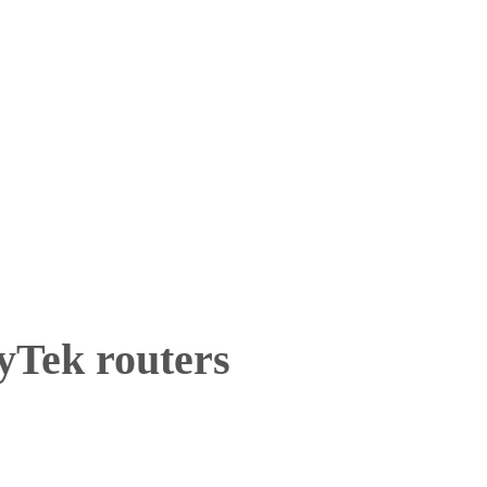
yTek routers