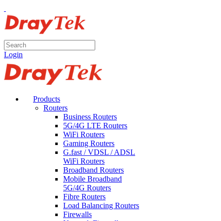
Login
Products
Routers
Business Routers
5G/4G LTE Routers
WiFi Routers
Gaming Routers
G.fast / VDSL / ADSL
WiFi Routers
Broadband Routers
Mobile Broadband
5G/4G Routers
Fibre Routers
Load Balancing Routers
Firewalls