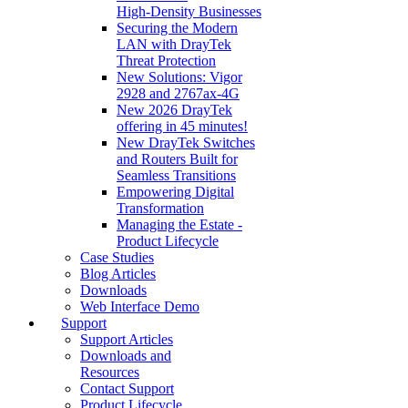
High‑Density Businesses
Securing the Modern
LAN with DrayTek
Threat Protection
New Solutions: Vigor
2928 and 2767ax-4G
New 2026 DrayTek
offering in 45 minutes!
New DrayTek Switches
and Routers Built for
Seamless Transitions
Empowering Digital
Transformation
Managing the Estate -
Product Lifecycle
Case Studies
Blog Articles
Downloads
Web Interface Demo
Support
Support Articles
Downloads and
Resources
Contact Support
Product Lifecycle