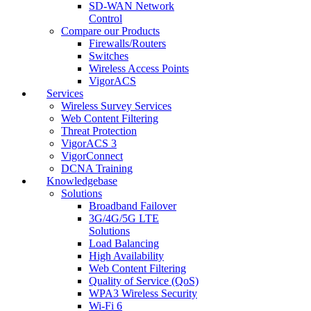
SD-WAN Network
Control
Compare our Products
Firewalls/Routers
Switches
Wireless Access Points
VigorACS
Services
Wireless Survey Services
Web Content Filtering
Threat Protection
VigorACS 3
VigorConnect
DCNA Training
Knowledgebase
Solutions
Broadband Failover
3G/4G/5G LTE
Solutions
Load Balancing
High Availability
Web Content Filtering
Quality of Service (QoS)
WPA3 Wireless Security
Wi-Fi 6