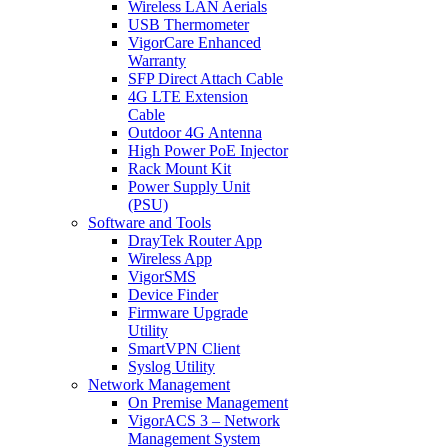
Wireless LAN Aerials
USB Thermometer
VigorCare Enhanced
Warranty
SFP Direct Attach Cable
4G LTE Extension
Cable
Outdoor 4G Antenna
High Power PoE Injector
Rack Mount Kit
Power Supply Unit
(PSU)
Software and Tools
DrayTek Router App
Wireless App
VigorSMS
Device Finder
Firmware Upgrade
Utility
SmartVPN Client
Syslog Utility
Network Management
On Premise Management
VigorACS 3 – Network
Management System