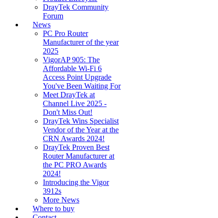
DrayTek Community
Forum
News
PC Pro Router
Manufacturer of the year
2025
VigorAP 905: The
Affordable Wi-Fi 6
Access Point Upgrade
You've Been Waiting For
Meet DrayTek at
Channel Live 2025 -
Don't Miss Out!
DrayTek Wins Specialist
Vendor of the Year at the
CRN Awards 2024!
DrayTek Proven Best
Router Manufacturer at
the PC PRO Awards
2024!
Introducing the Vigor
3912s
More News
Where to buy
Contact