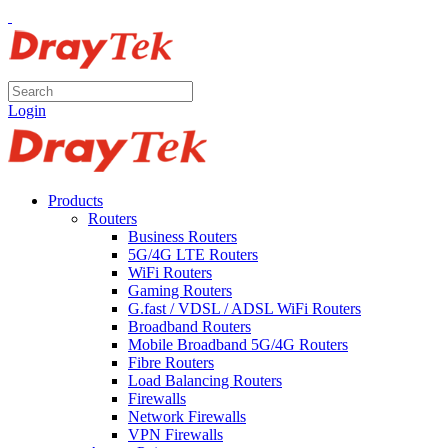
Login
Products
Routers
Business Routers
5G/4G LTE Routers
WiFi Routers
Gaming Routers
G.fast / VDSL / ADSL WiFi Routers
Broadband Routers
Mobile Broadband 5G/4G Routers
Fibre Routers
Load Balancing Routers
Firewalls
Network Firewalls
VPN Firewalls