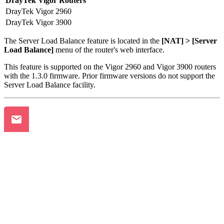
DrayTek Vigor Routers
DrayTek Vigor 2960
DrayTek Vigor 3900
The Server Load Balance feature is located in the
[NAT] > [Server
Load Balance]
menu of the router's web interface.
This feature is supported on the Vigor 2960 and Vigor 3900 routers
with the 1.3.0 firmware. Prior firmware versions do not support the
Server Load Balance facility.