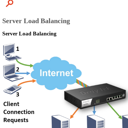
Server Load Balancing
Server Load Balancing