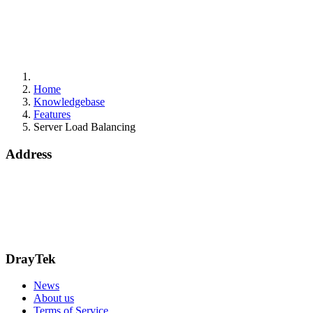
Home
Knowledgebase
Features
Server Load Balancing
Address
15 Worship Street
London
EC2A 2DT
info@draytek.co.uk
Call: 0345 557 0007
DrayTek
News
About us
Terms of Service