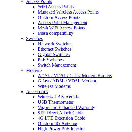
Access Points
WiFi Access Points
Managed Wireless Access Points
Outdoor Access Points
Access Point Management
Mesh WiFi Access Points
Mesh compatibility
Switches
Network Switches
Ethernet Switches
Gigabit Switches
PoE Switches
Switch Management
Modems
ADSL / VDSL / G.fast Modem Routers
G.fast / ADSL / VDSL Modem
Wireless Modems
Accessories
Wireless LAN Aerials
USB Thermometer
VigorCare Enhanced Warranty
SFP Direct Attach Cable
4G LTE Extension Cable
Outdoor 4G Antenna
High Power PoE Injector