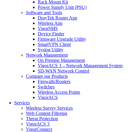
Rack Mount Kit
Power Supply Unit (PSU)
Software and Tools
DrayTek Router App
Wireless App
VigorSMS
Device Finder
Firmware Upgrade Utility
SmartVPN Client
Syslog Utility
Network Management
On Premise Management
VigorACS 3 – Network Management System
SD-WAN Network Control
Compare our Products
Firewalls/Routers
Switches
Wireless Access Points
VigorACS
Services
Wireless Survey Services
Web Content Filtering
Threat Protection
VigorACS 3
VigorConnect