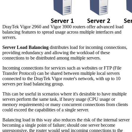
DrayTek Vigor 2960 and Vigor 3900 routers offer advanced load
balancing features to spread usage across multiple interfaces and
servers.
Server Load Balancing
distributes load for incoming connections,
providing redundancy and allowing the workload of these
connections to be distributed among multiple servers.
Incoming connections for services such as websites or FTP (File
Transfer Protocol) can be shared between multiple local servers
connected to the DrayTek Vigor router's network, with up to 10
servers per load balancing group.
This can be useful in scenarios where it's desirable to have multiple
servers perform the same task, if heavy usage (CPU usage or
memory requirements) or many concurrent connections from clients
could exceed the capabilities of a single server.
Balancing load in this way also reduces the risk of the internal server
becoming a single point of failure; should one server become
unresponsive, the router would send incoming connections to the