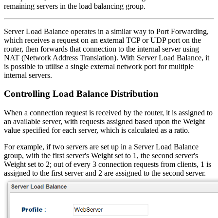
remaining servers in the load balancing group.
Server Load Balance operates in a similar way to Port Forwarding,
which receives a request on an external TCP or UDP port on the
router, then forwards that connection to the internal server using
NAT (Network Address Translation). With Server Load Balance, it
is possible to utilise a single external network port for multiple
internal servers.
Controlling Load Balance Distribution
When a connection request is received by the router, it is assigned to
an available server, with requests assigned based upon the Weight
value specified for each server, which is calculated as a ratio.
For example, if two servers are set up in a Server Load Balance
group, with the first server's Weight set to 1, the second server's
Weight set to 2; out of every 3 connection requests from clients, 1 is
assigned to the first server and 2 are assigned to the second server.