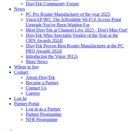
DrayTek Community Forum
News
PC Pro Router Manufacturer of the year 2025
VigorAP 905: The Affordable Wi-Fi 6 Access Point
Upgrade You've Been Waiting For
Meet DrayTek at Channel Live 2025 - Don't Miss Out!
DrayTek Wins Specialist Vendor of the Year at the
CRN Awards 2024!
DrayTek Proven Best Router Manufacturer at the PC
PRO Awards 2024!
Introducing the Vigor 3912s
More News
Where to buy
Contact
About DrayTek
Become a Partner
Contact Us
Careers
Log In
Partner Portal
Log in as a Partner
Partner Programme
NFR Programme