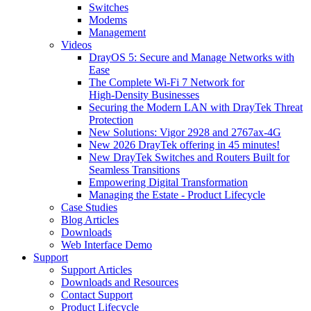
Switches
Modems
Management
Videos
DrayOS 5: Secure and Manage Networks with
Ease
The Complete Wi‑Fi 7 Network for
High‑Density Businesses
Securing the Modern LAN with DrayTek Threat
Protection
New Solutions: Vigor 2928 and 2767ax-4G
New 2026 DrayTek offering in 45 minutes!
New DrayTek Switches and Routers Built for
Seamless Transitions
Empowering Digital Transformation
Managing the Estate - Product Lifecycle
Case Studies
Blog Articles
Downloads
Web Interface Demo
Support
Support Articles
Downloads and Resources
Contact Support
Product Lifecycle