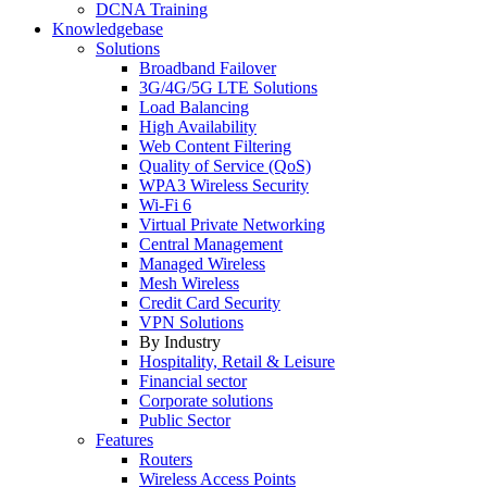
DCNA Training
Knowledgebase
Solutions
Broadband Failover
3G/4G/5G LTE Solutions
Load Balancing
High Availability
Web Content Filtering
Quality of Service (QoS)
WPA3 Wireless Security
Wi-Fi 6
Virtual Private Networking
Central Management
Managed Wireless
Mesh Wireless
Credit Card Security
VPN Solutions
By Industry
Hospitality, Retail & Leisure
Financial sector
Corporate solutions
Public Sector
Features
Routers
Wireless Access Points