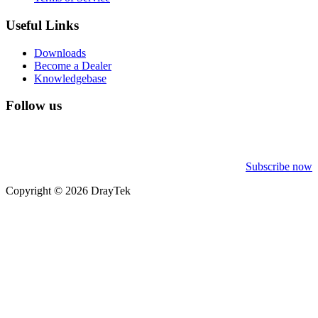
Useful Links
Downloads
Become a Dealer
Knowledgebase
Follow us
Subscribe now
Copyright © 2026 DrayTek