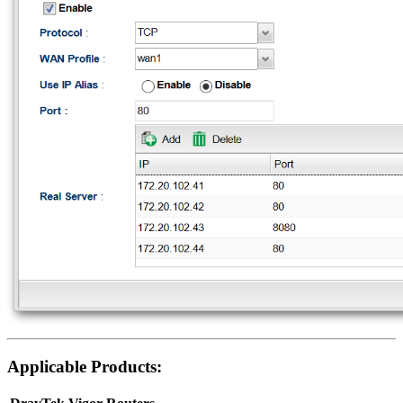
Applicable Products: