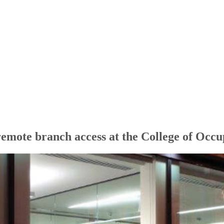
remote branch access at the College of Occu