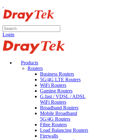
Login
Products
Routers
Business Routers
5G/4G LTE Routers
WiFi Routers
Gaming Routers
G.fast / VDSL / ADSL
WiFi Routers
Broadband Routers
Mobile Broadband
5G/4G Routers
Fibre Routers
Load Balancing Routers
Firewalls