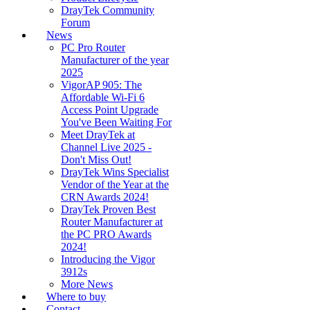
DrayTek Community
Forum
News
PC Pro Router
Manufacturer of the year
2025
VigorAP 905: The
Affordable Wi-Fi 6
Access Point Upgrade
You've Been Waiting For
Meet DrayTek at
Channel Live 2025 -
Don't Miss Out!
DrayTek Wins Specialist
Vendor of the Year at the
CRN Awards 2024!
DrayTek Proven Best
Router Manufacturer at
the PC PRO Awards
2024!
Introducing the Vigor
3912s
More News
Where to buy
Contact