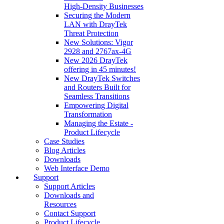
High‑Density Businesses
Securing the Modern
LAN with DrayTek
Threat Protection
New Solutions: Vigor
2928 and 2767ax-4G
New 2026 DrayTek
offering in 45 minutes!
New DrayTek Switches
and Routers Built for
Seamless Transitions
Empowering Digital
Transformation
Managing the Estate -
Product Lifecycle
Case Studies
Blog Articles
Downloads
Web Interface Demo
Support
Support Articles
Downloads and
Resources
Contact Support
Product Lifecycle