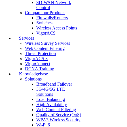
SD-WAN Network
Control
Compare our Products
Firewalls/Routers
Switches
Wireless Access Points
VigorACS
Services
Wireless Survey Services
Web Content Filtering
Threat Protection
VigorACS 3
VigorConnect
DCNA Training
Knowledgebase
Solutions
Broadband Failover
3G/4G/5G LTE
Solutions
Load Balancing
High Availability
Web Content Filtering
Quality of Service (QoS)
WPA3 Wireless Security
Wi-Fi 6