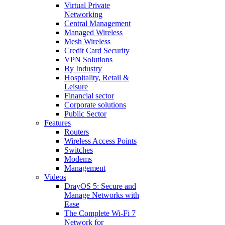
Virtual Private
Networking
Central Management
Managed Wireless
Mesh Wireless
Credit Card Security
VPN Solutions
By Industry
Hospitality, Retail &
Leisure
Financial sector
Corporate solutions
Public Sector
Features
Routers
Wireless Access Points
Switches
Modems
Management
Videos
DrayOS 5: Secure and
Manage Networks with
Ease
The Complete Wi‑Fi 7
Network for