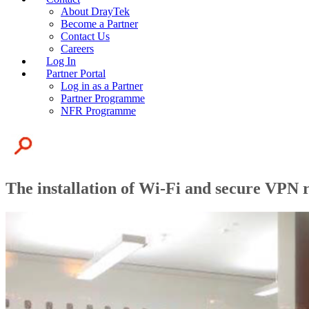
About DrayTek
Become a Partner
Contact Us
Careers
Log In
Partner Portal
Log in as a Partner
Partner Programme
NFR Programme
The installation of Wi-Fi and secure VPN 