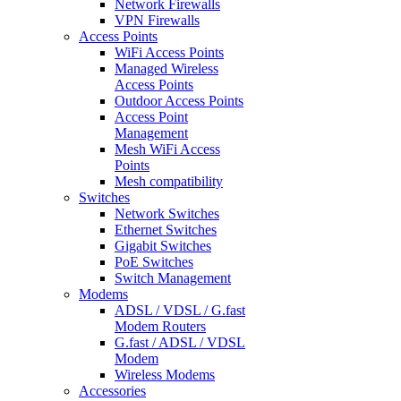
Network Firewalls
VPN Firewalls
Access Points
WiFi Access Points
Managed Wireless
Access Points
Outdoor Access Points
Access Point
Management
Mesh WiFi Access
Points
Mesh compatibility
Switches
Network Switches
Ethernet Switches
Gigabit Switches
PoE Switches
Switch Management
Modems
ADSL / VDSL / G.fast
Modem Routers
G.fast / ADSL / VDSL
Modem
Wireless Modems
Accessories