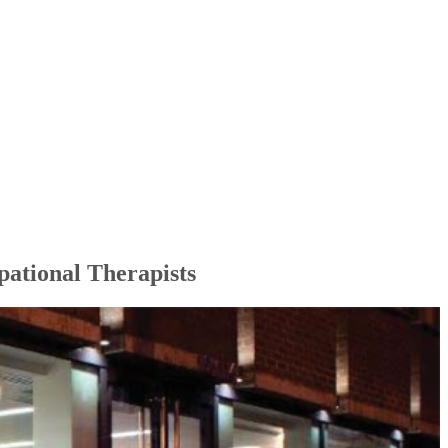
pational Therapists