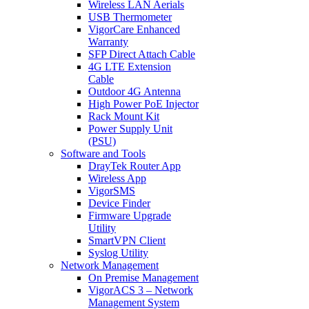
Wireless LAN Aerials
USB Thermometer
VigorCare Enhanced
Warranty
SFP Direct Attach Cable
4G LTE Extension
Cable
Outdoor 4G Antenna
High Power PoE Injector
Rack Mount Kit
Power Supply Unit
(PSU)
Software and Tools
DrayTek Router App
Wireless App
VigorSMS
Device Finder
Firmware Upgrade
Utility
SmartVPN Client
Syslog Utility
Network Management
On Premise Management
VigorACS 3 – Network
Management System