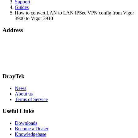
Support
Guides
How to convert LAN to LAN IPSec VPN config from Vigor
3900 to Vigor 3910
Address
15 Worship Street
London
EC2A 2DT
info@draytek.co.uk
Call: 0345 557 0007
DrayTek
News
About us
Terms of Service
Useful Links
Downloads
Become a Dealer
Knowledgebase