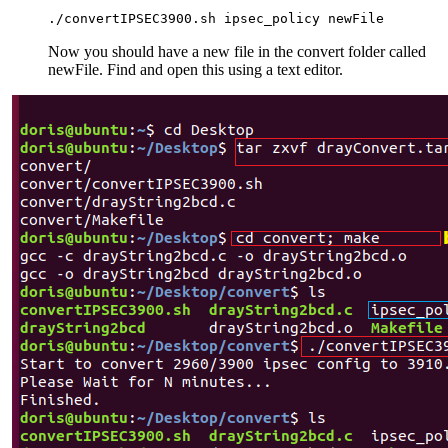
./convertIPSEC3900.sh ipsec_policy newFile
Now you should have a new file in the convert folder called
newFile. Find and open this using a text editor.