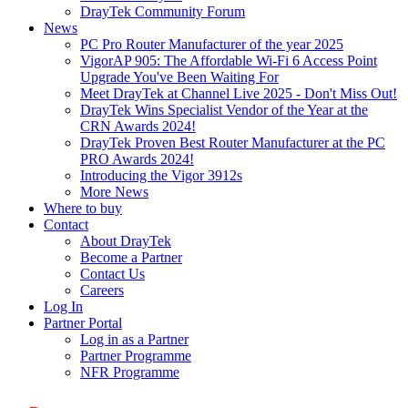
DrayTek Community Forum
News
PC Pro Router Manufacturer of the year 2025
VigorAP 905: The Affordable Wi-Fi 6 Access Point
Upgrade You've Been Waiting For
Meet DrayTek at Channel Live 2025 - Don't Miss Out!
DrayTek Wins Specialist Vendor of the Year at the
CRN Awards 2024!
DrayTek Proven Best Router Manufacturer at the PC
PRO Awards 2024!
Introducing the Vigor 3912s
More News
Where to buy
Contact
About DrayTek
Become a Partner
Contact Us
Careers
Log In
Partner Portal
Log in as a Partner
Partner Programme
NFR Programme