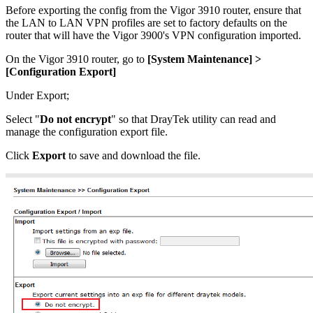
Before exporting the config from the Vigor 3910 router, ensure that
the LAN to LAN VPN profiles are set to factory defaults on the
router that will have the Vigor 3900's VPN configuration imported.
On the Vigor 3910 router, go to
[
System Maintenance] >
[
Configuration Export]
Under Export;
Select "
Do not encrypt
" so that DrayTek utility can read and
manage the configuration export file.
Click
Export
to save and download the file.