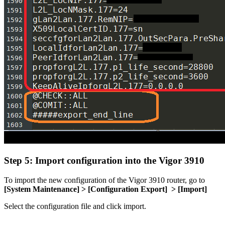
Step 5: Import configuration into the Vigor 3910
To import the new configuration of the Vigor 3910 router, go to
[
System Maintenance] > [
Configuration Export] >
[Import]
Select the configuration file and click import.