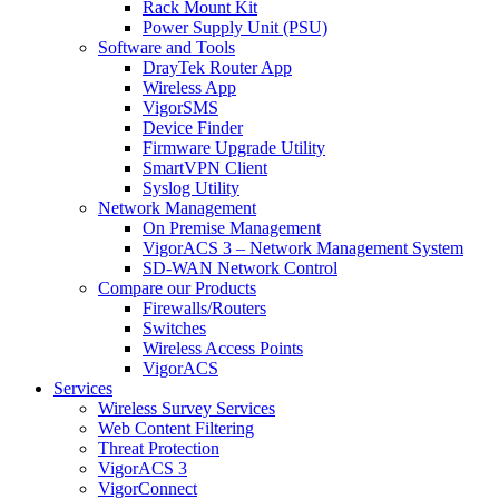
Rack Mount Kit
Power Supply Unit (PSU)
Software and Tools
DrayTek Router App
Wireless App
VigorSMS
Device Finder
Firmware Upgrade Utility
SmartVPN Client
Syslog Utility
Network Management
On Premise Management
VigorACS 3 – Network Management System
SD-WAN Network Control
Compare our Products
Firewalls/Routers
Switches
Wireless Access Points
VigorACS
Services
Wireless Survey Services
Web Content Filtering
Threat Protection
VigorACS 3
VigorConnect