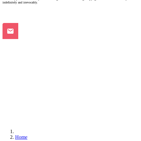
indefinitely and irrevocably.
Home