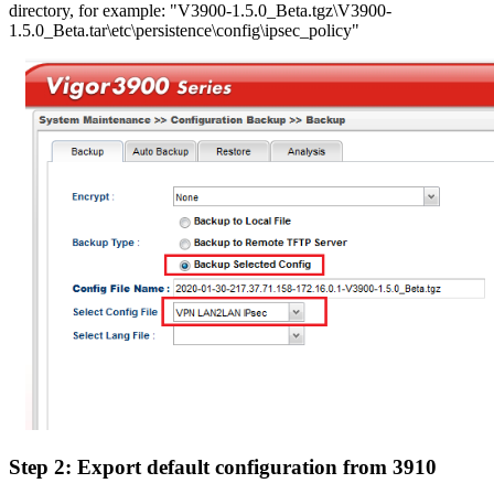
directory, for example: "V3900-1.5.0_Beta.tgz\V3900-
1.5.0_Beta.tar\etc\persistence\config\ipsec_policy"
Step 2: Export default configuration from 3910