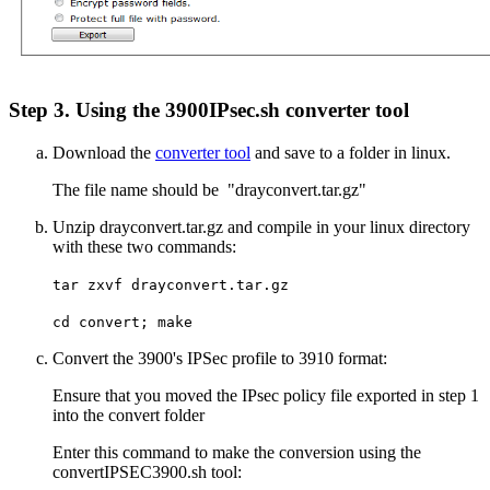
Step 3. Using the 3900IPsec.sh converter tool
Download the
converter tool
and save to a folder in linux.
The file name should be "drayconvert.tar.gz"
Unzip drayconvert.tar.gz and compile in your linux directory
with these two commands:
tar zxvf drayconvert.tar.gz
cd convert; make
Convert the 3900's IPSec profile to 3910 format:
Ensure that you moved the IPsec policy file exported in step 1
into the convert folder
Enter this command to make the conversion using the
convertIPSEC3900.sh tool: