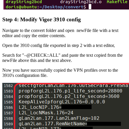
Step 4: Modify Vigor 3910 config
Navigate to the convert folder and open newFile file with a text
editor and copy the entire contents.
Open the 3910 config file exported in step 2 with a text editor,
Search for "–@CHECK::ALL" and paste the text copied from the
newFile above this and the text above.
Now you have successfully copied the VPN profiles over to the
3910's configuration file.