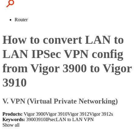
Router
How to convert LAN to
LAN IPSec VPN config
from Vigor 3900 to Vigor
3910
V. VPN (Virtual Private Networking)
Products:
Vigor 3900
Vigor 3910
Vigor 3912
Vigor 3912s
Keywords:
3900
3910
IPsec
LAN to LAN VPN
Show all