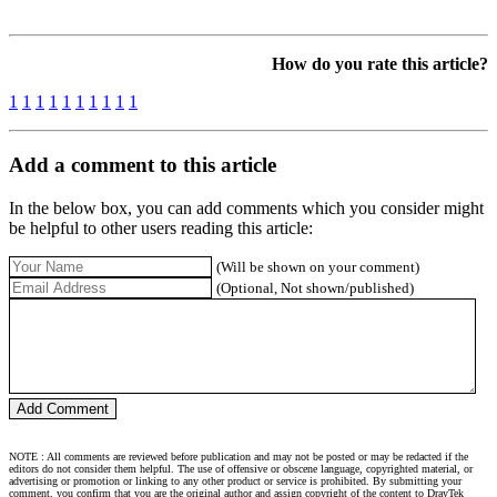
How do you rate this article?
1
1
1
1
1
1
1
1
1
1
Add a comment to this article
In the below box, you can add comments which you consider might
be helpful to other users reading this article:
(Will be shown on your comment)
(Optional, Not shown/published)
NOTE : All comments are reviewed before publication and may not be posted or may be redacted if the
editors do not consider them helpful. The use of offensive or obscene language, copyrighted material, or
advertising or promotion or linking to any other product or service is prohibited. By submitting your
comment, you confirm that you are the original author and assign copyright of the content to DrayTek