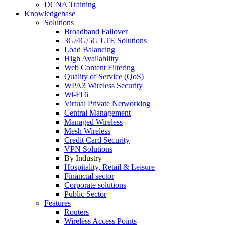
DCNA Training
Knowledgebase
Solutions
Broadband Failover
3G/4G/5G LTE Solutions
Load Balancing
High Availability
Web Content Filtering
Quality of Service (QoS)
WPA3 Wireless Security
Wi-Fi 6
Virtual Private Networking
Central Management
Managed Wireless
Mesh Wireless
Credit Card Security
VPN Solutions
By Industry
Hospitality, Retail & Leisure
Financial sector
Corporate solutions
Public Sector
Features
Routers
Wireless Access Points