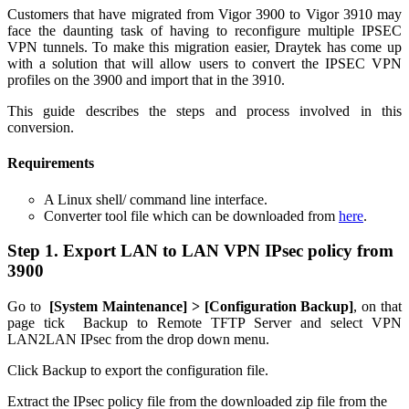
Customers that have migrated from Vigor 3900 to Vigor 3910 may
face the daunting task of having to reconfigure multiple IPSEC
VPN tunnels. To make this migration easier, Draytek has come up
with a solution that will allow users to convert the IPSEC VPN
profiles on the 3900 and import that in the 3910.
This guide describes the steps and process involved in this
conversion.
Requirements
A Linux shell/ command line interface.
Converter tool file which can be downloaded from
here
.
Step 1. Export LAN to LAN VPN IPsec policy from
3900
Go to
[
System Maintenance] > [
Configuration Backup]
, on that
page tick Backup to Remote TFTP Server and select VPN
LAN2LAN IPsec from the drop down menu.
Click Backup to export the configuration file.
Extract the IPsec policy file from the downloaded zip file from the