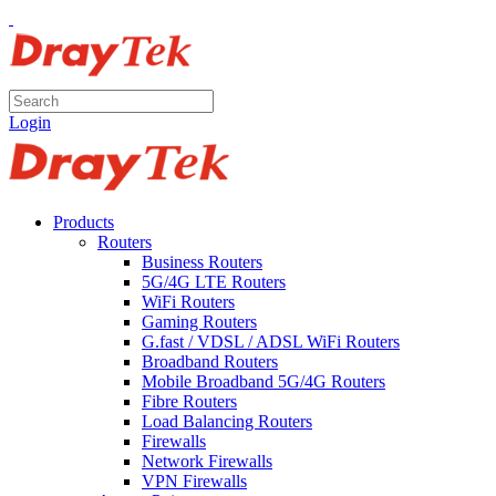
Login
Products
Routers
Business Routers
5G/4G LTE Routers
WiFi Routers
Gaming Routers
G.fast / VDSL / ADSL WiFi Routers
Broadband Routers
Mobile Broadband 5G/4G Routers
Fibre Routers
Load Balancing Routers
Firewalls
Network Firewalls
VPN Firewalls