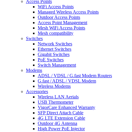
Access Points
WiFi Access Points
Managed Wireless Access Points
Outdoor Access Points
Access Point Management
Mesh WiFi Access Points
Mesh compatibility
Switches
Network Switches
Ethernet Switches
Gigabit Switches
PoE Switches
Switch Management
Modems
ADSL / VDSL / G.fast Modem Routers
G.fast / ADSL / VDSL Modem
Wireless Modems
Accessories
Wireless LAN Aerials
USB Thermometer
VigorCare Enhanced Warranty
SFP Direct Attach Cable
4G LTE Extension Cable
Outdoor 4G Antenna
High Power PoE Injector