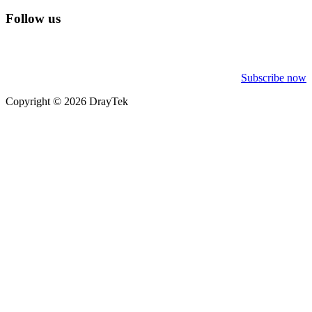
Follow us
Subscribe now
Copyright © 2026 DrayTek