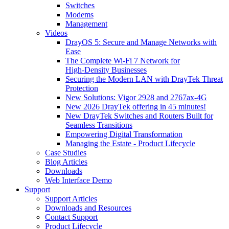
Switches
Modems
Management
Videos
DrayOS 5: Secure and Manage Networks with
Ease
The Complete Wi‑Fi 7 Network for
High‑Density Businesses
Securing the Modern LAN with DrayTek Threat
Protection
New Solutions: Vigor 2928 and 2767ax-4G
New 2026 DrayTek offering in 45 minutes!
New DrayTek Switches and Routers Built for
Seamless Transitions
Empowering Digital Transformation
Managing the Estate - Product Lifecycle
Case Studies
Blog Articles
Downloads
Web Interface Demo
Support
Support Articles
Downloads and Resources
Contact Support
Product Lifecycle