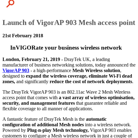
Launch of VigorAP 903 Mesh access point
21st February 2018
InVIGORate your business wireless network
London, February 21, 2019 -
DrayTek UK, a leading
manufacturer of business networking solutions, today announced the
VigorAP 903
- a high-performance
Mesh Wireless solution
,
designed to
expand the wireless coverage, eliminate Wi-Fi dead
zones,
and significantly
reduce the cost of network deployments
.
The DrayTek VigorAP 903 is an 802.11ac Wave 2 Mesh Wireless
access point that comes with
a vast array of wireless optimisation,
security, and management features
that guarantee reliable and
flexible coverage to all manner of applications.
A fantastic feature of DrayTek Mesh is the
automatic
configuration of
additional Mesh nodes
into a wireless network.
Powered by
Plug-n-play Mesh technology,
VigorAP 903 enables
customers to configure a Mesh wireless network in just a couple of