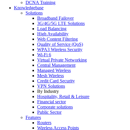
DCNA Training
Knowledgebase
Solutions
Broadband Failover
3G/4G/5G LTE Solutions
Load Balancing
High Availability
Web Content Filtering
Quality of Service (QoS)
WPA3 Wireless Security
Wi-Fi 6
Virtual Private Networking
Central Management
Managed Wireless
Mesh Wireless
Credit Card Security
VPN Solutions
By Industry
Hospitality, Retail & Leisure
Financial sector
Corporate solutions
Public Sector
Features
Routers
Wireless Access Points