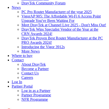
DrayTek Community Forum
News
PC Pro Router Manufacturer of the year 2025
VigorAP 905: The Affordable Wi-Fi 6 Access Point
Upgrade You've Been Waiting For
Meet DrayTek at Channel Live 2025 - Don't Miss Out!
DrayTek Wins Specialist Vendor of the Year at the
CRN Awards 2024!
DrayTek Proven Best Router Manufacturer at the PC
PRO Awards 2024!
Introducing the Vigor 3912s
More News
Where to buy
Contact
About DrayTek
Become a Partner
Contact Us
Careers
Log In
Partner Portal
Log in as a Partner
Partner Programme
NFR Programme