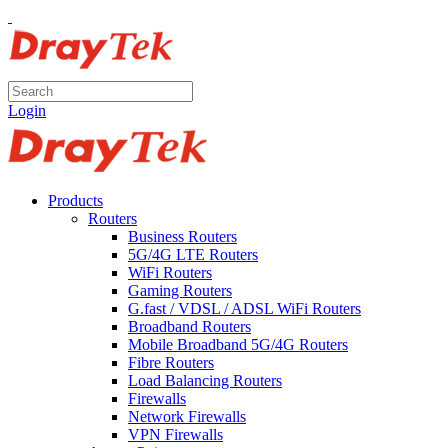
Login
Products
Routers
Business Routers
5G/4G LTE Routers
WiFi Routers
Gaming Routers
G.fast / VDSL / ADSL WiFi Routers
Broadband Routers
Mobile Broadband 5G/4G Routers
Fibre Routers
Load Balancing Routers
Firewalls
Network Firewalls
VPN Firewalls