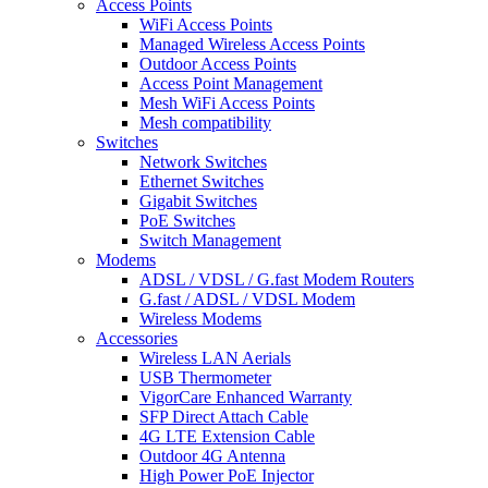
Access Points
WiFi Access Points
Managed Wireless Access Points
Outdoor Access Points
Access Point Management
Mesh WiFi Access Points
Mesh compatibility
Switches
Network Switches
Ethernet Switches
Gigabit Switches
PoE Switches
Switch Management
Modems
ADSL / VDSL / G.fast Modem Routers
G.fast / ADSL / VDSL Modem
Wireless Modems
Accessories
Wireless LAN Aerials
USB Thermometer
VigorCare Enhanced Warranty
SFP Direct Attach Cable
4G LTE Extension Cable
Outdoor 4G Antenna
High Power PoE Injector