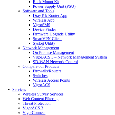
Rack Mount Kit
Power Supply Unit (PSU)
Software and Tools
DrayTek Router App
Wireless App
VigorSMS
Device Finder
Firmware Upgrade Utility
SmartVPN Client
Syslog Utility
Network Management
On Premise Management
VigorACS 3 – Network Management System
SD-WAN Network Control
Compare our Products
Firewalls/Routers
Switches
Wireless Access Points
VigorACS
Services
Wireless Survey Services
Web Content Filtering
Threat Protection
VigorACS 3
VigorConnect