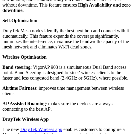
without downtime. This feature ensures
High Availability and zero
downtime.
Self-Optimisation
DrayTek Mesh nodes identify the best next hop and connect with it
automatically. This feature expands the coverage significantly,
minimizes the interference, maximise the bandwidth capacity of the
mesh network and eliminates Wi-Fi dead zones.
Wireless Optimisation
Band steering
: VigorAP 903 is a simultaneous Dual Band access
point. Band Steering is designed to 'steer' wireless clients to the
faster and less congested band (2.4GHz or 5GHz), where possible.
Airtime Fairness
: improves time management between wireless
clients.
AP Assisted Roaming
: makes sure the devices are always
connecting to the best AP
.
DrayTek Wireless App
The new
DrayTek Wireless app
enables customers to configure a