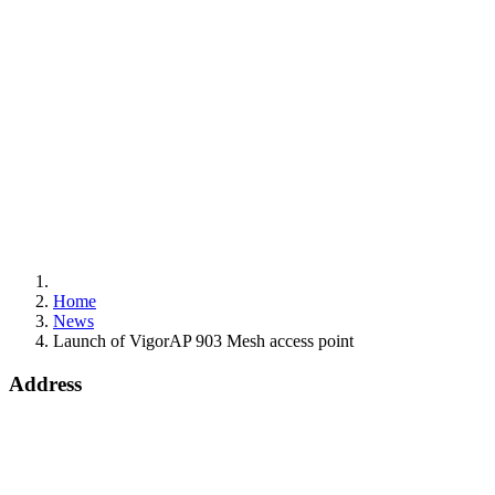
Home
News
Launch of VigorAP 903 Mesh access point
Address
15 Worship Street
London
EC2A 2DT
info@draytek.co.uk