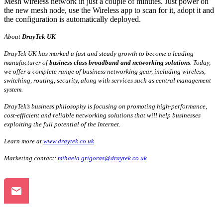
Mesh wireless network in just a couple of minutes. Just power on
the new mesh node, use the Wireless app to scan for it, adopt it and
the configuration is automatically deployed.
About
DrayTek UK
DrayTek UK has marked a fast and steady growth to become a leading
manufacturer of
business class broadband and networking solutions
. Today,
we offer a complete range of business networking gear, including wireless,
switching, routing, security, along with services such as central management
system.
DrayTek’s business philosophy is focusing on promoting high-performance,
cost-efficient and reliable networking solutions that will help businesses
exploiting the full potential of the Internet.
Learn more at
www.draytek.co.uk
Marketing contact:
mihaela.grigoras@draytek.co.uk