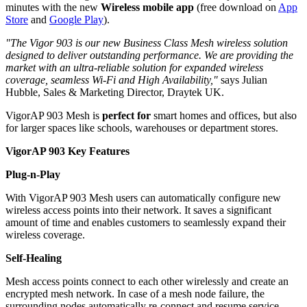
minutes with the new
Wireless mobile app
(free download on
App
Store
and
Google Play
).
"The Vigor 903 is our new Business Class Mesh wireless solution
designed to deliver outstanding performance. We are providing the
market with an ultra-reliable solution for expanded wireless
coverage, seamless Wi-Fi and High Availability,"
says Julian
Hubble, Sales & Marketing Director, Draytek UK.
VigorAP 903 Mesh is
perfect for
smart homes and offices, but also
for larger spaces like schools, warehouses or department stores.
VigorAP 903 Key Features
Plug-n-Play
With VigorAP 903 Mesh users can automatically configure new
wireless access points into their network. It saves a significant
amount of time and enables customers to seamlessly expand their
wireless coverage.
Self-Healing
Mesh access points connect to each other wirelessly and create an
encrypted mesh network. In case of a mesh node failure, the
surrounding nodes automatically re-connect and resume service