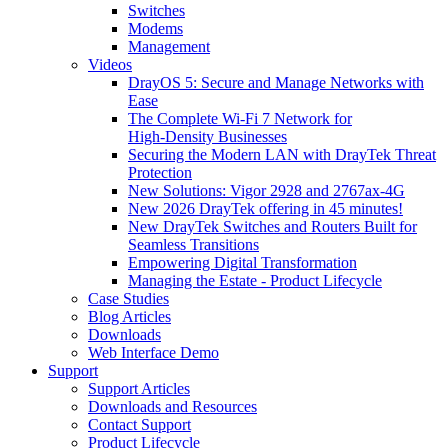
Switches
Modems
Management
Videos
DrayOS 5: Secure and Manage Networks with
Ease
The Complete Wi‑Fi 7 Network for
High‑Density Businesses
Securing the Modern LAN with DrayTek Threat
Protection
New Solutions: Vigor 2928 and 2767ax-4G
New 2026 DrayTek offering in 45 minutes!
New DrayTek Switches and Routers Built for
Seamless Transitions
Empowering Digital Transformation
Managing the Estate - Product Lifecycle
Case Studies
Blog Articles
Downloads
Web Interface Demo
Support
Support Articles
Downloads and Resources
Contact Support
Product Lifecycle