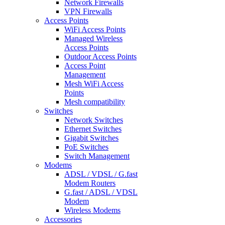
Network Firewalls
VPN Firewalls
Access Points
WiFi Access Points
Managed Wireless
Access Points
Outdoor Access Points
Access Point
Management
Mesh WiFi Access
Points
Mesh compatibility
Switches
Network Switches
Ethernet Switches
Gigabit Switches
PoE Switches
Switch Management
Modems
ADSL / VDSL / G.fast
Modem Routers
G.fast / ADSL / VDSL
Modem
Wireless Modems
Accessories