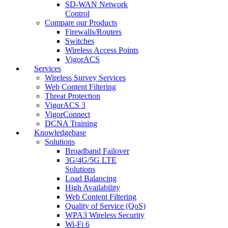
SD-WAN Network
Control
Compare our Products
Firewalls/Routers
Switches
Wireless Access Points
VigorACS
Services
Wireless Survey Services
Web Content Filtering
Threat Protection
VigorACS 3
VigorConnect
DCNA Training
Knowledgebase
Solutions
Broadband Failover
3G/4G/5G LTE
Solutions
Load Balancing
High Availability
Web Content Filtering
Quality of Service (QoS)
WPA3 Wireless Security
Wi-Fi 6