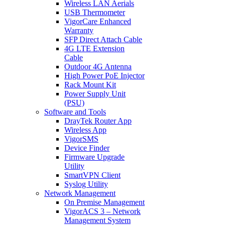
Wireless LAN Aerials
USB Thermometer
VigorCare Enhanced
Warranty
SFP Direct Attach Cable
4G LTE Extension
Cable
Outdoor 4G Antenna
High Power PoE Injector
Rack Mount Kit
Power Supply Unit
(PSU)
Software and Tools
DrayTek Router App
Wireless App
VigorSMS
Device Finder
Firmware Upgrade
Utility
SmartVPN Client
Syslog Utility
Network Management
On Premise Management
VigorACS 3 – Network
Management System