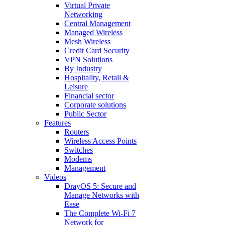
Virtual Private
Networking
Central Management
Managed Wireless
Mesh Wireless
Credit Card Security
VPN Solutions
By Industry
Hospitality, Retail &
Leisure
Financial sector
Corporate solutions
Public Sector
Features
Routers
Wireless Access Points
Switches
Modems
Management
Videos
DrayOS 5: Secure and
Manage Networks with
Ease
The Complete Wi‑Fi 7
Network for