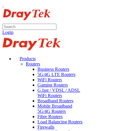
Login
Products
Routers
Business Routers
5G/4G LTE Routers
WiFi Routers
Gaming Routers
G.fast / VDSL / ADSL
WiFi Routers
Broadband Routers
Mobile Broadband
5G/4G Routers
Fibre Routers
Load Balancing Routers
Firewalls