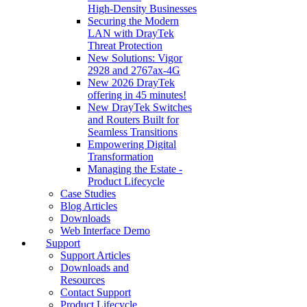
High‑Density Businesses
Securing the Modern
LAN with DrayTek
Threat Protection
New Solutions: Vigor
2928 and 2767ax-4G
New 2026 DrayTek
offering in 45 minutes!
New DrayTek Switches
and Routers Built for
Seamless Transitions
Empowering Digital
Transformation
Managing the Estate -
Product Lifecycle
Case Studies
Blog Articles
Downloads
Web Interface Demo
Support
Support Articles
Downloads and
Resources
Contact Support
Product Lifecycle