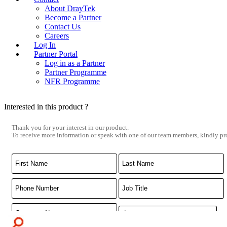
About DrayTek
Become a Partner
Contact Us
Careers
Log In
Partner Portal
Log in as a Partner
Partner Programme
NFR Programme
Interested in this product ?
Thank you for your interest in our product.
To receive more information or speak with one of our team members, kindly pro