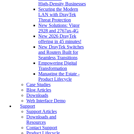
High‑Density Businesses
Securing the Modern
LAN with DrayTek
Threat Protection
New Solutions: Vigor
2928 and 2767ax-4G
New 2026 DrayTek
offering in 45 minutes!
New DrayTek Switches
and Routers Built for
Seamless Transitions
Empowering Digital
Transformation
Managing the Estate -
Product Lifecycle
Case Studies
Blog Articles
Downloads
Web Interface Demo
Support
Support Articles
Downloads and
Resources
Contact Support
Product Lifecycle