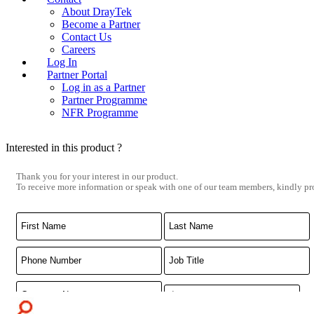
About DrayTek
Become a Partner
Contact Us
Careers
Log In
Partner Portal
Log in as a Partner
Partner Programme
NFR Programme
Interested in this product ?
Thank you for your interest in our product.
To receive more information or speak with one of our team members, kindly pro