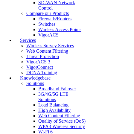
SD-WAN Network
Control
Compare our Products
Firewalls/Routers
Switches
Wireless Access Points
VigorACS
Services
Wireless Survey Services
Web Content Filtering
Threat Protection
VigorACS 3
VigorConnect
DCNA Training
Knowledgebase
Solutions
Broadband Failover
3G/4G/5G LTE
Solutions
Load Balancing
High Availability
Web Content Filtering
Quality of Service (QoS)
WPA3 Wireless Security
Wi-Fi 6