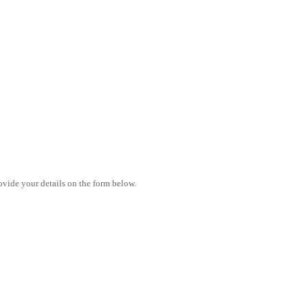
vide your details on the form below.