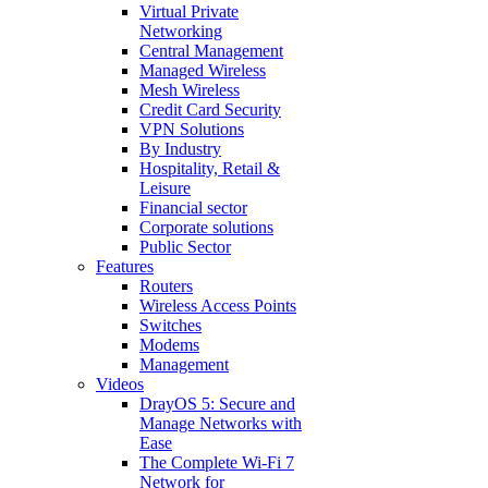
Virtual Private
Networking
Central Management
Managed Wireless
Mesh Wireless
Credit Card Security
VPN Solutions
By Industry
Hospitality, Retail &
Leisure
Financial sector
Corporate solutions
Public Sector
Features
Routers
Wireless Access Points
Switches
Modems
Management
Videos
DrayOS 5: Secure and
Manage Networks with
Ease
The Complete Wi‑Fi 7
Network for