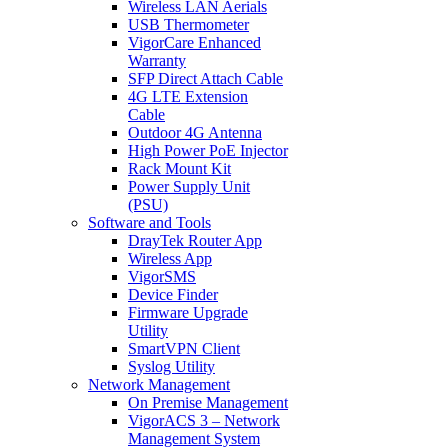
Wireless LAN Aerials
USB Thermometer
VigorCare Enhanced
Warranty
SFP Direct Attach Cable
4G LTE Extension
Cable
Outdoor 4G Antenna
High Power PoE Injector
Rack Mount Kit
Power Supply Unit
(PSU)
Software and Tools
DrayTek Router App
Wireless App
VigorSMS
Device Finder
Firmware Upgrade
Utility
SmartVPN Client
Syslog Utility
Network Management
On Premise Management
VigorACS 3 – Network
Management System