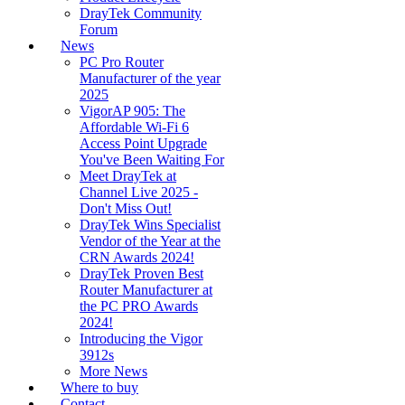
DrayTek Community
Forum
News
PC Pro Router
Manufacturer of the year
2025
VigorAP 905: The
Affordable Wi-Fi 6
Access Point Upgrade
You've Been Waiting For
Meet DrayTek at
Channel Live 2025 -
Don't Miss Out!
DrayTek Wins Specialist
Vendor of the Year at the
CRN Awards 2024!
DrayTek Proven Best
Router Manufacturer at
the PC PRO Awards
2024!
Introducing the Vigor
3912s
More News
Where to buy
Contact