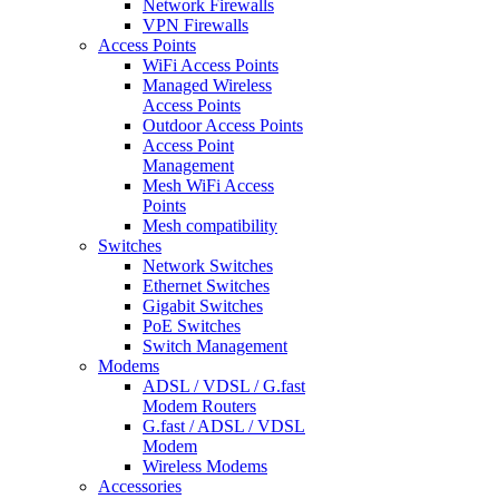
Network Firewalls
VPN Firewalls
Access Points
WiFi Access Points
Managed Wireless
Access Points
Outdoor Access Points
Access Point
Management
Mesh WiFi Access
Points
Mesh compatibility
Switches
Network Switches
Ethernet Switches
Gigabit Switches
PoE Switches
Switch Management
Modems
ADSL / VDSL / G.fast
Modem Routers
G.fast / ADSL / VDSL
Modem
Wireless Modems
Accessories