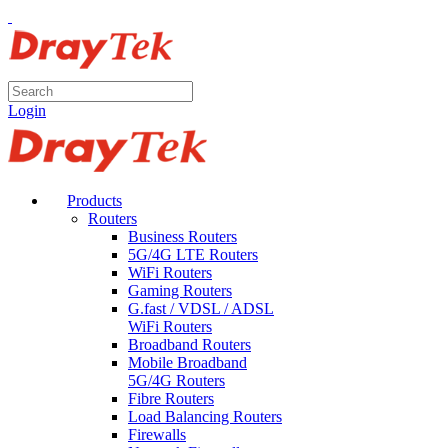
Login
Products
Routers
Business Routers
5G/4G LTE Routers
WiFi Routers
Gaming Routers
G.fast / VDSL / ADSL
WiFi Routers
Broadband Routers
Mobile Broadband
5G/4G Routers
Fibre Routers
Load Balancing Routers
Firewalls