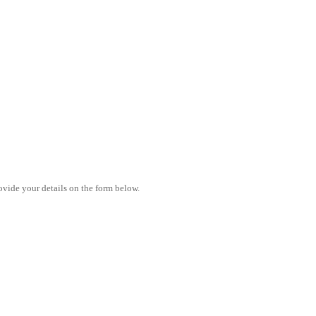
vide your details on the form below.