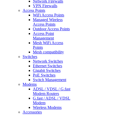
Network Firewalls
VPN Firewalls
Access Points
WiFi Access Points
Managed Wireless
Access Points
Outdoor Access Points
Access Point
Management
Mesh WiFi Access
Points
Mesh compatibility
Switches
Network Switches
Ethernet Switches
Gigabit Switches
PoE Switches
Switch Management
Modems
ADSL / VDSL / G.fast
Modem Routers
G.fast / ADSL / VDSL
Modem
Wireless Modems
Accessories