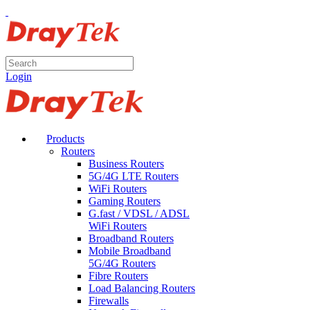
Login
Products
Routers
Business Routers
5G/4G LTE Routers
WiFi Routers
Gaming Routers
G.fast / VDSL / ADSL
WiFi Routers
Broadband Routers
Mobile Broadband
5G/4G Routers
Fibre Routers
Load Balancing Routers
Firewalls