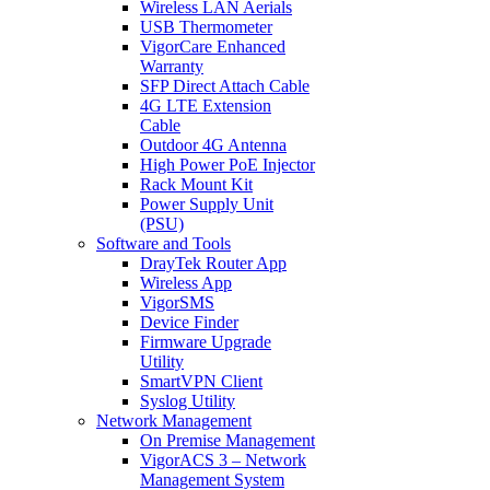
Wireless LAN Aerials
USB Thermometer
VigorCare Enhanced
Warranty
SFP Direct Attach Cable
4G LTE Extension
Cable
Outdoor 4G Antenna
High Power PoE Injector
Rack Mount Kit
Power Supply Unit
(PSU)
Software and Tools
DrayTek Router App
Wireless App
VigorSMS
Device Finder
Firmware Upgrade
Utility
SmartVPN Client
Syslog Utility
Network Management
On Premise Management
VigorACS 3 – Network
Management System