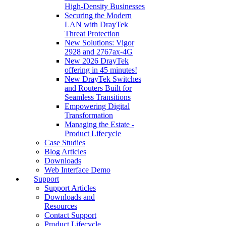
High‑Density Businesses
Securing the Modern
LAN with DrayTek
Threat Protection
New Solutions: Vigor
2928 and 2767ax-4G
New 2026 DrayTek
offering in 45 minutes!
New DrayTek Switches
and Routers Built for
Seamless Transitions
Empowering Digital
Transformation
Managing the Estate -
Product Lifecycle
Case Studies
Blog Articles
Downloads
Web Interface Demo
Support
Support Articles
Downloads and
Resources
Contact Support
Product Lifecycle