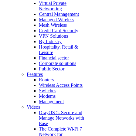
Virtual Private
Networking
Central Management
Managed Wireless
Mesh Wireless
Credit Card Security
VPN Solutions
By Industry
Hospitality, Retail &
Leisure
Financial sector
Corporate solutions
Public Sector
Features
Routers
Wireless Access Points
Switches
Modems
Management
Videos
DrayOS 5: Secure and
Manage Networks with
Ease
The Complete Wi‑Fi 7
Network for