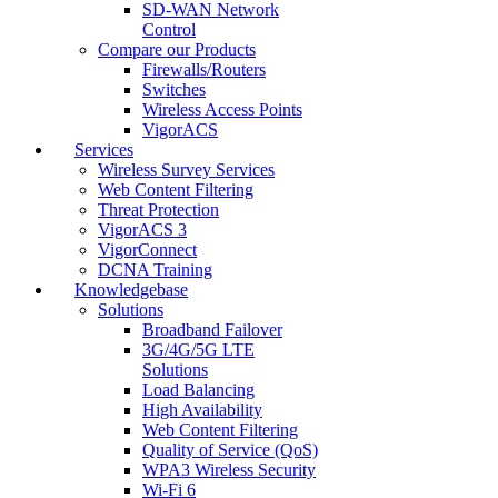
SD-WAN Network
Control
Compare our Products
Firewalls/Routers
Switches
Wireless Access Points
VigorACS
Services
Wireless Survey Services
Web Content Filtering
Threat Protection
VigorACS 3
VigorConnect
DCNA Training
Knowledgebase
Solutions
Broadband Failover
3G/4G/5G LTE
Solutions
Load Balancing
High Availability
Web Content Filtering
Quality of Service (QoS)
WPA3 Wireless Security
Wi-Fi 6