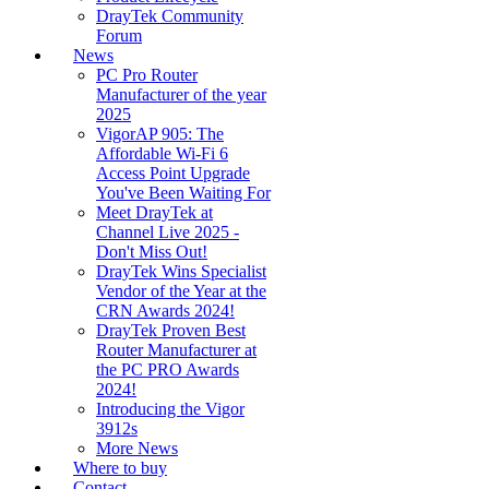
DrayTek Community
Forum
News
PC Pro Router
Manufacturer of the year
2025
VigorAP 905: The
Affordable Wi-Fi 6
Access Point Upgrade
You've Been Waiting For
Meet DrayTek at
Channel Live 2025 -
Don't Miss Out!
DrayTek Wins Specialist
Vendor of the Year at the
CRN Awards 2024!
DrayTek Proven Best
Router Manufacturer at
the PC PRO Awards
2024!
Introducing the Vigor
3912s
More News
Where to buy
Contact