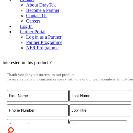
About DrayTek
Become a Partner
Contact Us
Careers
Log In
Partner Portal
Log in as a Partner
Partner Programme
NFR Programme
Interested in this product ?
Thank you for your interest in our product.
To receive more information or speak with one of our team members, kindly pro