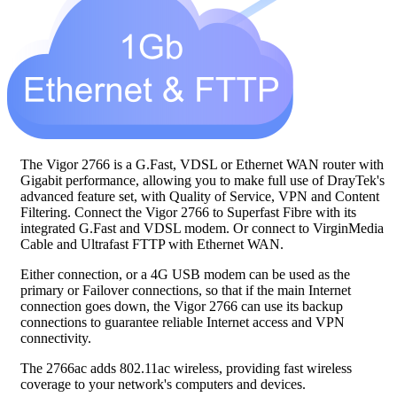
The Vigor 2766 is a G.Fast, VDSL or Ethernet WAN router with
Gigabit performance, allowing you to make full use of DrayTek's
advanced feature set, with Quality of Service, VPN and Content
Filtering. Connect the Vigor 2766 to Superfast Fibre with its
integrated G.Fast and VDSL modem. Or connect to VirginMedia
Cable and Ultrafast FTTP with Ethernet WAN.
Either connection, or a 4G USB modem can be used as the
primary or Failover connections, so that if the main Internet
connection goes down, the Vigor 2766 can use its backup
connections to guarantee reliable Internet access and VPN
connectivity.
The 2766ac adds 802.11ac wireless, providing fast wireless
coverage to your network's computers and devices.