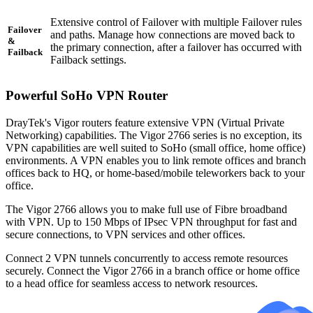
Extensive control of Failover with multiple Failover rules
Failover
and paths. Manage how connections are moved back to
&
the primary connection, after a failover has occurred with
Failback
Failback settings.
Powerful SoHo VPN Router
DrayTek's Vigor routers feature extensive VPN (Virtual Private
Networking) capabilities. The Vigor 2766 series is no exception, its
VPN capabilities are well suited to SoHo (small office, home office)
environments. A VPN enables you to link remote offices and branch
offices back to HQ, or home-based/mobile teleworkers back to your
office.
The Vigor 2766 allows you to make full use of Fibre broadband
with VPN. Up to 150 Mbps of IPsec VPN throughput for fast and
secure connections, to VPN services and other offices.
Connect 2 VPN tunnels concurrently to access remote resources
securely. Connect the Vigor 2766 in a branch office or home office
to a head office for seamless access to network resources.