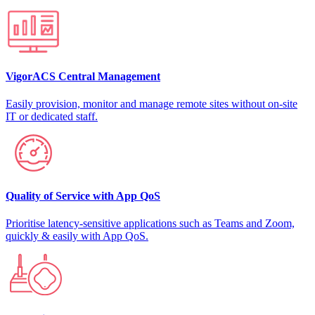
VigorACS Central Management
Easily provision, monitor and manage remote sites without on-site
IT or dedicated staff.
Quality of Service with App QoS
Prioritise latency-sensitive applications such as Teams and Zoom,
quickly & easily with App QoS.