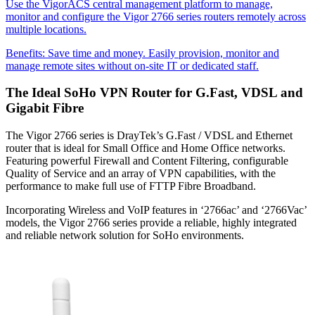
Use the VigorACS central management platform to manage,
monitor and configure the Vigor 2766 series routers remotely across
multiple locations.
Benefits:
Save time and money. Easily provision, monitor and
manage remote sites without on-site IT or dedicated staff.
The Ideal SoHo VPN Router for G.Fast, VDSL and
Gigabit Fibre
The Vigor 2766 series is DrayTek’s G.Fast / VDSL and Ethernet
router that is ideal for Small Office and Home Office networks.
Featuring powerful Firewall and Content Filtering, configurable
Quality of Service and an array of VPN capabilities, with the
performance to make full use of FTTP Fibre Broadband.
Incorporating Wireless and VoIP features in ‘2766ac’ and ‘2766Vac’
models, the Vigor 2766 series provide a reliable, highly integrated
and reliable network solution for SoHo environments.