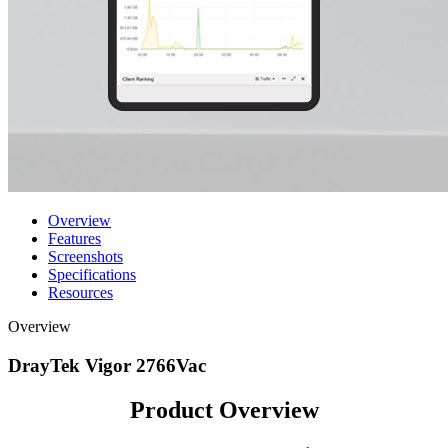
Overview
Features
Screenshots
Specifications
Resources
Overview
DrayTek Vigor 2766Vac
Product Overview