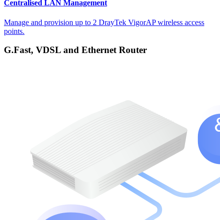
Centralised LAN Management
Manage and provision up to 2 DrayTek VigorAP wireless access
points.
G.Fast, VDSL and Ethernet Router