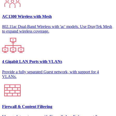
AC1300 Wireless with Mesh
802.11ac Dual-Band Wireless with 'ac' models. Use DrayTek Mesh
to expand wireless coverage.
4 Gigabit LAN Ports with VLANs
Provide a fully separated Guest network, with support for 4
VLANs.
Firewall & Content Filtering