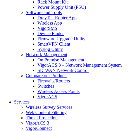
Rack Mount Kit
Power Supply Unit (PSU)
Software and Tools
DrayTek Router App
Wireless App
VigorSMS
Device Finder
Firmware Upgrade Utility
SmartVPN Client
Syslog Utility
Network Management
On Premise Management
VigorACS 3 – Network Management System
SD-WAN Network Control
Compare our Products
Firewalls/Routers
Switches
Wireless Access Points
VigorACS
Services
Wireless Survey Services
Web Content Filtering
Threat Protection
VigorACS 3
VigorConnect