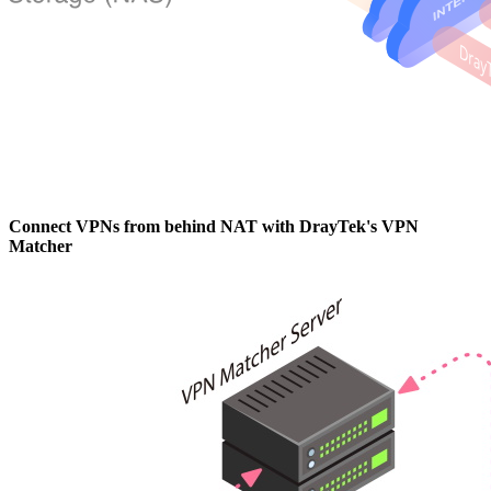
Connect VPNs from behind NAT with DrayTek's VPN
Matcher