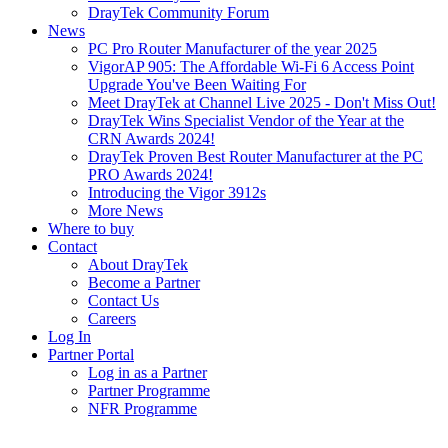
DrayTek Community Forum
News
PC Pro Router Manufacturer of the year 2025
VigorAP 905: The Affordable Wi-Fi 6 Access Point
Upgrade You've Been Waiting For
Meet DrayTek at Channel Live 2025 - Don't Miss Out!
DrayTek Wins Specialist Vendor of the Year at the
CRN Awards 2024!
DrayTek Proven Best Router Manufacturer at the PC
PRO Awards 2024!
Introducing the Vigor 3912s
More News
Where to buy
Contact
About DrayTek
Become a Partner
Contact Us
Careers
Log In
Partner Portal
Log in as a Partner
Partner Programme
NFR Programme