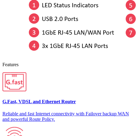
Features
G.Fast, VDSL and Ethernet Router
Reliable and fast Internet connectivity with Failover backup WAN
and powerful Route Policy.