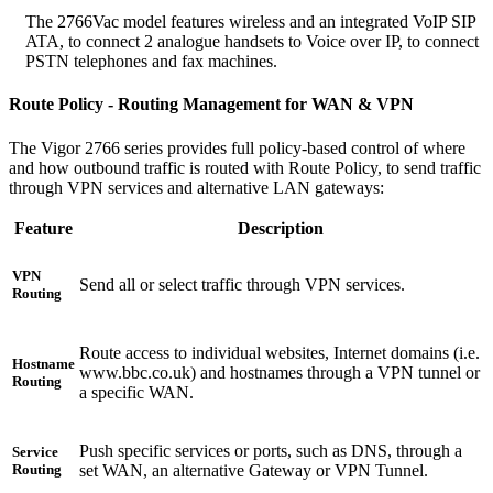
The 2766Vac model features wireless and an integrated VoIP SIP
ATA, to connect 2 analogue handsets to Voice over IP, to connect
PSTN telephones and fax machines.
Route Policy - Routing Management for WAN & VPN
The Vigor 2766 series provides full policy-based control of where
and how outbound traffic is routed with Route Policy, to send traffic
through VPN services and alternative LAN gateways:
Feature
Description
VPN
Send all or select traffic through VPN services.
Routing
Route access to individual websites, Internet domains (i.e.
Hostname
www.bbc.co.uk) and hostnames through a VPN tunnel or
Routing
a specific WAN.
Push specific services or ports, such as DNS, through a
Service
set WAN, an alternative Gateway or VPN Tunnel.
Routing