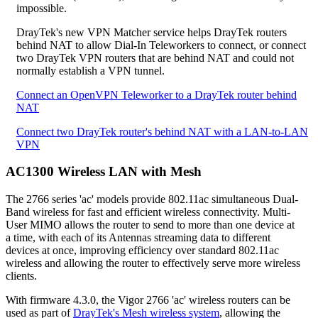
impossible.
DrayTek's new VPN Matcher service helps DrayTek routers
behind NAT to allow Dial-In Teleworkers to connect, or connect
two DrayTek VPN routers that are behind NAT and could not
normally establish a VPN tunnel.
Connect an OpenVPN Teleworker to a DrayTek router behind
NAT
Connect two DrayTek router's behind NAT with a LAN-to-LAN
VPN
AC1300 Wireless LAN with Mesh
The 2766 series 'ac' models provide 802.11ac simultaneous Dual-
Band wireless for fast and efficient wireless connectivity. Multi-
User MIMO allows the router to send to more than one device at
a time, with each of its Antennas streaming data to different
devices at once, improving efficiency over standard 802.11ac
wireless and allowing the router to effectively serve more wireless
clients.
With firmware 4.3.0, the Vigor 2766 'ac' wireless routers can be
used as part of
DrayTek's Mesh wireless system
, allowing the