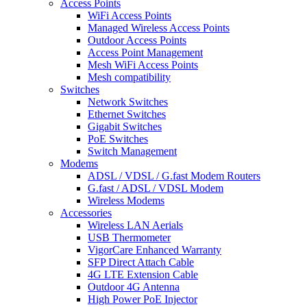
Access Points
WiFi Access Points
Managed Wireless Access Points
Outdoor Access Points
Access Point Management
Mesh WiFi Access Points
Mesh compatibility
Switches
Network Switches
Ethernet Switches
Gigabit Switches
PoE Switches
Switch Management
Modems
ADSL / VDSL / G.fast Modem Routers
G.fast / ADSL / VDSL Modem
Wireless Modems
Accessories
Wireless LAN Aerials
USB Thermometer
VigorCare Enhanced Warranty
SFP Direct Attach Cable
4G LTE Extension Cable
Outdoor 4G Antenna
High Power PoE Injector