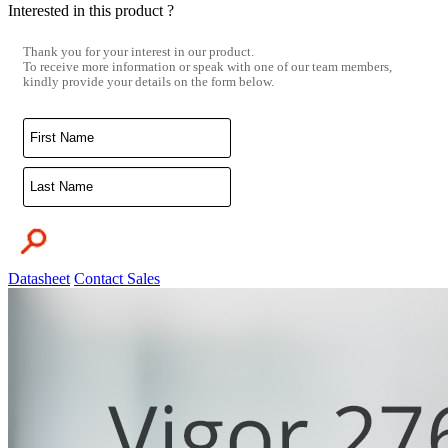
Interested in this product ?
Thank you for your interest in our product.
To receive more information or speak with one of our team members,
kindly provide your details on the form below.
Datasheet
Contact Sales