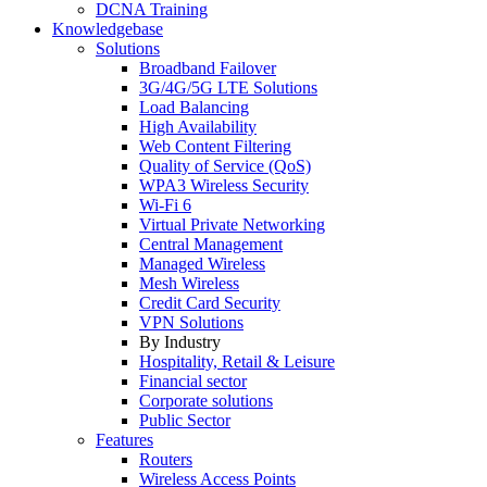
DCNA Training
Knowledgebase
Solutions
Broadband Failover
3G/4G/5G LTE Solutions
Load Balancing
High Availability
Web Content Filtering
Quality of Service (QoS)
WPA3 Wireless Security
Wi-Fi 6
Virtual Private Networking
Central Management
Managed Wireless
Mesh Wireless
Credit Card Security
VPN Solutions
By Industry
Hospitality, Retail & Leisure
Financial sector
Corporate solutions
Public Sector
Features
Routers
Wireless Access Points