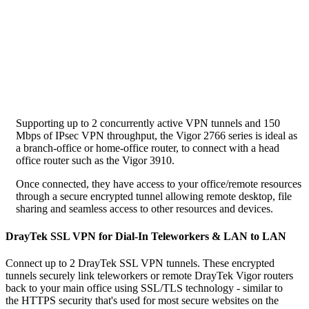
Supporting up to 2 concurrently active VPN tunnels and 150
Mbps of IPsec VPN throughput, the Vigor 2766 series is ideal as
a branch-office or home-office router, to connect with a head
office router such as the Vigor 3910.
Once connected, they have access to your office/remote resources
through a secure encrypted tunnel allowing remote desktop, file
sharing and seamless access to other resources and devices.
DrayTek SSL VPN for Dial-In Teleworkers & LAN to LAN
Connect up to 2 DrayTek SSL VPN tunnels. These encrypted
tunnels securely link teleworkers or remote DrayTek Vigor routers
back to your main office using SSL/TLS technology - similar to
the HTTPS security that's used for most secure websites on the