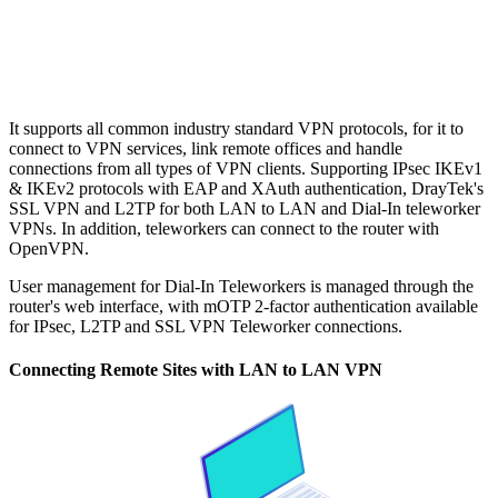
It supports all common industry standard VPN protocols, for it to
connect to VPN services, link remote offices and handle
connections from all types of VPN clients. Supporting IPsec IKEv1
& IKEv2 protocols with EAP and XAuth authentication, DrayTek's
SSL VPN and L2TP for both LAN to LAN and Dial-In teleworker
VPNs. In addition, teleworkers can connect to the router with
OpenVPN.
User management for Dial-In Teleworkers is managed through the
router's web interface, with mOTP 2-factor authentication available
for IPsec, L2TP and SSL VPN Teleworker connections.
Connecting Remote Sites with LAN to LAN VPN