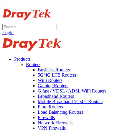
Login
Products
Routers
Business Routers
5G/4G LTE Routers
WiFi Routers
Gaming Routers
G.fast / VDSL / ADSL WiFi Routers
Broadband Routers
Mobile Broadband 5G/4G Routers
Fibre Routers
Load Balancing Routers
Firewalls
Network Firewalls
VPN Firewalls