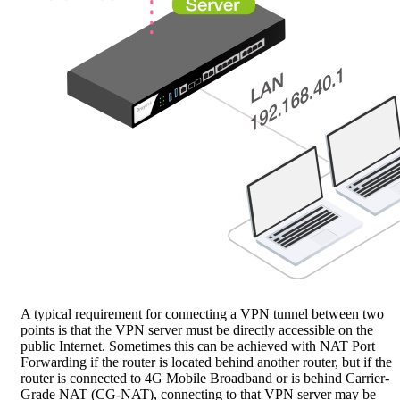
A typical requirement for connecting a VPN tunnel between two
points is that the VPN server must be directly accessible on the
public Internet. Sometimes this can be achieved with NAT Port
Forwarding if the router is located behind another router, but if the
router is connected to 4G Mobile Broadband or is behind Carrier-
Grade NAT (CG-NAT), connecting to that VPN server may be