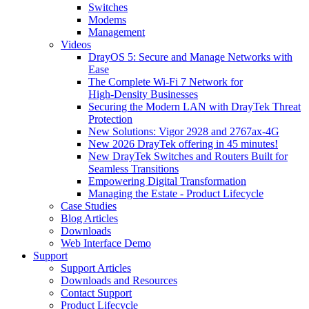
Switches
Modems
Management
Videos
DrayOS 5: Secure and Manage Networks with
Ease
The Complete Wi‑Fi 7 Network for
High‑Density Businesses
Securing the Modern LAN with DrayTek Threat
Protection
New Solutions: Vigor 2928 and 2767ax-4G
New 2026 DrayTek offering in 45 minutes!
New DrayTek Switches and Routers Built for
Seamless Transitions
Empowering Digital Transformation
Managing the Estate - Product Lifecycle
Case Studies
Blog Articles
Downloads
Web Interface Demo
Support
Support Articles
Downloads and Resources
Contact Support
Product Lifecycle