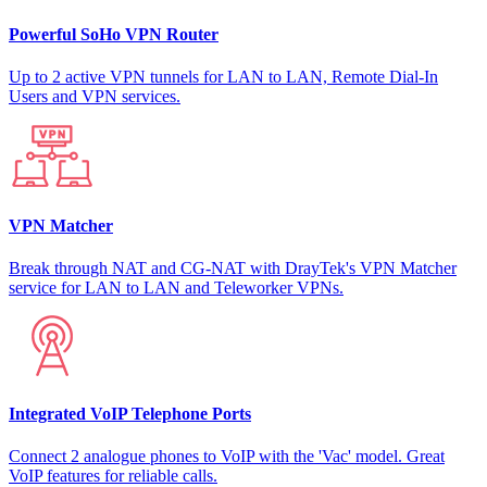
Powerful SoHo VPN Router
Up to 2 active VPN tunnels for LAN to LAN, Remote Dial-In
Users and VPN services.
VPN Matcher
Break through NAT and CG-NAT with DrayTek's VPN Matcher
service for LAN to LAN and Teleworker VPNs.
Integrated VoIP Telephone Ports
Connect 2 analogue phones to VoIP with the 'Vac' model. Great
VoIP features for reliable calls.