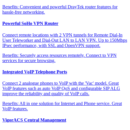
Benefits:
Convenient and powerful DrayTek router features for
hassle-free networking.
Powerful SoHo VPN Router
Connect remote locations with 2 VPN tunnels for Remote Dial-In
User Teleworker and Dial-Out LAN to LAN VPN. Up to 150Mbps
IPsec performance, with SSL and OpenVPN support.
Benefits:
Securely access resources remotely. Connect to VPN
services for secure browsing.
Integrated VoIP Telephone Ports
Connect 2 analogue phones to VoIP with the 'Vac' model. Great
VoIP features such as auto VoIP QoS and configurable SIP ALG
improve the reliability and quality of VoIP calls.
Benefits:
All in one solution for Internet and Phone service. Great
VoIP features.
VigorACS Central Management