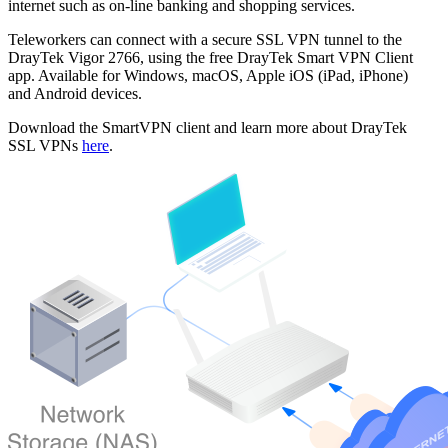
internet such as on-line banking and shopping services.
Teleworkers can connect with a secure SSL VPN tunnel to the
DrayTek Vigor 2766, using the free DrayTek Smart VPN Client
app. Available for Windows, macOS, Apple iOS (iPad, iPhone)
and Android devices.
Download the SmartVPN client and learn more about DrayTek
SSL VPNs
here
.