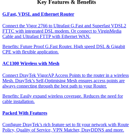
Key Features & Benefits
G.Fast, VDSL and Ethernet Router
Connect the Vigor 2766 to Ultrafast G.Fast and Superfast VDSL2
FTTC with integrated DSL modem. Or connect to VirginMedia
Cable and Ultrafast FTTP with Ethernet WAN.
Benefits:
Future Proof G.Fast Router. High speed DSL & Gigabit
CPE with flexible application.
AC1300 Wireless with Mesh
Connect DrayTek VigorAP Access Points to the router in a wireless
Mesh. DrayTek’s Self-Optimising Mesh ensures access points are
always connecting through the best path to your Router.
Benefits:
Easily expand wireless coverage. Reduces the need for
cable installation.
Packed With Features
Configure DrayTek’s rich feature set to fit your network with Route
Policy, Quality of Service, VPN Matcher, DrayDDNS and more.