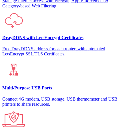
Manage Internet access with Firewall, App Enforcement &
Category-based Web Filtering.
DrayDDNS with LetsEncrypt Certificates
Free DrayDDNS address for each router, with automated
LetsEncrypt SSL/TLS Certificates.
Multi-Purpose USB Ports
Connect 4G modem, USB storage, USB thermometer and USB
printers to share resources.