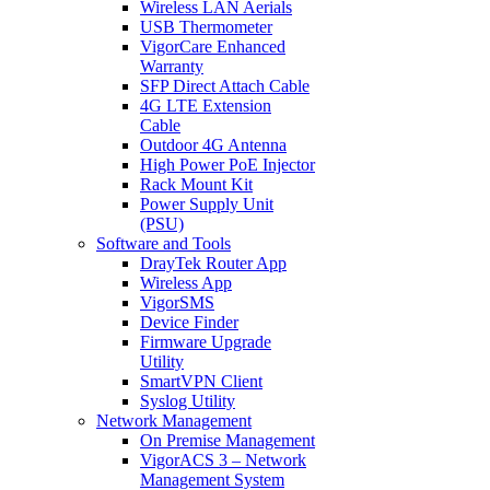
Wireless LAN Aerials
USB Thermometer
VigorCare Enhanced
Warranty
SFP Direct Attach Cable
4G LTE Extension
Cable
Outdoor 4G Antenna
High Power PoE Injector
Rack Mount Kit
Power Supply Unit
(PSU)
Software and Tools
DrayTek Router App
Wireless App
VigorSMS
Device Finder
Firmware Upgrade
Utility
SmartVPN Client
Syslog Utility
Network Management
On Premise Management
VigorACS 3 – Network
Management System