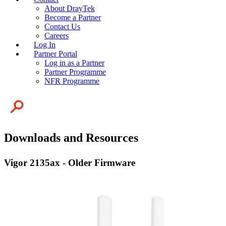
About DrayTek
Become a Partner
Contact Us
Careers
Log In
Partner Portal
Log in as a Partner
Partner Programme
NFR Programme
Downloads and Resources
Vigor 2135ax - Older Firmware