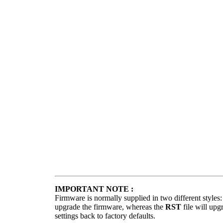
IMPORTANT NOTE :
Firmware is normally supplied in two different styles
upgrade the firmware, whereas the
RST
file will upg
settings back to factory defaults.