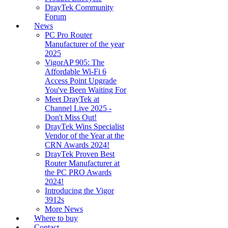
DrayTek Community
Forum
News
PC Pro Router
Manufacturer of the year
2025
VigorAP 905: The
Affordable Wi-Fi 6
Access Point Upgrade
You've Been Waiting For
Meet DrayTek at
Channel Live 2025 -
Don't Miss Out!
DrayTek Wins Specialist
Vendor of the Year at the
CRN Awards 2024!
DrayTek Proven Best
Router Manufacturer at
the PC PRO Awards
2024!
Introducing the Vigor
3912s
More News
Where to buy
Contact