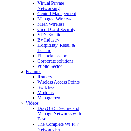
Virtual Private
Networking
Central Management
Managed Wireless
Mesh Wireless
Credit Card Security
VPN Solutions
By Industry
Hospitality, Retail &
Leisure
Financial sector
Corporate solutions
Public Sector
Features
Routers
Wireless Access Points
Switches
Modems
Management
Videos
DrayOS 5: Secure and
Manage Networks with
Ease
The Complete Wi‑Fi 7
Network for