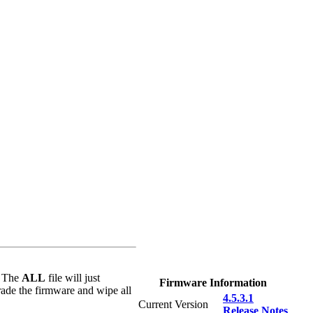
: The
ALL
file will just
Firmware Information
rade the firmware and wipe all
4.5.3.1
Current Version
Release Notes