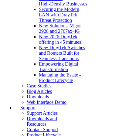
High‑Density Businesses
Securing the Modern
LAN with DrayTek
Threat Protection
New Solutions: Vigor
2928 and 2767ax-4G
New 2026 DrayTek
offering in 45 minutes!
New DrayTek Switches
and Routers Built for
Seamless Transitions
Empowering Digital
Transformation
Managing the Estate -
Product Lifecycle
Case Studies
Blog Articles
Downloads
Web Interface Demo
Support
Support Articles
Downloads and
Resources
Contact Support
Product Lifecycle