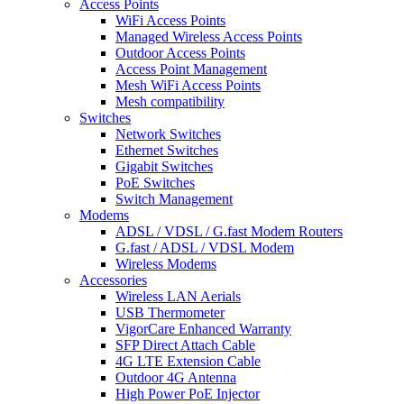
Access Points
WiFi Access Points
Managed Wireless Access Points
Outdoor Access Points
Access Point Management
Mesh WiFi Access Points
Mesh compatibility
Switches
Network Switches
Ethernet Switches
Gigabit Switches
PoE Switches
Switch Management
Modems
ADSL / VDSL / G.fast Modem Routers
G.fast / ADSL / VDSL Modem
Wireless Modems
Accessories
Wireless LAN Aerials
USB Thermometer
VigorCare Enhanced Warranty
SFP Direct Attach Cable
4G LTE Extension Cable
Outdoor 4G Antenna
High Power PoE Injector