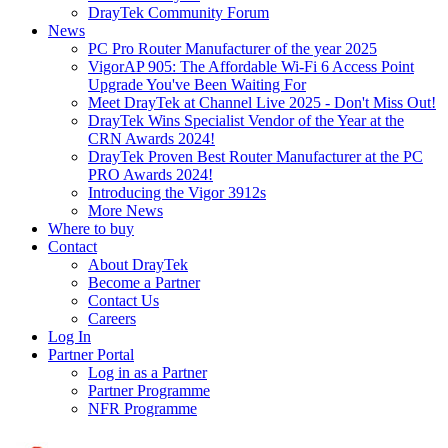
DrayTek Community Forum
News
PC Pro Router Manufacturer of the year 2025
VigorAP 905: The Affordable Wi-Fi 6 Access Point
Upgrade You've Been Waiting For
Meet DrayTek at Channel Live 2025 - Don't Miss Out!
DrayTek Wins Specialist Vendor of the Year at the
CRN Awards 2024!
DrayTek Proven Best Router Manufacturer at the PC
PRO Awards 2024!
Introducing the Vigor 3912s
More News
Where to buy
Contact
About DrayTek
Become a Partner
Contact Us
Careers
Log In
Partner Portal
Log in as a Partner
Partner Programme
NFR Programme