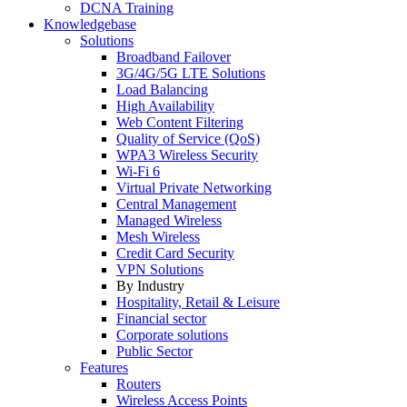
DCNA Training
Knowledgebase
Solutions
Broadband Failover
3G/4G/5G LTE Solutions
Load Balancing
High Availability
Web Content Filtering
Quality of Service (QoS)
WPA3 Wireless Security
Wi-Fi 6
Virtual Private Networking
Central Management
Managed Wireless
Mesh Wireless
Credit Card Security
VPN Solutions
By Industry
Hospitality, Retail & Leisure
Financial sector
Corporate solutions
Public Sector
Features
Routers
Wireless Access Points