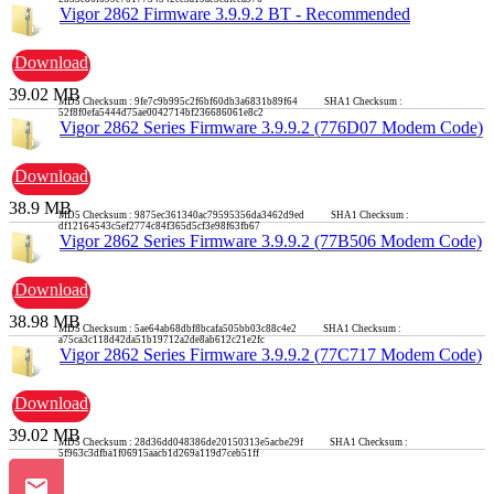
Vigor 2862 Firmware 3.9.9.2 BT - Recommended
Download
39.02 MB
MD5 Checksum : 9fe7c9b995c2f6bf60db3a6831b89f64 SHA1 Checksum :
52f8f0efa5444d75ae0042714bf236686061e8c2
Vigor 2862 Series Firmware 3.9.9.2 (776D07 Modem Code)
Download
38.9 MB
MD5 Checksum : 9875ec361340ac79595356da3462d9ed SHA1 Checksum :
df12164543c5ef2774c84f365d5cf3e98f63fb67
Vigor 2862 Series Firmware 3.9.9.2 (77B506 Modem Code)
Download
38.98 MB
MD5 Checksum : 5ae64ab68dbf8bcafa505bb03c88c4e2 SHA1 Checksum :
a75ca3c118d42da51b19712a2de8ab612c21e2fc
Vigor 2862 Series Firmware 3.9.9.2 (77C717 Modem Code)
Download
39.02 MB
MD5 Checksum : 28d36dd048386de20150313e5acbe29f SHA1 Checksum :
5f963c3dfba1f06915aacb1d269a119d7ceb51ff