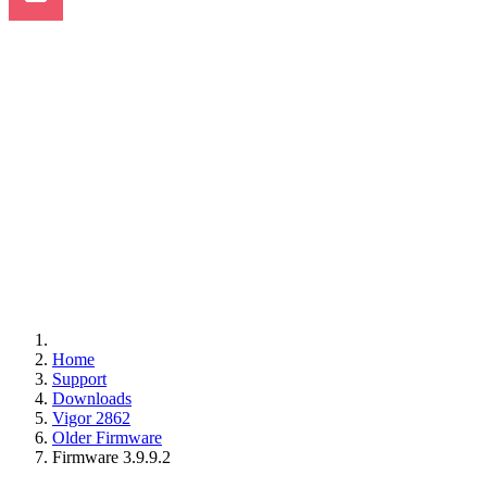
Home
Support
Downloads
Vigor 2862
Older Firmware
Firmware 3.9.9.2