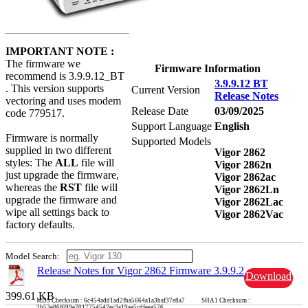
IMPORTANT NOTE :
The firmware we
Firmware Information
recommend is 3.9.9.12_BT
3.9.9.12 BT
. This version supports
Current Version
Release Notes
vectoring and uses modem
Release Date
03/09/2025
code 779517.
Support Language
English
Firmware is normally
Supported Models
supplied in two different
Vigor 2862
styles: The
ALL
file will
Vigor 2862n
just upgrade the firmware,
Vigor 2862ac
whereas the
RST
file will
Vigor 2862Ln
upgrade the firmware and
Vigor 2862Lac
wipe all settings back to
Vigor 2862Vac
factory defaults.
Model Search:
Release Notes for Vigor 2862 Firmware 3.9.9.2
Download
399.61 KB
MD5 Checksum : 6c454add1ad2fba5664a1a3baf37e8a7 SHA1 Checksum :
2b53e86f699e7017754542ec3a19ae5cdfeea576