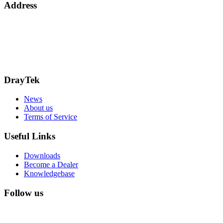
Address
15 Worship Street
London
EC2A 2DT
info@draytek.co.uk
Call: 0345 557 0007
DrayTek
News
About us
Terms of Service
Useful Links
Downloads
Become a Dealer
Knowledgebase
Follow us