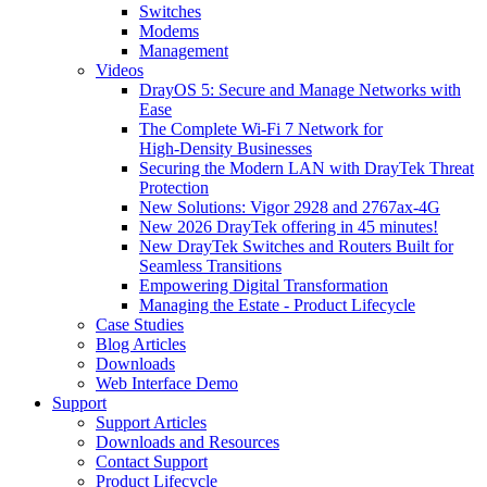
Switches
Modems
Management
Videos
DrayOS 5: Secure and Manage Networks with
Ease
The Complete Wi‑Fi 7 Network for
High‑Density Businesses
Securing the Modern LAN with DrayTek Threat
Protection
New Solutions: Vigor 2928 and 2767ax-4G
New 2026 DrayTek offering in 45 minutes!
New DrayTek Switches and Routers Built for
Seamless Transitions
Empowering Digital Transformation
Managing the Estate - Product Lifecycle
Case Studies
Blog Articles
Downloads
Web Interface Demo
Support
Support Articles
Downloads and Resources
Contact Support
Product Lifecycle