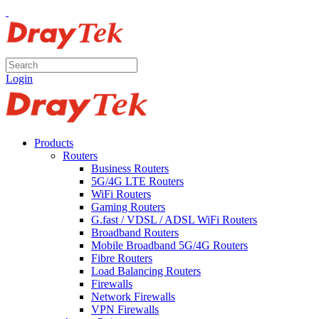
Login
Products
Routers
Business Routers
5G/4G LTE Routers
WiFi Routers
Gaming Routers
G.fast / VDSL / ADSL WiFi Routers
Broadband Routers
Mobile Broadband 5G/4G Routers
Fibre Routers
Load Balancing Routers
Firewalls
Network Firewalls
VPN Firewalls