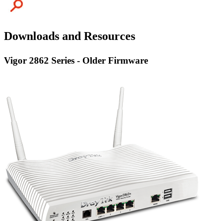
Downloads and Resources
Vigor 2862 Series - Older Firmware