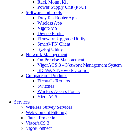
Rack Mount Kit
Power Supply Unit (PSU)
Software and Tools
DrayTek Router App
Wireless App
VigorSMS
Device Finder
Firmware Upgrade Utility
SmartVPN Client
Syslog Utility
Network Management
On Premise Management
VigorACS 3 – Network Management System
SD-WAN Network Control
Compare our Products
Firewalls/Routers
Switches
Wireless Access Points
VigorACS
Services
Wireless Survey Services
Web Content Filtering
Threat Protection
VigorACS 3
VigorConnect