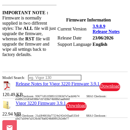
IMPORTANT NOTE :
Firmware is normally
Firmware Information
supplied in two different
3.9.8.9
styles: The
ALL
file will just
Current Version
Release Notes
upgrade the firmware,
Release Date
23/06/2026
whereas the
RST
file will
upgrade the firmware and
Support Language
English
wipe all settings back to
factory defaults.
Model Search:
Release Notes for Vigor 3220 Firmware 3.9.1
Download
120.49 KB
MD5 Checksum : 93677c051f38f5153363d7e7acdd4b74 SHA1 Checksum :
e5d89c53583e0388e7c67d38e74b08fe1aadbb6f
Vigor 3220 Firmware 3.9.1
Download
22.94 MB
MD5 Checksum : 21a5846618a77224e242e543aaf133c0 SHA1 Checksum :
a3e27a504e7a3126cfd78a0f248d0f952b2e8e77