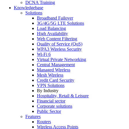
DCNA Training
Knowledgebase
Solutions
Broadband Failover
3G/4G/5G LTE Solutions
Load Balancing
High Availability
Web Content Filtering
Quality of Service (QoS)
WPA3 Wireless Security
Wi-Fi 6
Virtual Private Networking
Central Management
Managed Wireless
Mesh Wireless
Credit Card Security
VPN Solutions
By Industry
Hospitality, Retail & Leisure
Financial sector
Corporate solutions
Public Sector
Features
Routers
Wireless Access Points