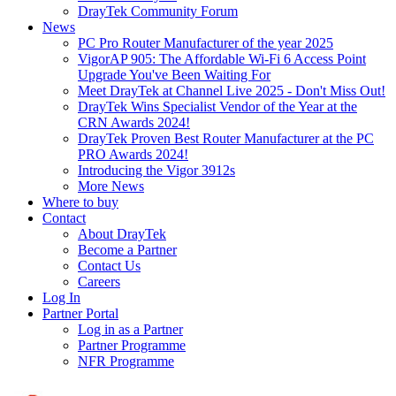
DrayTek Community Forum
News
PC Pro Router Manufacturer of the year 2025
VigorAP 905: The Affordable Wi-Fi 6 Access Point
Upgrade You've Been Waiting For
Meet DrayTek at Channel Live 2025 - Don't Miss Out!
DrayTek Wins Specialist Vendor of the Year at the
CRN Awards 2024!
DrayTek Proven Best Router Manufacturer at the PC
PRO Awards 2024!
Introducing the Vigor 3912s
More News
Where to buy
Contact
About DrayTek
Become a Partner
Contact Us
Careers
Log In
Partner Portal
Log in as a Partner
Partner Programme
NFR Programme