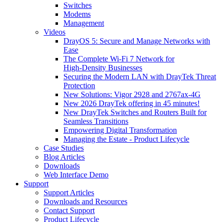
Switches
Modems
Management
Videos
DrayOS 5: Secure and Manage Networks with
Ease
The Complete Wi‑Fi 7 Network for
High‑Density Businesses
Securing the Modern LAN with DrayTek Threat
Protection
New Solutions: Vigor 2928 and 2767ax-4G
New 2026 DrayTek offering in 45 minutes!
New DrayTek Switches and Routers Built for
Seamless Transitions
Empowering Digital Transformation
Managing the Estate - Product Lifecycle
Case Studies
Blog Articles
Downloads
Web Interface Demo
Support
Support Articles
Downloads and Resources
Contact Support
Product Lifecycle