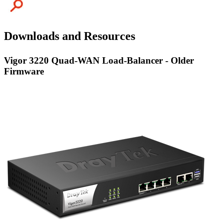
Downloads and Resources
Vigor 3220 Quad-WAN Load-Balancer - Older
Firmware