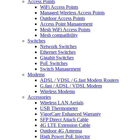
Access Points
WiFi Access Points
Managed Wireless Access Points
Outdoor Access Points
Access Point Management
Mesh WiFi Access Points
Mesh compatibility
Switches
Network Switches
Ethernet Switches
Gigabit Switches
PoE Switches
Switch Management
Modems
ADSL / VDSL / G.fast Modem Routers
G.fast / ADSL / VDSL Modem
Wireless Modems
Accessories
Wireless LAN Aerials
USB Thermometer
VigorCare Enhanced Warranty
SFP Direct Attach Cable
4G LTE Extension Cable
Outdoor 4G Antenna
High Power PoE Injector