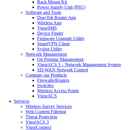
Rack Mount Kit
Power Supply Unit (PSU)
Software and Tools
DrayTek Router App
Wireless App
VigorSMS
Device Finder
Firmware Upgrade Utility
SmartVPN Client
Syslog Utility
Network Management
On Premise Management
VigorACS 3 – Network Management System
SD-WAN Network Control
Compare our Products
Firewalls/Routers
Switches
Wireless Access Points
VigorACS
Services
Wireless Survey Services
Web Content Filtering
Threat Protection
VigorACS 3
VigorConnect