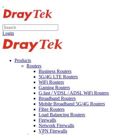
Login
Products
Routers
Business Routers
5G/4G LTE Routers
WiFi Routers
Gaming Routers
G.fast / VDSL / ADSL WiFi Routers
Broadband Routers
Mobile Broadband 5G/4G Routers
Fibre Routers
Load Balancing Routers
Firewalls
Network Firewalls
VPN Firewalls