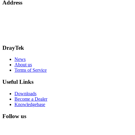
Address
15 Worship Street
London
EC2A 2DT
info@draytek.co.uk
Call: 0345 557 0007
DrayTek
News
About us
Terms of Service
Useful Links
Downloads
Become a Dealer
Knowledgebase
Follow us