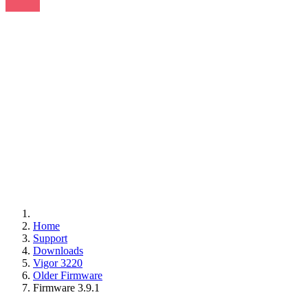
Home
Support
Downloads
Vigor 3220
Older Firmware
Firmware 3.9.1