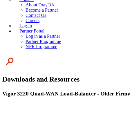
About DrayTek
Become a Partner
Contact Us
Careers
Log In
Partner Portal
Log in as a Partner
Partner Programme
NFR Programme
Downloads and Resources
Vigor 3220 Quad-WAN Load-Balancer - Older Firm