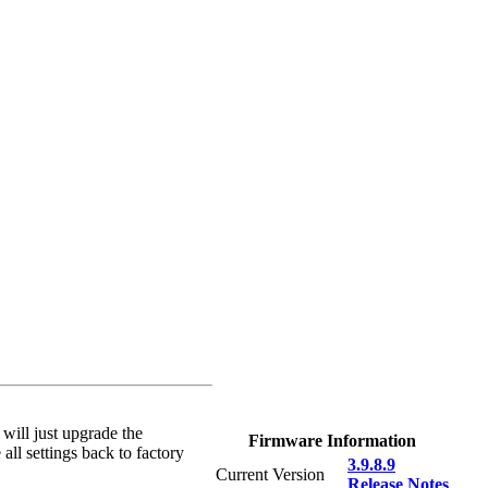
 will just upgrade the
Firmware Information
all settings back to factory
3.9.8.9
Current Version
Release Notes