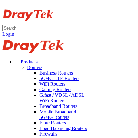
Login
Products
Routers
Business Routers
5G/4G LTE Routers
WiFi Routers
Gaming Routers
G.fast / VDSL / ADSL
WiFi Routers
Broadband Routers
Mobile Broadband
5G/4G Routers
Fibre Routers
Load Balancing Routers
Firewalls