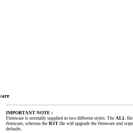
ware
IMPORTANT NOTE :
Firmware is normally supplied in two different styles: The
ALL
file
firmware, whereas the
RST
file will upgrade the firmware and wipe 
defaults.