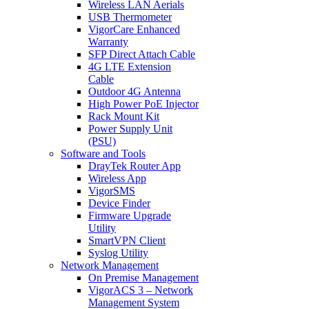
Wireless LAN Aerials
USB Thermometer
VigorCare Enhanced
Warranty
SFP Direct Attach Cable
4G LTE Extension
Cable
Outdoor 4G Antenna
High Power PoE Injector
Rack Mount Kit
Power Supply Unit
(PSU)
Software and Tools
DrayTek Router App
Wireless App
VigorSMS
Device Finder
Firmware Upgrade
Utility
SmartVPN Client
Syslog Utility
Network Management
On Premise Management
VigorACS 3 – Network
Management System