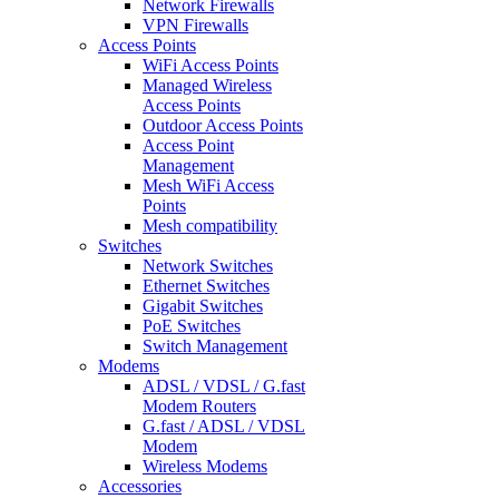
Network Firewalls
VPN Firewalls
Access Points
WiFi Access Points
Managed Wireless
Access Points
Outdoor Access Points
Access Point
Management
Mesh WiFi Access
Points
Mesh compatibility
Switches
Network Switches
Ethernet Switches
Gigabit Switches
PoE Switches
Switch Management
Modems
ADSL / VDSL / G.fast
Modem Routers
G.fast / ADSL / VDSL
Modem
Wireless Modems
Accessories