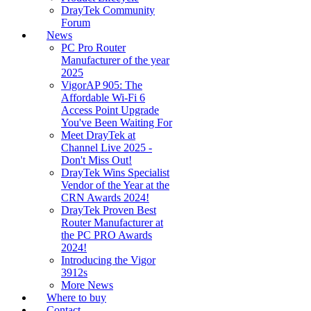
DrayTek Community
Forum
News
PC Pro Router
Manufacturer of the year
2025
VigorAP 905: The
Affordable Wi-Fi 6
Access Point Upgrade
You've Been Waiting For
Meet DrayTek at
Channel Live 2025 -
Don't Miss Out!
DrayTek Wins Specialist
Vendor of the Year at the
CRN Awards 2024!
DrayTek Proven Best
Router Manufacturer at
the PC PRO Awards
2024!
Introducing the Vigor
3912s
More News
Where to buy
Contact