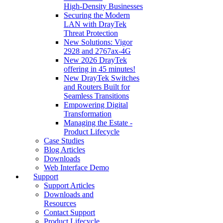
High‑Density Businesses
Securing the Modern
LAN with DrayTek
Threat Protection
New Solutions: Vigor
2928 and 2767ax-4G
New 2026 DrayTek
offering in 45 minutes!
New DrayTek Switches
and Routers Built for
Seamless Transitions
Empowering Digital
Transformation
Managing the Estate -
Product Lifecycle
Case Studies
Blog Articles
Downloads
Web Interface Demo
Support
Support Articles
Downloads and
Resources
Contact Support
Product Lifecycle