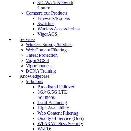
SD-WAN Network
Control
Compare our Products
Firewalls/Routers
Switches
Wireless Access Points
VigorACS
Services
Wireless Survey Services
Web Content Filtering
Threat Protection
VigorACS 3
VigorConnect
DCNA Training
Knowledgebase
Solutions
Broadband Failover
3G/4G/5G LTE
Solutions
Load Balancing
High Availability
Web Content Filtering
Quality of Service (QoS)
WPA3 Wireless Security
Wi-Fi 6