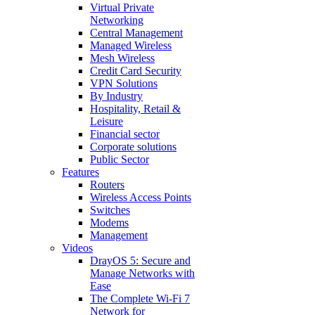
Virtual Private
Networking
Central Management
Managed Wireless
Mesh Wireless
Credit Card Security
VPN Solutions
By Industry
Hospitality, Retail &
Leisure
Financial sector
Corporate solutions
Public Sector
Features
Routers
Wireless Access Points
Switches
Modems
Management
Videos
DrayOS 5: Secure and
Manage Networks with
Ease
The Complete Wi‑Fi 7
Network for