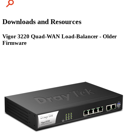
Downloads and Resources
Vigor 3220 Quad-WAN Load-Balancer - Older
Firmware