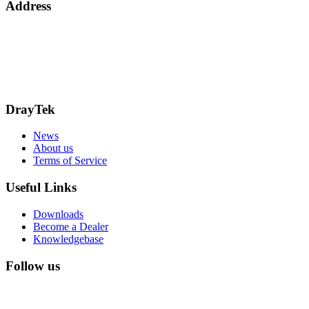
Address
15 Worship Street
London
EC2A 2DT
info@draytek.co.uk
Call: 0345 557 0007
DrayTek
News
About us
Terms of Service
Useful Links
Downloads
Become a Dealer
Knowledgebase
Follow us