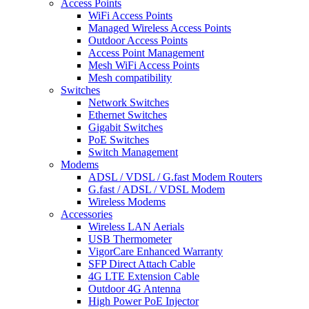
Access Points
WiFi Access Points
Managed Wireless Access Points
Outdoor Access Points
Access Point Management
Mesh WiFi Access Points
Mesh compatibility
Switches
Network Switches
Ethernet Switches
Gigabit Switches
PoE Switches
Switch Management
Modems
ADSL / VDSL / G.fast Modem Routers
G.fast / ADSL / VDSL Modem
Wireless Modems
Accessories
Wireless LAN Aerials
USB Thermometer
VigorCare Enhanced Warranty
SFP Direct Attach Cable
4G LTE Extension Cable
Outdoor 4G Antenna
High Power PoE Injector