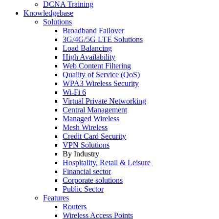
DCNA Training
Knowledgebase
Solutions
Broadband Failover
3G/4G/5G LTE Solutions
Load Balancing
High Availability
Web Content Filtering
Quality of Service (QoS)
WPA3 Wireless Security
Wi-Fi 6
Virtual Private Networking
Central Management
Managed Wireless
Mesh Wireless
Credit Card Security
VPN Solutions
By Industry
Hospitality, Retail & Leisure
Financial sector
Corporate solutions
Public Sector
Features
Routers
Wireless Access Points