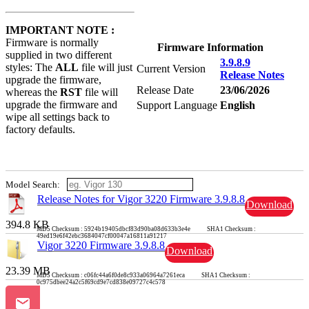
IMPORTANT NOTE :
Firmware is normally
Firmware Information
supplied in two different
3.9.8.9
styles: The
ALL
file will just
Current Version
Release Notes
upgrade the firmware,
Release Date
23/06/2026
whereas the
RST
file will
upgrade the firmware and
Support Language
English
wipe all settings back to
factory defaults.
Model Search:
Release Notes for Vigor 3220 Firmware 3.9.8.8
Download
394.8 KB
MD5 Checksum : 5924b19405dbcf83d90ba08d633b3e4e SHA1 Checksum :
49ed19e6f42ebc3684047cf00047a16811a91217
Vigor 3220 Firmware 3.9.8.8
Download
23.39 MB
MD5 Checksum : c06fc44a6f0de8c933a06964a7261eca SHA1 Checksum :
0c975dbee24a2c5f69cd9e7cd838e09727c4c578