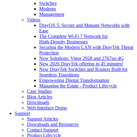
Switches
Modems
Management
Videos
DrayOS 5: Secure and Manage Networks with
Ease
The Complete Wi‑Fi 7 Network for
High‑Density Businesses
Securing the Modern LAN with DrayTek Threat
Protection
New Solutions: Vigor 2928 and 2767ax-4G
New 2026 DrayTek offering in 45 minutes!
New DrayTek Switches and Routers Built for
Seamless Transitions
Empowering Digital Transformation
Managing the Estate - Product Lifecycle
Case Studies
Blog Articles
Downloads
Web Interface Demo
Support
Support Articles
Downloads and Resources
Contact Support
Product Lifecycle