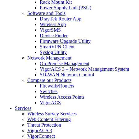
Rack Mount Kit
Power Supply Unit (PSU)
Software and Tools
DrayTek Router App
Wireless App
VigorSMS
Device Finder
Firmware Upgrade Utility
SmartVPN Client
Syslog Utility
Network Management
On Premise Management
VigorACS 3 – Network Management System
SD-WAN Network Control
Compare our Products
Firewalls/Routers
Switches
Wireless Access Points
VigorACS
Services
Wireless Survey Services
Web Content Filtering
Threat Protection
VigorACS 3
VigorConnect