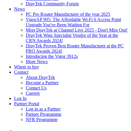
DrayTek Community Forum
News
PC Pro Router Manufacturer of the year 2025
VigorAP 905: The Affordable Wi-Fi 6 Access Point
Upgrade You've Been Waiting For
Meet DrayTek at Channel Live 2025 - Don't Miss Out!
DrayTek Wins Specialist Vendor of the Year at the
CRN Awards 2024!
DrayTek Proven Best Router Manufacturer at the PC
PRO Awards 2024!
Introducing the Vigor 3912s
More News
Where to buy
Contact
About DrayTek
Become a Partner
Contact Us
Careers
Log In
Partner Portal
Log in as a Partner
Partner Programme
NFR Programme