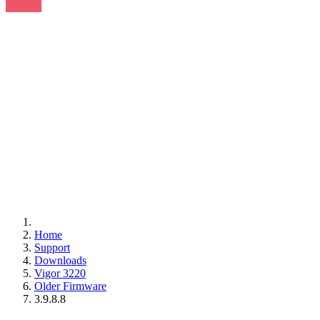
Home
Support
Downloads
Vigor 3220
Older Firmware
3.9.8.8