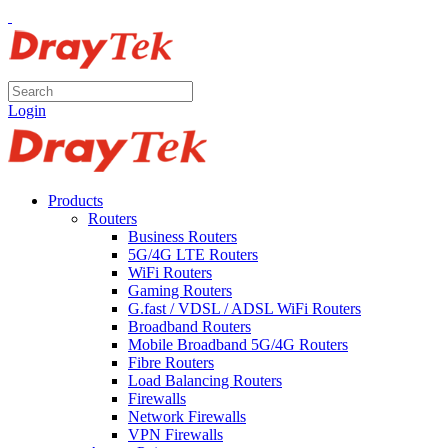
Login
Products
Routers
Business Routers
5G/4G LTE Routers
WiFi Routers
Gaming Routers
G.fast / VDSL / ADSL WiFi Routers
Broadband Routers
Mobile Broadband 5G/4G Routers
Fibre Routers
Load Balancing Routers
Firewalls
Network Firewalls
VPN Firewalls