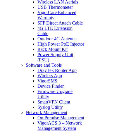
Wireless LAN Aerials
USB Thermometer
VigorCare Enhanced
Warranty
SFP Direct Attach Cable
4G LTE Extension
Cable
Outdoor 4G Antenna
High Power PoE Injector
Rack Mount Kit
Power Supply Unit
(PSU)
Software and Tools
DrayTek Router App
Wireless App
VigorSMS
Device Finder
Firmware Upgrade
Utility
SmartVPN Client
Syslog Utility
Network Management
On Premise Management
VigorACS 3 – Network
Management System