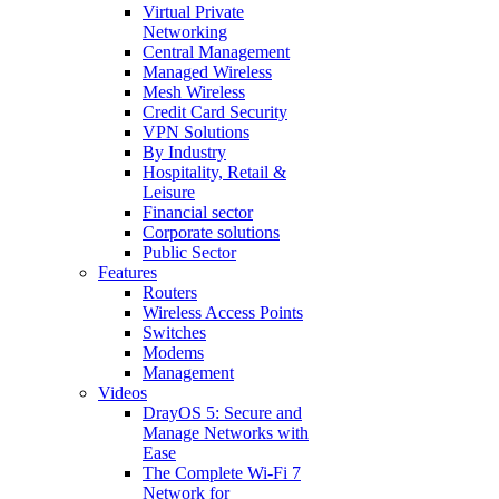
Virtual Private
Networking
Central Management
Managed Wireless
Mesh Wireless
Credit Card Security
VPN Solutions
By Industry
Hospitality, Retail &
Leisure
Financial sector
Corporate solutions
Public Sector
Features
Routers
Wireless Access Points
Switches
Modems
Management
Videos
DrayOS 5: Secure and
Manage Networks with
Ease
The Complete Wi‑Fi 7
Network for