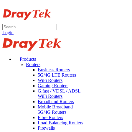
Login
Products
Routers
Business Routers
5G/4G LTE Routers
WiFi Routers
Gaming Routers
G.fast / VDSL / ADSL
WiFi Routers
Broadband Routers
Mobile Broadband
5G/4G Routers
Fibre Routers
Load Balancing Routers
Firewalls