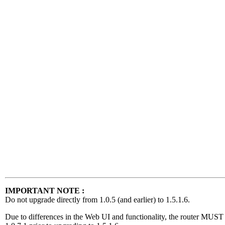
IMPORTANT NOTE :
Do not upgrade directly from 1.0.5 (and earlier) to 1.5.1.6.
Due to differences in the Web UI and functionality, the router MUST f