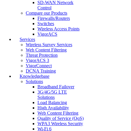
SD-WAN Network
Control
Compare our Products
Firewalls/Routers
Switches
Wireless Access Points
VigorACS
Services
Wireless Survey Services
Web Content Filtering
Threat Protection
VigorACS 3
VigorConnect
DCNA Training
Knowledgebase
Solutions
Broadband Failover
3G/4G/5G LTE
Solutions
Load Balancing
High Availability
Web Content Filtering
Quality of Service (QoS)
WPA3 Wireless Security
Wi-Fi 6