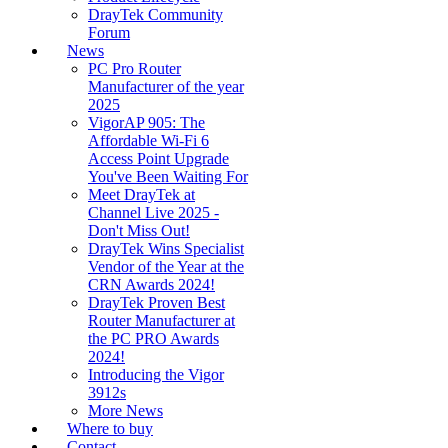
DrayTek Community
Forum
News
PC Pro Router
Manufacturer of the year
2025
VigorAP 905: The
Affordable Wi-Fi 6
Access Point Upgrade
You've Been Waiting For
Meet DrayTek at
Channel Live 2025 -
Don't Miss Out!
DrayTek Wins Specialist
Vendor of the Year at the
CRN Awards 2024!
DrayTek Proven Best
Router Manufacturer at
the PC PRO Awards
2024!
Introducing the Vigor
3912s
More News
Where to buy
Contact