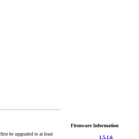
Firmware Information
irst be upgraded to at least
1.5.1.6