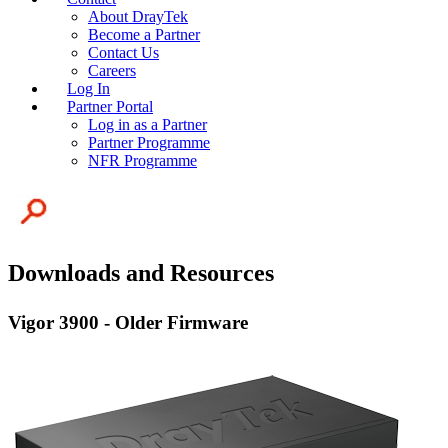
About DrayTek
Become a Partner
Contact Us
Careers
Log In
Partner Portal
Log in as a Partner
Partner Programme
NFR Programme
Downloads and Resources
Vigor 3900 - Older Firmware