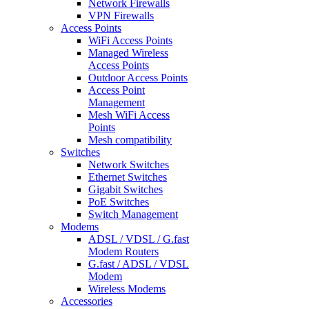
Network Firewalls
VPN Firewalls
Access Points
WiFi Access Points
Managed Wireless
Access Points
Outdoor Access Points
Access Point
Management
Mesh WiFi Access
Points
Mesh compatibility
Switches
Network Switches
Ethernet Switches
Gigabit Switches
PoE Switches
Switch Management
Modems
ADSL / VDSL / G.fast
Modem Routers
G.fast / ADSL / VDSL
Modem
Wireless Modems
Accessories