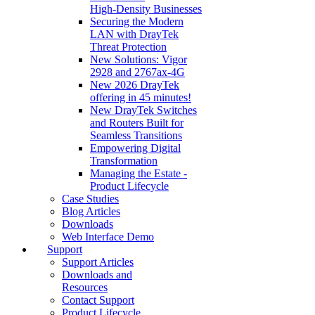
High‑Density Businesses
Securing the Modern
LAN with DrayTek
Threat Protection
New Solutions: Vigor
2928 and 2767ax-4G
New 2026 DrayTek
offering in 45 minutes!
New DrayTek Switches
and Routers Built for
Seamless Transitions
Empowering Digital
Transformation
Managing the Estate -
Product Lifecycle
Case Studies
Blog Articles
Downloads
Web Interface Demo
Support
Support Articles
Downloads and
Resources
Contact Support
Product Lifecycle