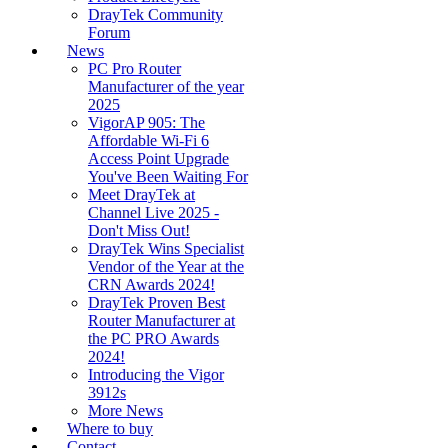
DrayTek Community
Forum
News
PC Pro Router
Manufacturer of the year
2025
VigorAP 905: The
Affordable Wi-Fi 6
Access Point Upgrade
You've Been Waiting For
Meet DrayTek at
Channel Live 2025 -
Don't Miss Out!
DrayTek Wins Specialist
Vendor of the Year at the
CRN Awards 2024!
DrayTek Proven Best
Router Manufacturer at
the PC PRO Awards
2024!
Introducing the Vigor
3912s
More News
Where to buy
Contact