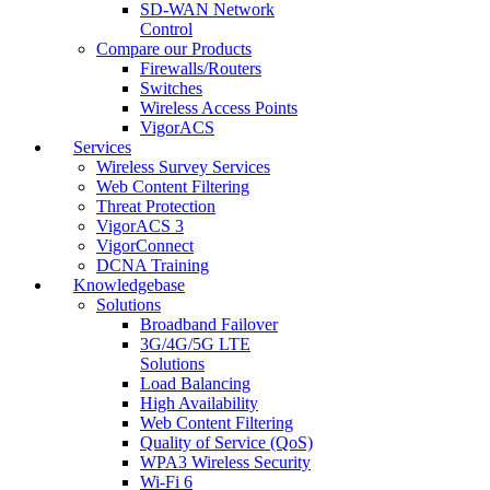
SD-WAN Network
Control
Compare our Products
Firewalls/Routers
Switches
Wireless Access Points
VigorACS
Services
Wireless Survey Services
Web Content Filtering
Threat Protection
VigorACS 3
VigorConnect
DCNA Training
Knowledgebase
Solutions
Broadband Failover
3G/4G/5G LTE
Solutions
Load Balancing
High Availability
Web Content Filtering
Quality of Service (QoS)
WPA3 Wireless Security
Wi-Fi 6