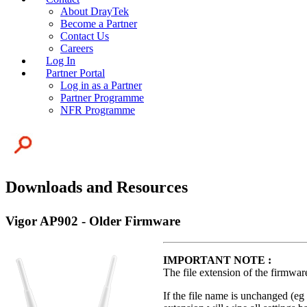
About DrayTek
Become a Partner
Contact Us
Careers
Log In
Partner Portal
Log in as a Partner
Partner Programme
NFR Programme
Downloads and Resources
Vigor AP902 - Older Firmware
IMPORTANT NOTE :
The file extension of the firmwar
If the file name is unchanged (eg