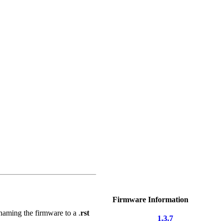
Firmware Information
naming the firmware to a .
rst
1.3.7