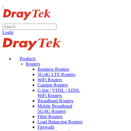
Login
Products
Routers
Business Routers
5G/4G LTE Routers
WiFi Routers
Gaming Routers
G.fast / VDSL / ADSL
WiFi Routers
Broadband Routers
Mobile Broadband
5G/4G Routers
Fibre Routers
Load Balancing Routers
Firewalls