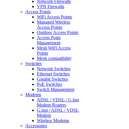
Network Firewalls
VPN Firewalls
Access Points
WiFi Access Points
Managed Wireless
Access Points
Outdoor Access Points
Access Point
Management
Mesh WiFi Access
Points
Mesh compatibility
Switches
Network Switches
Ethernet Switches
Gigabit Switches
PoE Switches
Switch Management
Modems
ADSL / VDSL / G.fast
Modem Routers
G.fast / ADSL / VDSL
Modem
Wireless Modems
Accessories