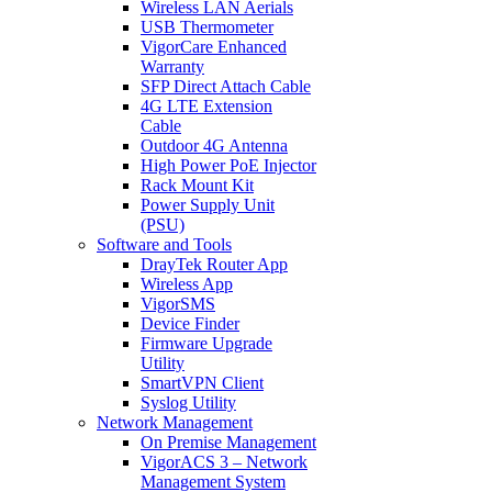
Wireless LAN Aerials
USB Thermometer
VigorCare Enhanced
Warranty
SFP Direct Attach Cable
4G LTE Extension
Cable
Outdoor 4G Antenna
High Power PoE Injector
Rack Mount Kit
Power Supply Unit
(PSU)
Software and Tools
DrayTek Router App
Wireless App
VigorSMS
Device Finder
Firmware Upgrade
Utility
SmartVPN Client
Syslog Utility
Network Management
On Premise Management
VigorACS 3 – Network
Management System