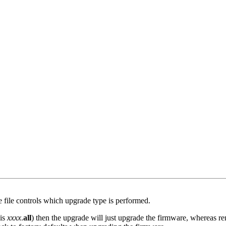
e file controls which upgrade type is performed.
 is
xxxx
.
all
) then the upgrade will just upgrade the firmware, whereas re