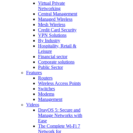
Virtual Private
Networking
Central Management
Managed Wireless
Mesh Wireless
Credit Card Security
VPN Solutions
By Industry
Hospitality, Retail &
Leisure
Financial sector
Corporate solutions
Public Sector
Features
Routers
Wireless Access Points
Switches
Modems
Management
Videos
DrayOS 5: Secure and
Manage Networks with
Ease
The Complete Wi‑Fi 7
Network for