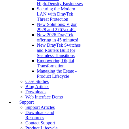
High‑Density Businesses
Securing the Modern
LAN with DrayTek
Threat Protection
New Solutions: Vigor
2928 and 2767ax-4G
New 2026 DrayTek
offering in 45 minutes!
New DrayTek Switches
and Routers Built for
Seamless Transitions
Empowering Digital
Transformation
Managing the Estate -
Product Lifecycle
Case Studies
Blog Articles
Downloads
Web Interface Demo
Support
Support Articles
Downloads and
Resources
Contact Support
Product Lifecycle