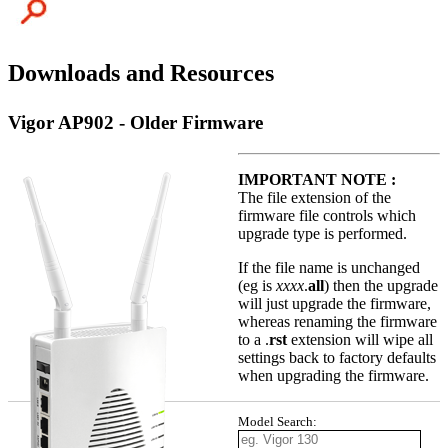
Downloads and Resources
Vigor AP902 - Older Firmware
IMPORTANT NOTE :
The file extension of the
firmware file controls which
upgrade type is performed.
If the file name is unchanged
(eg is
xxxx
.
all
) then the upgrade
will just upgrade the firmware,
whereas renaming the firmware
to a .
rst
extension will wipe all
settings back to factory defaults
when upgrading the firmware.
Model Search: