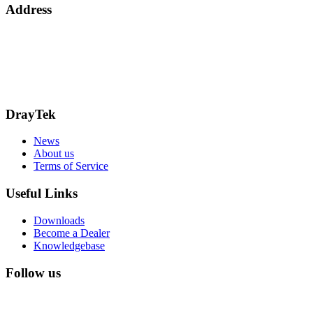
Address
15 Worship Street
London
EC2A 2DT
info@draytek.co.uk
Call: 0345 557 0007
DrayTek
News
About us
Terms of Service
Useful Links
Downloads
Become a Dealer
Knowledgebase
Follow us