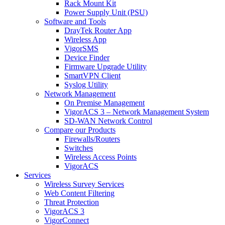
Rack Mount Kit
Power Supply Unit (PSU)
Software and Tools
DrayTek Router App
Wireless App
VigorSMS
Device Finder
Firmware Upgrade Utility
SmartVPN Client
Syslog Utility
Network Management
On Premise Management
VigorACS 3 – Network Management System
SD-WAN Network Control
Compare our Products
Firewalls/Routers
Switches
Wireless Access Points
VigorACS
Services
Wireless Survey Services
Web Content Filtering
Threat Protection
VigorACS 3
VigorConnect