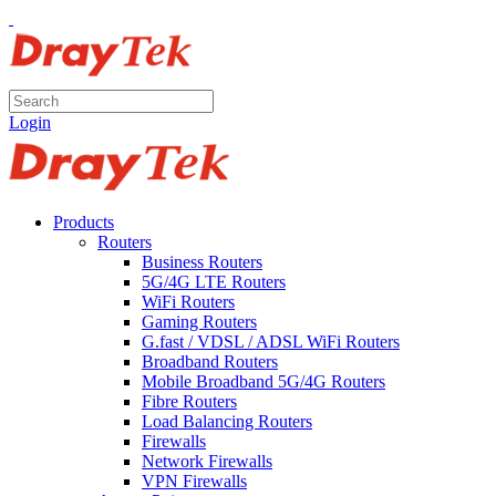
Login
Products
Routers
Business Routers
5G/4G LTE Routers
WiFi Routers
Gaming Routers
G.fast / VDSL / ADSL WiFi Routers
Broadband Routers
Mobile Broadband 5G/4G Routers
Fibre Routers
Load Balancing Routers
Firewalls
Network Firewalls
VPN Firewalls