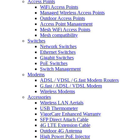
Access Points
WiFi Access Points
Managed Wireless Access Points
Outdoor Access Points
Access Point Management
Mesh WiFi Access Points
Mesh compatibility
Switches
Network Switches
Ethernet Switches
Gigabit Switches
PoE Switches
Switch Management
Modems
ADSL / VDSL / G.fast Modem Routers
G.fast / ADSL / VDSL Modem
Wireless Modems
Accessories
Wireless LAN Aerials
USB Thermometer
VigorCare Enhanced Warranty
SFP Direct Attach Cable
4G LTE Extension Cable
Outdoor 4G Antenna
High Power PoE Injector