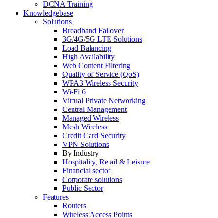
DCNA Training
Knowledgebase
Solutions
Broadband Failover
3G/4G/5G LTE Solutions
Load Balancing
High Availability
Web Content Filtering
Quality of Service (QoS)
WPA3 Wireless Security
Wi-Fi 6
Virtual Private Networking
Central Management
Managed Wireless
Mesh Wireless
Credit Card Security
VPN Solutions
By Industry
Hospitality, Retail & Leisure
Financial sector
Corporate solutions
Public Sector
Features
Routers
Wireless Access Points