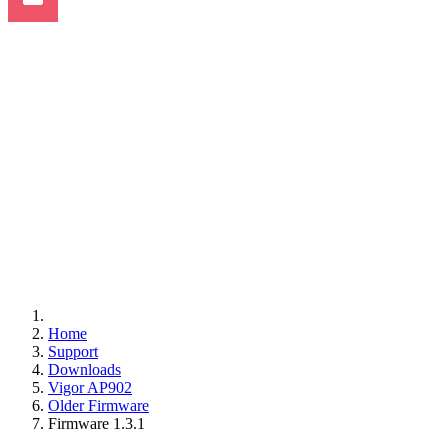
Home
Support
Downloads
Vigor AP902
Older Firmware
Firmware 1.3.1