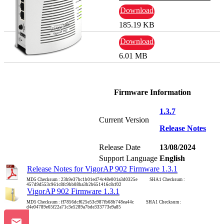
Download
185.19 KB
Download
6.01 MB
Firmware Information
1.3.7
Current Version
Release Notes
Release Date
13/08/2024
Support Language
English
Release Notes for VigorAP 902 Firmware 1.3.1
MD5 Checksum : 23b9e37bc1b01ed74c48e001a3d0325e SHA1 Checksum :
457d9d553c961c8fc9bb08ba3b2b651416c8cf02
VigorAP 902 Firmware 1.3.1
MD5 Checksum : ff7856dcf625e53c987fb68b748ea44c SHA1 Checksum :
d4e04789e65f22a71c3e5289a7bde333773e9a85