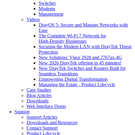
Switches
Modems
Management
Videos
DrayOS 5: Secure and Manage Networks with
Ease
The Complete Wi‑Fi 7 Network for
High‑Density Businesses
Securing the Modern LAN with DrayTek Threat
Protection
New Solutions: Vigor 2928 and 2767ax-4G
New 2026 DrayTek offering in 45 minutes!
New DrayTek Switches and Routers Built for
Seamless Transitions
Empowering Digital Transformation
Managing the Estate - Product Lifecycle
Case Studies
Blog Articles
Downloads
Web Interface Demo
Support
Support Articles
Downloads and Resources
Contact Support
Product Lifecycle