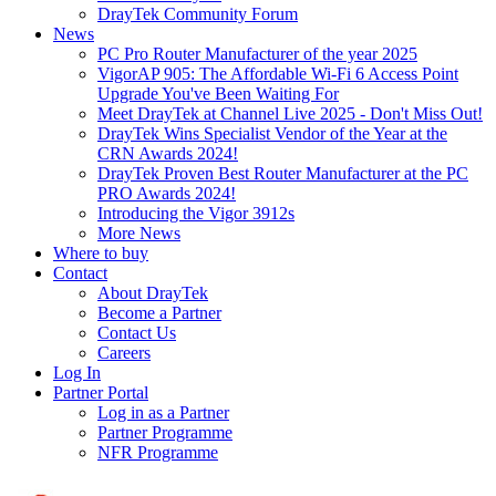
DrayTek Community Forum
News
PC Pro Router Manufacturer of the year 2025
VigorAP 905: The Affordable Wi-Fi 6 Access Point
Upgrade You've Been Waiting For
Meet DrayTek at Channel Live 2025 - Don't Miss Out!
DrayTek Wins Specialist Vendor of the Year at the
CRN Awards 2024!
DrayTek Proven Best Router Manufacturer at the PC
PRO Awards 2024!
Introducing the Vigor 3912s
More News
Where to buy
Contact
About DrayTek
Become a Partner
Contact Us
Careers
Log In
Partner Portal
Log in as a Partner
Partner Programme
NFR Programme