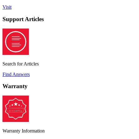
Visit
Support Articles
Search for Articles
Find Answers
Warranty
Warranty Information