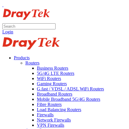
Login
Products
Routers
Business Routers
5G/4G LTE Routers
WiFi Routers
Gaming Routers
G.fast / VDSL / ADSL WiFi Routers
Broadband Routers
Mobile Broadband 5G/4G Routers
Fibre Routers
Load Balancing Routers
Firewalls
Network Firewalls
VPN Firewalls