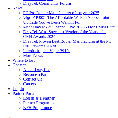
DrayTek Community Forum
News
PC Pro Router Manufacturer of the year 2025
VigorAP 905: The Affordable Wi-Fi 6 Access Point
Upgrade You've Been Waiting For
Meet DrayTek at Channel Live 2025 - Don't Miss Out!
DrayTek Wins Specialist Vendor of the Year at the
CRN Awards 2024!
DrayTek Proven Best Router Manufacturer at the PC
PRO Awards 2024!
Introducing the Vigor 3912s
More News
Where to buy
Contact
About DrayTek
Become a Partner
Contact Us
Careers
Log In
Partner Portal
Log in as a Partner
Partner Programme
NFR Programme