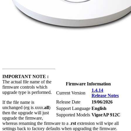
IMPORTANT NOTE :
The actual file name of the
Firmware Information
firmware controls which
1.4.14
upgrade type is performed.
Current Version
Release Notes
Release Date
19/06/2026
If the file name is
unchanged (eg is
xxxx
.
all
)
Support Language
English
then the upgrade will just
Supported Models
VigorAP 912C
upgrade the firmware,
whereas renaming the firmware to a .
rst
extension will wipe all
settings back to factory defaults when upgrading the firmware.