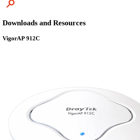
Downloads and Resources
VigorAP 912C