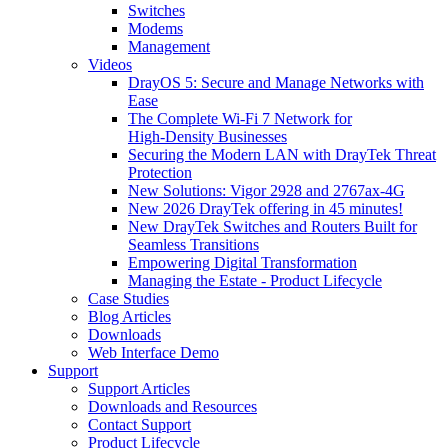
Switches
Modems
Management
Videos
DrayOS 5: Secure and Manage Networks with
Ease
The Complete Wi‑Fi 7 Network for
High‑Density Businesses
Securing the Modern LAN with DrayTek Threat
Protection
New Solutions: Vigor 2928 and 2767ax-4G
New 2026 DrayTek offering in 45 minutes!
New DrayTek Switches and Routers Built for
Seamless Transitions
Empowering Digital Transformation
Managing the Estate - Product Lifecycle
Case Studies
Blog Articles
Downloads
Web Interface Demo
Support
Support Articles
Downloads and Resources
Contact Support
Product Lifecycle