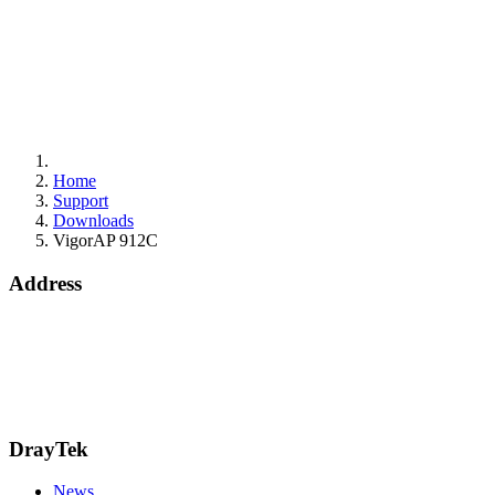
Home
Support
Downloads
VigorAP 912C
Address
15 Worship Street
London
EC2A 2DT
info@draytek.co.uk
Call: 0345 557 0007
DrayTek
News