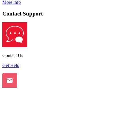
More info
Contact Support
Contact Us
Get Help