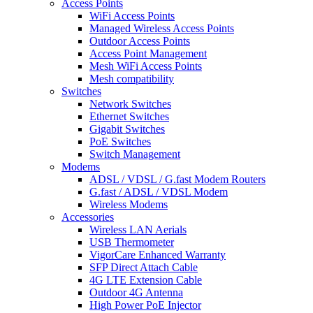
Access Points
WiFi Access Points
Managed Wireless Access Points
Outdoor Access Points
Access Point Management
Mesh WiFi Access Points
Mesh compatibility
Switches
Network Switches
Ethernet Switches
Gigabit Switches
PoE Switches
Switch Management
Modems
ADSL / VDSL / G.fast Modem Routers
G.fast / ADSL / VDSL Modem
Wireless Modems
Accessories
Wireless LAN Aerials
USB Thermometer
VigorCare Enhanced Warranty
SFP Direct Attach Cable
4G LTE Extension Cable
Outdoor 4G Antenna
High Power PoE Injector