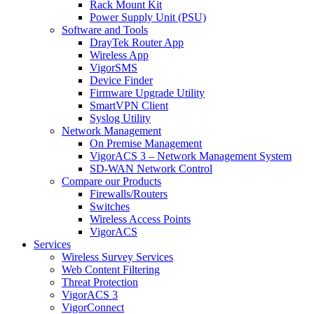
Rack Mount Kit
Power Supply Unit (PSU)
Software and Tools
DrayTek Router App
Wireless App
VigorSMS
Device Finder
Firmware Upgrade Utility
SmartVPN Client
Syslog Utility
Network Management
On Premise Management
VigorACS 3 – Network Management System
SD-WAN Network Control
Compare our Products
Firewalls/Routers
Switches
Wireless Access Points
VigorACS
Services
Wireless Survey Services
Web Content Filtering
Threat Protection
VigorACS 3
VigorConnect