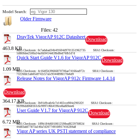
Model Search:
Older Firmware
Files: 42
DrayTek VigorAP 912C Datasheet
Download
463.8 KB
MD5 Checksum : 0c7adabad34b4f1604d9701351962735 SHA1 Checksum :
1d869dee2500a14ac6b9414e63fbd8ed76fb1d7d
Quick Start Guide V1.6 for VigorAP 912C
Download
1.09 MB
MD5 Checksum : 4c16df5b39666870706ae74166ea972c SHA1 Checksum :
73226fdc1afe05df742c57a5c934489f6170e6d9
Release Notes for VigorAP 912c Firmware 1.4.14
Download
364.17 KB
MD5 Checksum : 3b91d9ca0c6c7e1402cce984e2905f2f SHA1 Checksum :
9fc99bdd068161c6c9997cf6b419bce8ad69eee6
User Guide V1.7 for VigorAP 912C
Download
6.72 MB
MD5 Checksum : 1ff9b184d6018612598eaf822978f02d SHA1 Checksum :
44d83afd77873a140a7d20774910f917416284a8
Vigor AP series UK PSTI statement of compliance