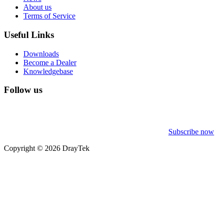
About us
Terms of Service
Useful Links
Downloads
Become a Dealer
Knowledgebase
Follow us
Subscribe now
Copyright © 2026 DrayTek