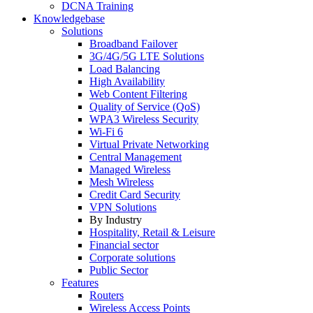
DCNA Training
Knowledgebase
Solutions
Broadband Failover
3G/4G/5G LTE Solutions
Load Balancing
High Availability
Web Content Filtering
Quality of Service (QoS)
WPA3 Wireless Security
Wi-Fi 6
Virtual Private Networking
Central Management
Managed Wireless
Mesh Wireless
Credit Card Security
VPN Solutions
By Industry
Hospitality, Retail & Leisure
Financial sector
Corporate solutions
Public Sector
Features
Routers
Wireless Access Points