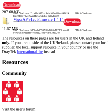
Download
287.68 KB
MD5 Checksum : 7cca88d9353a16abd9134d01dc898024 SHA1 Checksum :
f8a70ded57027262aef1e1ae619f334a0c2f6c59
VigorAP 912c Firmware 1.4.14
Download
11.67 MB
MD5 Checksum : 5350eda15987b6b3400b1b7330fc4e49 SHA1 Checksum :
e4954adfd9a2bf8e4e4cea12784b4684d39ba2cb
The resources on these pages are for users in the UK and Ireland
only
. If you are outside of the UK/Ireland, please contact your local
supplier, the local support resource in your country or use the
DrayTek
International site
instead
Resources
Community
Visit the user's forum