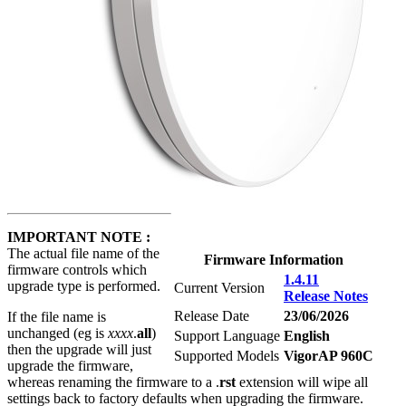
IMPORTANT NOTE :
The actual file name of the
Firmware Information
firmware controls which
1.4.11
upgrade type is performed.
Current Version
Release Notes
Release Date
23/06/2026
If the file name is
unchanged (eg is
xxxx
.
all
)
Support Language
English
then the upgrade will just
Supported Models
VigorAP 960C
upgrade the firmware,
whereas renaming the firmware to a .
rst
extension will wipe all
settings back to factory defaults when upgrading the firmware.