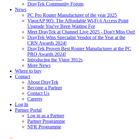
DrayTek Community Forum
News
PC Pro Router Manufacturer of the year 2025
VigorAP 905: The Affordable Wi-Fi 6 Access Point
Upgrade You've Been Waiting For
Meet DrayTek at Channel Live 2025 - Don't Miss Out!
DrayTek Wins Specialist Vendor of the Year at the
CRN Awards 2024!
DrayTek Proven Best Router Manufacturer at the PC
PRO Awards 2024!
Introducing the Vigor 3912s
More News
Where to buy
Contact
About DrayTek
Become a Partner
Contact Us
Careers
Log In
Partner Portal
Log in as a Partner
Partner Programme
NFR Programme