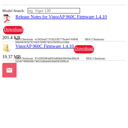
Model Search:
Release Notes for VigorAP 960C Firmware 1.4.10
Download
201.4 KB
MD5 Checksum : e13435ed1737d52cff1779ceb4744948 SHA1 Checksum :
5bb64b181b7621de37bf4f5782533d301ec33feb
VigorAP 960C Firmware 1.4.10
Download
19.37 MB
MD5 Checksum : 87e3963984a095b868eb30b38ec9bb26 SHA1 Checksum :
1b1f074969d48c7d653c8bdeb0c6fe8365968c4c