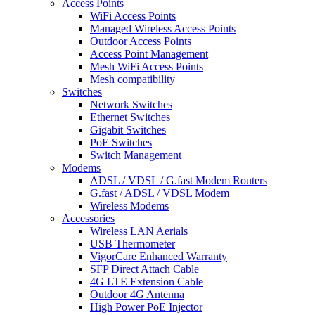
Access Points
WiFi Access Points
Managed Wireless Access Points
Outdoor Access Points
Access Point Management
Mesh WiFi Access Points
Mesh compatibility
Switches
Network Switches
Ethernet Switches
Gigabit Switches
PoE Switches
Switch Management
Modems
ADSL / VDSL / G.fast Modem Routers
G.fast / ADSL / VDSL Modem
Wireless Modems
Accessories
Wireless LAN Aerials
USB Thermometer
VigorCare Enhanced Warranty
SFP Direct Attach Cable
4G LTE Extension Cable
Outdoor 4G Antenna
High Power PoE Injector