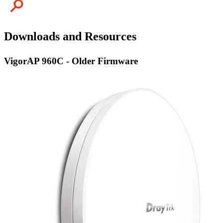
Downloads and Resources
VigorAP 960C - Older Firmware