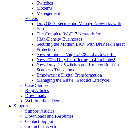
Switches
Modems
Management
Videos
DrayOS 5: Secure and Manage Networks with
Ease
The Complete Wi‑Fi 7 Network for
High‑Density Businesses
Securing the Modern LAN with DrayTek Threat
Protection
New Solutions: Vigor 2928 and 2767ax-4G
New 2026 DrayTek offering in 45 minutes!
New DrayTek Switches and Routers Built for
Seamless Transitions
Empowering Digital Transformation
Managing the Estate - Product Lifecycle
Case Studies
Blog Articles
Downloads
Web Interface Demo
Support
Support Articles
Downloads and Resources
Contact Support
Product Lifecycle