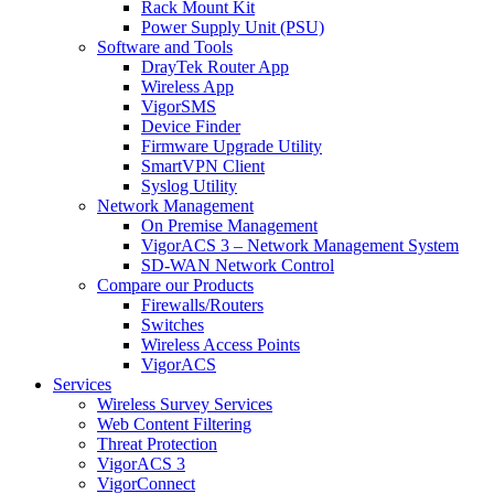
Rack Mount Kit
Power Supply Unit (PSU)
Software and Tools
DrayTek Router App
Wireless App
VigorSMS
Device Finder
Firmware Upgrade Utility
SmartVPN Client
Syslog Utility
Network Management
On Premise Management
VigorACS 3 – Network Management System
SD-WAN Network Control
Compare our Products
Firewalls/Routers
Switches
Wireless Access Points
VigorACS
Services
Wireless Survey Services
Web Content Filtering
Threat Protection
VigorACS 3
VigorConnect