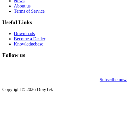
News
About us
Terms of Service
Useful Links
Downloads
Become a Dealer
Knowledgebase
Follow us
Subscribe now
Copyright © 2026 DrayTek