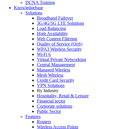
DCNA Training
Knowledgebase
Solutions
Broadband Failover
3G/4G/5G LTE Solutions
Load Balancing
High Availability
Web Content Filtering
Quality of Service (QoS)
WPA3 Wireless Security
Wi-Fi 6
Virtual Private Networking
Central Management
Managed Wireless
Mesh Wireless
Credit Card Security
VPN Solutions
By Industry
Hospitality, Retail & Leisure
Financial sector
Corporate solutions
Public Sector
Features
Routers
Wireless Access Points