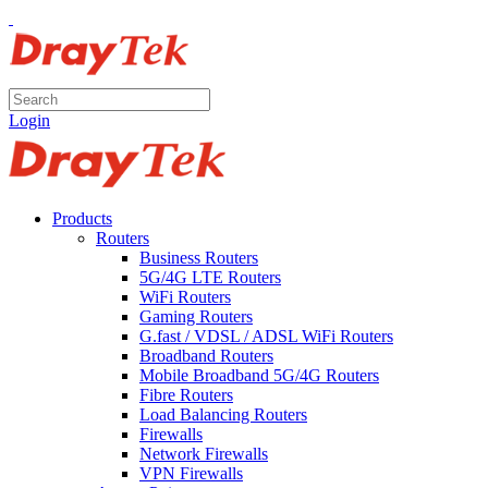
Login
Products
Routers
Business Routers
5G/4G LTE Routers
WiFi Routers
Gaming Routers
G.fast / VDSL / ADSL WiFi Routers
Broadband Routers
Mobile Broadband 5G/4G Routers
Fibre Routers
Load Balancing Routers
Firewalls
Network Firewalls
VPN Firewalls