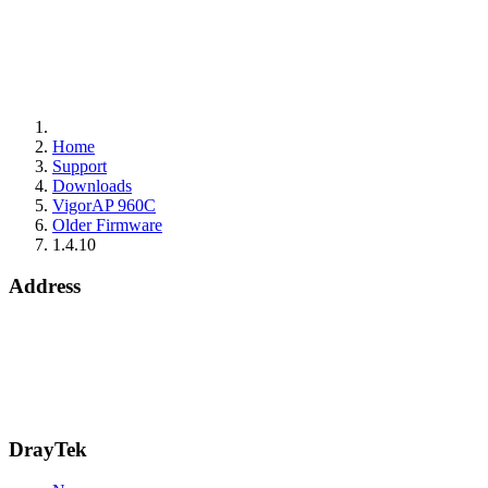
Home
Support
Downloads
VigorAP 960C
Older Firmware
1.4.10
Address
15 Worship Street
London
EC2A 2DT
info@draytek.co.uk
Call: 0345 557 0007
DrayTek