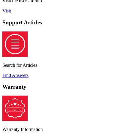
Visit the user's forum
Visit
Support Articles
Search for Articles
Find Answers
Warranty
Warranty Information