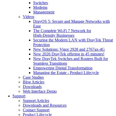
Switches
Modems
Management
Videos
DrayOS 5: Secure and Manage Networks with
Ease
The Complete Wi‑Fi 7 Network for
High‑Density Businesses
Securing the Modern LAN with DrayTek Threat
Protection
New Solutions: Vigor 2928 and 2767ax-4G
New 2026 DrayTek offering in 45 minutes!
New DrayTek Switches and Routers Built for
Seamless Transitions
Empowering Digital Transformation
Managing the Estate - Product Lifecycle
Case Studies
Blog Articles
Downloads
Web Interface Demo
Support
Support Articles
Downloads and Resources
Contact Support
Product Lifecycle