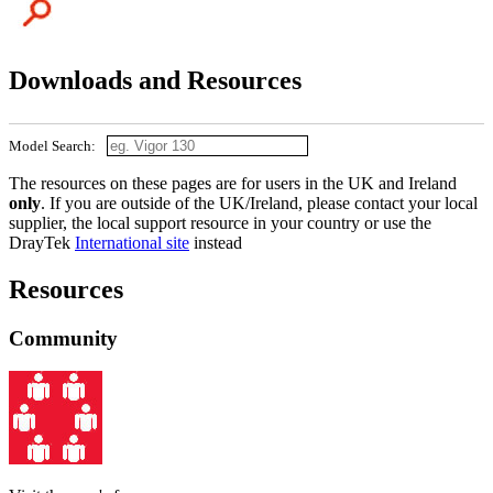
Downloads and Resources
Model Search:
The resources on these pages are for users in the UK and Ireland
only
. If you are outside of the UK/Ireland, please contact your local
supplier, the local support resource in your country or use the
DrayTek
International site
instead
Resources
Community