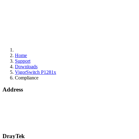
Home
Support
Downloads
VigorSwitch P1281x
Compliance
Address
15 Worship Street
London
EC2A 2DT
info@draytek.co.uk
Call: 0345 557 0007
DrayTek