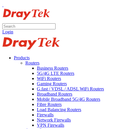
Login
Products
Routers
Business Routers
5G/4G LTE Routers
WiFi Routers
Gaming Routers
G.fast / VDSL / ADSL WiFi Routers
Broadband Routers
Mobile Broadband 5G/4G Routers
Fibre Routers
Load Balancing Routers
Firewalls
Network Firewalls
VPN Firewalls