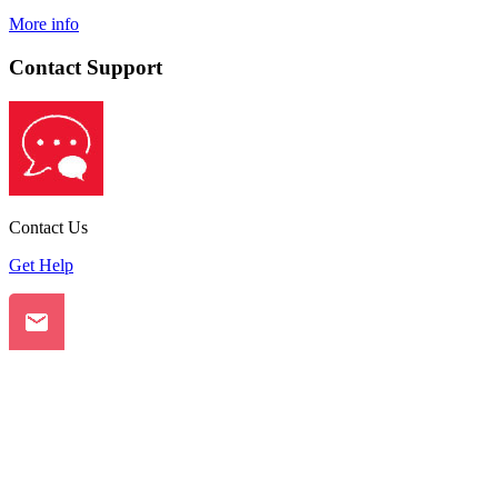
More info
Contact Support
Contact Us
Get Help