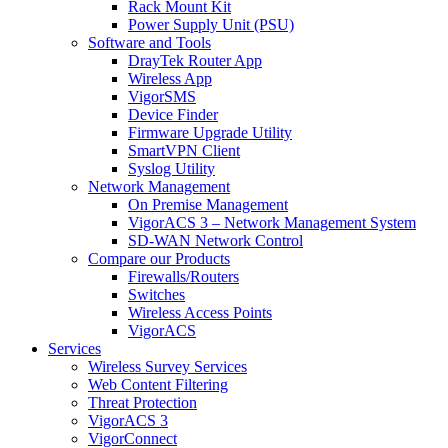
Rack Mount Kit
Power Supply Unit (PSU)
Software and Tools
DrayTek Router App
Wireless App
VigorSMS
Device Finder
Firmware Upgrade Utility
SmartVPN Client
Syslog Utility
Network Management
On Premise Management
VigorACS 3 – Network Management System
SD-WAN Network Control
Compare our Products
Firewalls/Routers
Switches
Wireless Access Points
VigorACS
Services
Wireless Survey Services
Web Content Filtering
Threat Protection
VigorACS 3
VigorConnect