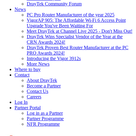
DrayTek Community Forum
News
PC Pro Router Manufacturer of the year 2025
VigorAP 905: The Affordable Wi-Fi 6 Access Point
Upgrade You've Been Waiting For
Meet DrayTek at Channel Live 2025 - Don't Miss Out!
DrayTek Wins Specialist Vendor of the Year at the
CRN Awards 2024!
DrayTek Proven Best Router Manufacturer at the PC
PRO Awards 2024!
Introducing the Vigor 3912s
More News
Where to buy
Contact
About DrayTek
Become a Partner
Contact Us
Careers
Log In
Partner Portal
Log in as a Partner
Partner Programme
NFR Programme