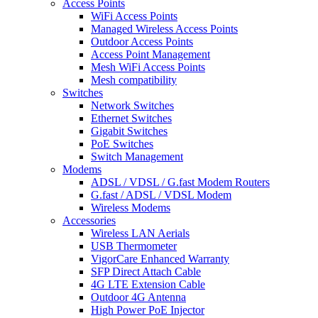
Access Points
WiFi Access Points
Managed Wireless Access Points
Outdoor Access Points
Access Point Management
Mesh WiFi Access Points
Mesh compatibility
Switches
Network Switches
Ethernet Switches
Gigabit Switches
PoE Switches
Switch Management
Modems
ADSL / VDSL / G.fast Modem Routers
G.fast / ADSL / VDSL Modem
Wireless Modems
Accessories
Wireless LAN Aerials
USB Thermometer
VigorCare Enhanced Warranty
SFP Direct Attach Cable
4G LTE Extension Cable
Outdoor 4G Antenna
High Power PoE Injector