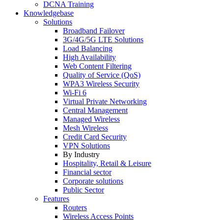
DCNA Training
Knowledgebase
Solutions
Broadband Failover
3G/4G/5G LTE Solutions
Load Balancing
High Availability
Web Content Filtering
Quality of Service (QoS)
WPA3 Wireless Security
Wi-Fi 6
Virtual Private Networking
Central Management
Managed Wireless
Mesh Wireless
Credit Card Security
VPN Solutions
By Industry
Hospitality, Retail & Leisure
Financial sector
Corporate solutions
Public Sector
Features
Routers
Wireless Access Points