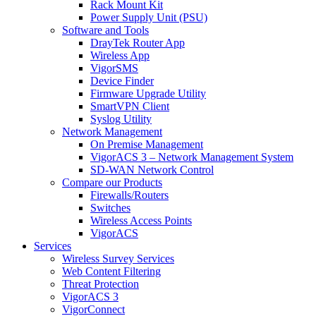
Rack Mount Kit
Power Supply Unit (PSU)
Software and Tools
DrayTek Router App
Wireless App
VigorSMS
Device Finder
Firmware Upgrade Utility
SmartVPN Client
Syslog Utility
Network Management
On Premise Management
VigorACS 3 – Network Management System
SD-WAN Network Control
Compare our Products
Firewalls/Routers
Switches
Wireless Access Points
VigorACS
Services
Wireless Survey Services
Web Content Filtering
Threat Protection
VigorACS 3
VigorConnect