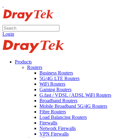
Login
Products
Routers
Business Routers
5G/4G LTE Routers
WiFi Routers
Gaming Routers
G.fast / VDSL / ADSL WiFi Routers
Broadband Routers
Mobile Broadband 5G/4G Routers
Fibre Routers
Load Balancing Routers
Firewalls
Network Firewalls
VPN Firewalls