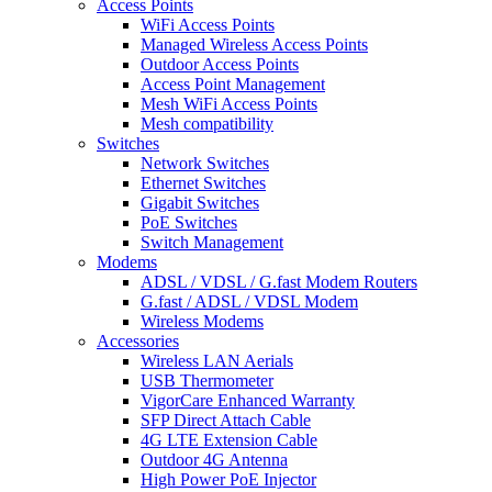
Access Points
WiFi Access Points
Managed Wireless Access Points
Outdoor Access Points
Access Point Management
Mesh WiFi Access Points
Mesh compatibility
Switches
Network Switches
Ethernet Switches
Gigabit Switches
PoE Switches
Switch Management
Modems
ADSL / VDSL / G.fast Modem Routers
G.fast / ADSL / VDSL Modem
Wireless Modems
Accessories
Wireless LAN Aerials
USB Thermometer
VigorCare Enhanced Warranty
SFP Direct Attach Cable
4G LTE Extension Cable
Outdoor 4G Antenna
High Power PoE Injector