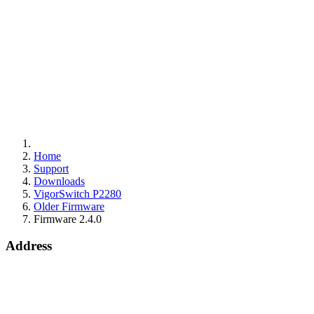
Home
Support
Downloads
VigorSwitch P2280
Older Firmware
Firmware 2.4.0
Address
15 Worship Street
London
EC2A 2DT
info@draytek.co.uk