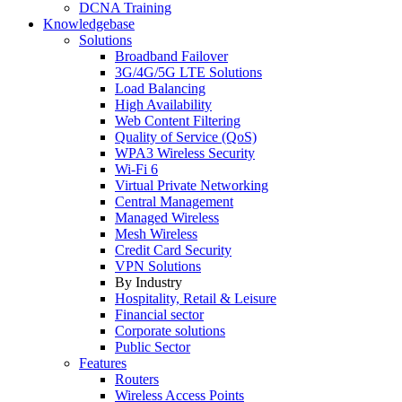
DCNA Training
Knowledgebase
Solutions
Broadband Failover
3G/4G/5G LTE Solutions
Load Balancing
High Availability
Web Content Filtering
Quality of Service (QoS)
WPA3 Wireless Security
Wi-Fi 6
Virtual Private Networking
Central Management
Managed Wireless
Mesh Wireless
Credit Card Security
VPN Solutions
By Industry
Hospitality, Retail & Leisure
Financial sector
Corporate solutions
Public Sector
Features
Routers
Wireless Access Points