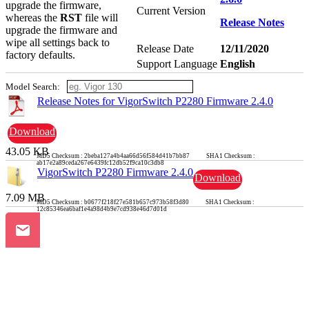
upgrade the firmware,
Current Version
whereas the
RST
file will
Release Notes
upgrade the firmware and
wipe all settings back to
Release Date
12/11/2020
factory defaults.
Support Language
English
Model Search:
Release Notes for VigorSwitch P2280 Firmware 2.4.0
Download
43.05 KB
MD5 Checksum : 2beba127a4b4aa66d56f584d41b7bb87 SHA1 Checksum :
ab17e2a89ceda267e6439fc12db52f9ca10c3db8
VigorSwitch P2280 Firmware 2.4.0
Download
7.09 MB
MD5 Checksum : b0677f218f27e581b657c973b58f3d80 SHA1 Checksum :
12c85346ea6baf1e4a98d4b9e7cd938e46d7d01d