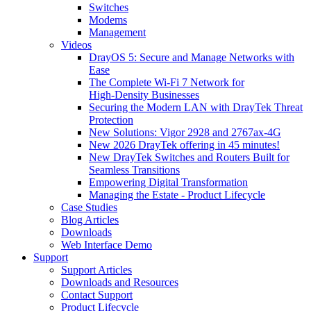
Switches
Modems
Management
Videos
DrayOS 5: Secure and Manage Networks with
Ease
The Complete Wi‑Fi 7 Network for
High‑Density Businesses
Securing the Modern LAN with DrayTek Threat
Protection
New Solutions: Vigor 2928 and 2767ax-4G
New 2026 DrayTek offering in 45 minutes!
New DrayTek Switches and Routers Built for
Seamless Transitions
Empowering Digital Transformation
Managing the Estate - Product Lifecycle
Case Studies
Blog Articles
Downloads
Web Interface Demo
Support
Support Articles
Downloads and Resources
Contact Support
Product Lifecycle