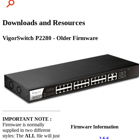
Downloads and Resources
VigorSwitch P2280 - Older Firmware
IMPORTANT NOTE :
Firmware is normally
Firmware Information
supplied in two different
styles: The
ALL
file will just
2.6.6