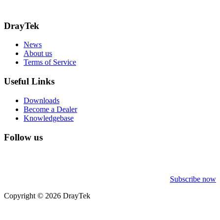
Call: 0345 557 0007
DrayTek
News
About us
Terms of Service
Useful Links
Downloads
Become a Dealer
Knowledgebase
Follow us
Subscribe now
Copyright © 2026 DrayTek