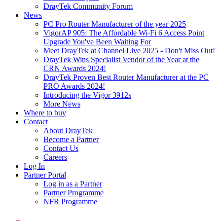
DrayTek Community Forum
News
PC Pro Router Manufacturer of the year 2025
VigorAP 905: The Affordable Wi-Fi 6 Access Point
Upgrade You've Been Waiting For
Meet DrayTek at Channel Live 2025 - Don't Miss Out!
DrayTek Wins Specialist Vendor of the Year at the
CRN Awards 2024!
DrayTek Proven Best Router Manufacturer at the PC
PRO Awards 2024!
Introducing the Vigor 3912s
More News
Where to buy
Contact
About DrayTek
Become a Partner
Contact Us
Careers
Log In
Partner Portal
Log in as a Partner
Partner Programme
NFR Programme