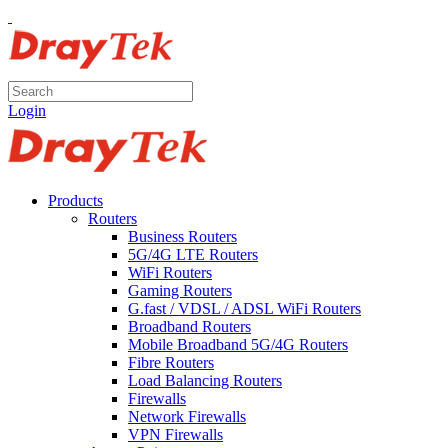
Login
Products
Routers
Business Routers
5G/4G LTE Routers
WiFi Routers
Gaming Routers
G.fast / VDSL / ADSL WiFi Routers
Broadband Routers
Mobile Broadband 5G/4G Routers
Fibre Routers
Load Balancing Routers
Firewalls
Network Firewalls
VPN Firewalls