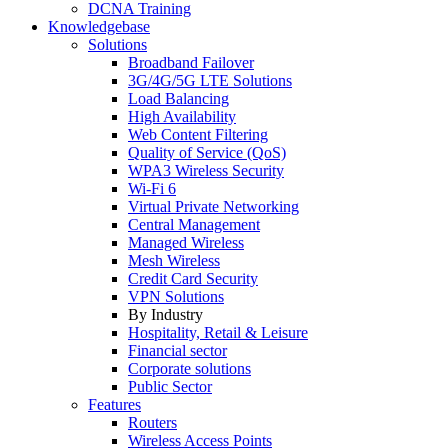
DCNA Training
Knowledgebase
Solutions
Broadband Failover
3G/4G/5G LTE Solutions
Load Balancing
High Availability
Web Content Filtering
Quality of Service (QoS)
WPA3 Wireless Security
Wi-Fi 6
Virtual Private Networking
Central Management
Managed Wireless
Mesh Wireless
Credit Card Security
VPN Solutions
By Industry
Hospitality, Retail & Leisure
Financial sector
Corporate solutions
Public Sector
Features
Routers
Wireless Access Points