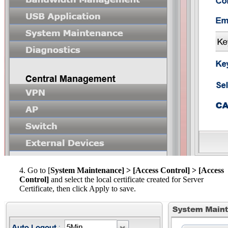
4. Go to [
System Maintenance] > [Access Control] > [Access
Control]
and select the local certificate created for Server
Certificate, then click Apply to save.