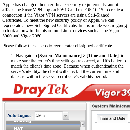
Apple has changed their certificate security requirements, and it
affects the SmartVPN app on iOS13 and macOS 10.15 to create a
connection if the Vigor VPN servers are using Self-Signed
Certificate. To meet the new security policy of Apple, we can
regenerate a new Self-Signed Certificate. In this article we are going
to look at how to do this on our Linux devices such as the Vigor
3900 and Vigor 2960.
Please follow these steps to regenerate self-signed certificate
1. Navigate to
[System Maintenance] > [Time and Date]
to
make sure the router's time settings are correct, and it's better to
match the client's time zone. Because when authenticating the
server's identity, the client will check if the current time and
date are within the server certificate’s validity period.