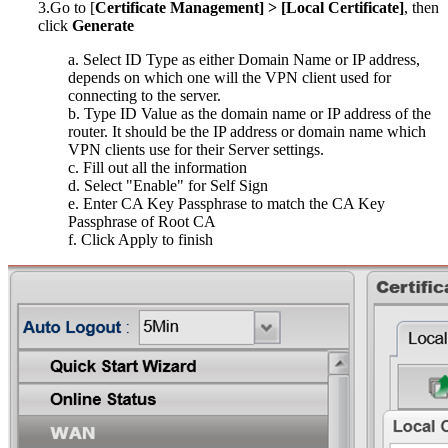
3.Go to [
Certificate Management] > [Local Certificate]
, then
click
G
enerate
a. Select ID Type as either Domain Name or IP address,
depends on which one will the VPN client used for
connecting to the server.
b. Type ID Value as the domain name or IP address of the
router. It should be the IP address or domain name which
VPN clients use for their Server settings.
c. Fill out all the information
d. Select "Enable" for Self Sign
e. Enter CA Key Passphrase to match the CA Key
Passphrase of Root CA
f. Click Apply to finish