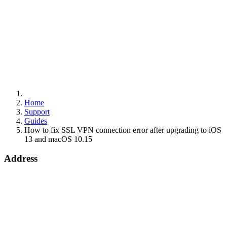
Home
Support
Guides
How to fix SSL VPN connection error after upgrading to iOS
13 and macOS 10.15
Address
15 Worship Street
London
EC2A 2DT
info@draytek.co.uk
Call: 0345 557 0007