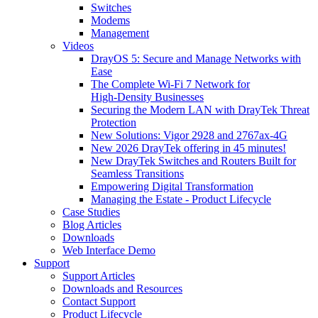
Switches
Modems
Management
Videos
DrayOS 5: Secure and Manage Networks with
Ease
The Complete Wi‑Fi 7 Network for
High‑Density Businesses
Securing the Modern LAN with DrayTek Threat
Protection
New Solutions: Vigor 2928 and 2767ax-4G
New 2026 DrayTek offering in 45 minutes!
New DrayTek Switches and Routers Built for
Seamless Transitions
Empowering Digital Transformation
Managing the Estate - Product Lifecycle
Case Studies
Blog Articles
Downloads
Web Interface Demo
Support
Support Articles
Downloads and Resources
Contact Support
Product Lifecycle