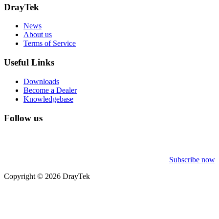
DrayTek
News
About us
Terms of Service
Useful Links
Downloads
Become a Dealer
Knowledgebase
Follow us
Subscribe now
Copyright © 2026 DrayTek