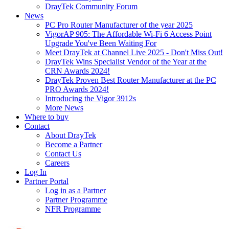
DrayTek Community Forum
News
PC Pro Router Manufacturer of the year 2025
VigorAP 905: The Affordable Wi-Fi 6 Access Point
Upgrade You've Been Waiting For
Meet DrayTek at Channel Live 2025 - Don't Miss Out!
DrayTek Wins Specialist Vendor of the Year at the
CRN Awards 2024!
DrayTek Proven Best Router Manufacturer at the PC
PRO Awards 2024!
Introducing the Vigor 3912s
More News
Where to buy
Contact
About DrayTek
Become a Partner
Contact Us
Careers
Log In
Partner Portal
Log in as a Partner
Partner Programme
NFR Programme