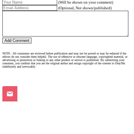
(Will be shown on your comment)
(Optional, Not shown/published)
NOTE : All comments are reviewed before publication and may not be posted or may be redacted if the
editors do not consider them helpful. The use of offensive or obscene language, copyrighted material, or
advertising or promotion or linking to any other product or service is prohibited. By submitting your
comment, you confirm that you are the original author and assign copyright of the content to DrayTek
indefinitely and irrevocably.