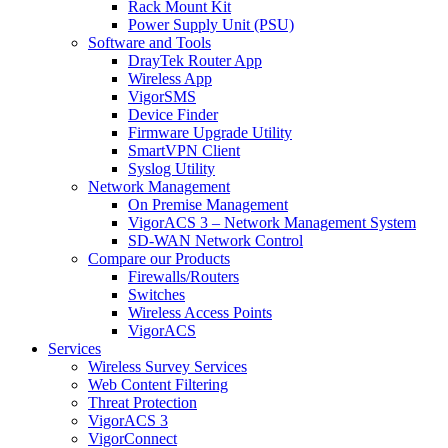
Rack Mount Kit
Power Supply Unit (PSU)
Software and Tools
DrayTek Router App
Wireless App
VigorSMS
Device Finder
Firmware Upgrade Utility
SmartVPN Client
Syslog Utility
Network Management
On Premise Management
VigorACS 3 – Network Management System
SD-WAN Network Control
Compare our Products
Firewalls/Routers
Switches
Wireless Access Points
VigorACS
Services
Wireless Survey Services
Web Content Filtering
Threat Protection
VigorACS 3
VigorConnect