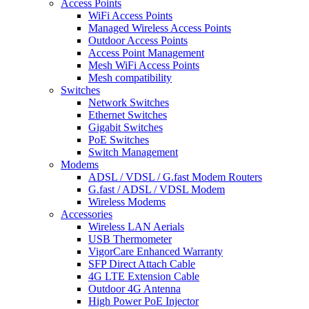
Access Points
WiFi Access Points
Managed Wireless Access Points
Outdoor Access Points
Access Point Management
Mesh WiFi Access Points
Mesh compatibility
Switches
Network Switches
Ethernet Switches
Gigabit Switches
PoE Switches
Switch Management
Modems
ADSL / VDSL / G.fast Modem Routers
G.fast / ADSL / VDSL Modem
Wireless Modems
Accessories
Wireless LAN Aerials
USB Thermometer
VigorCare Enhanced Warranty
SFP Direct Attach Cable
4G LTE Extension Cable
Outdoor 4G Antenna
High Power PoE Injector