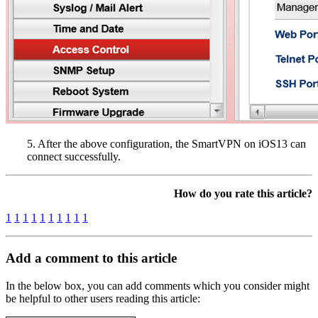
5. After the above configuration, the SmartVPN on iOS13 can
connect successfully.
How do you rate this article?
1
1
1
1
1
1
1
1
1
1
Add a comment to this article
In the below box, you can add comments which you consider might
be helpful to other users reading this article: