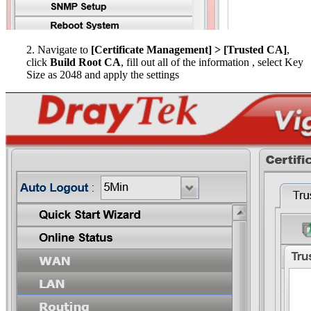
2. Navigate to
[Certificate Management] > [Trusted CA]
,
click
Build Root CA
, fill out all of the information , select Key
Size as 2048 and apply the settings