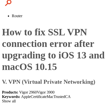
Router
How to fix SSL VPN
connection error after
upgrading to iOS 13 and
macOS 10.15
V. VPN (Virtual Private Networking)
Products:
Vigor 2960
Vigor 3900
Keywords:
Apple
Certificate
Mac
TrustedCA
Show all