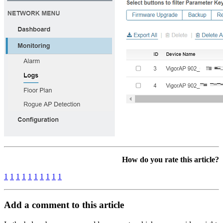
How do you rate this article?
1
1
1
1
1
1
1
1
1
1
Add a comment to this article