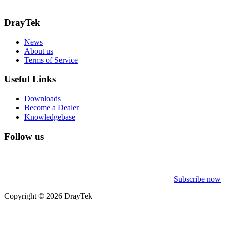
Call: 0345 557 0007
DrayTek
News
About us
Terms of Service
Useful Links
Downloads
Become a Dealer
Knowledgebase
Follow us
Subscribe now
Copyright © 2026 DrayTek