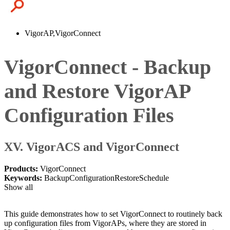
VigorAP,VigorConnect
VigorConnect - Backup
and Restore VigorAP
Configuration Files
XV. VigorACS and VigorConnect
Products:
VigorConnect
Keywords:
Backup
Configuration
Restore
Schedule
Show all
This guide demonstrates how to set VigorConnect to routinely back
up configuration files from VigorAPs, where they are stored in