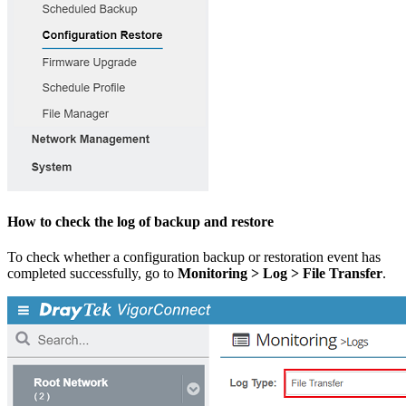
How to check the log of backup and restore
To check whether a configuration backup or restoration event has
completed successfully, go to
Monitoring > Log > File Transfer
.