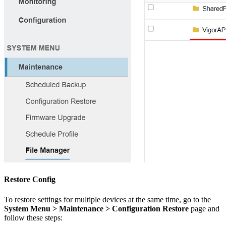
Restore Config
To restore settings for multiple devices at the same time, go to the
System Menu > Maintenance > Configuration Restore
page and
follow these steps: