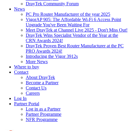
DrayTek Community Forum
News
PC Pro Router Manufacturer of the year 2025
VigorAP 905: The Affordable Wi-Fi 6 Access Point
Upgrade You've Been Waiting For
Meet DrayTek at Channel Live 2025 - Don't Miss Out!
DrayTek Wins Specialist Vendor of the Year at the
CRN Awards 2024!
DrayTek Proven Best Router Manufacturer at the PC
PRO Awards 2024!
Introducing the Vigor 3912s
More News
Where to buy
Contact
About DrayTek
Become a Partner
Contact Us
Careers
Log In
Partner Portal
Log in as a Partner
Partner Programme
NFR Programme