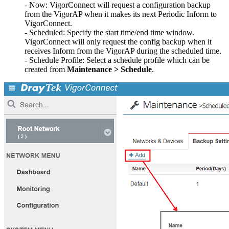
- Now: VigorConnect will request a configuration backup
from the VigorAP when it makes its next Periodic Inform to
VigorConnect.
- Scheduled: Specify the start time/end time window.
VigorConnect will only request the config backup when it
receives Inform from the VigorAP during the scheduled time.
- Schedule Profile: Select a schedule profile which can be
created from
Maintenance > Schedule
.