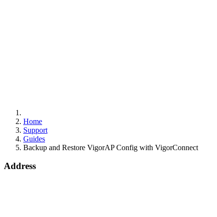
Home
Support
Guides
Backup and Restore VigorAP Config with VigorConnect
Address
15 Worship Street
London
EC2A 2DT
info@draytek.co.uk