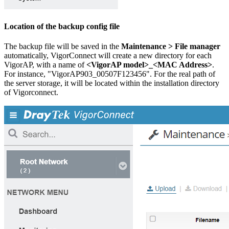
Location of the backup config file
The backup file will be saved in the
Maintenance > File manager
automatically, VigorConnect will create a new directory for each
VigorAP, with a name of
<VigorAP model>_<MAC Address>
.
For instance, "VigorAP903_00507F123456". For the real path of
the server storage, it will be located within the installation directory
of Vigorconnect.