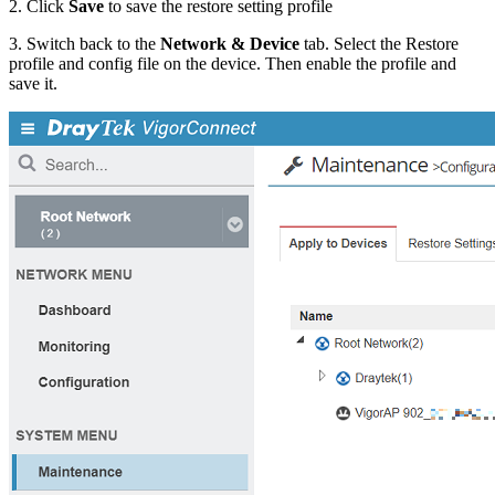
2. Click
Save
to save the restore setting profile
3. Switch back to the
Network & Device
tab. Select the Restore
profile and config file on the device. Then enable the profile and
save it.