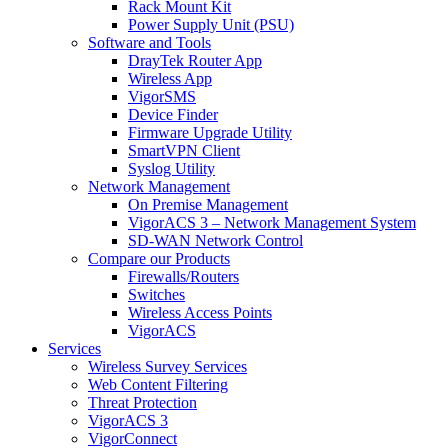
Rack Mount Kit
Power Supply Unit (PSU)
Software and Tools
DrayTek Router App
Wireless App
VigorSMS
Device Finder
Firmware Upgrade Utility
SmartVPN Client
Syslog Utility
Network Management
On Premise Management
VigorACS 3 – Network Management System
SD-WAN Network Control
Compare our Products
Firewalls/Routers
Switches
Wireless Access Points
VigorACS
Services
Wireless Survey Services
Web Content Filtering
Threat Protection
VigorACS 3
VigorConnect