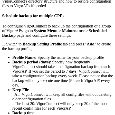
VigorConnect's directory structure and how to restore configuration
files to VigorAPs if needed.
Schedule backup for multiple CPEs
To configure VigorConnect to back up the configuration of a group
of VigorAPs, go to
System Menu > Maintenance > Scheduled
Backup
page and configure these settings:
1. Switch to
Backup Setting Profile
tab and press "
Add
" to create
the backup profile,
Profile Name:
Specify the name for your backup profile
Backup period (days):
Specify how frequently
VigorConnect should take a configuration backup from each
VigorAP. If you set the period to 7 days, VigorConnect will
take a configuration backup every week. Please notice that the
backup will only execute one time (for each VigorAP) every
day.
Keep File
- All: VigorConnect will keep all config files without deleting
older configuration files
- The Last 20: VigorConnect will only keep 20 of the most
recent config files for each VigorAP.
Backup time