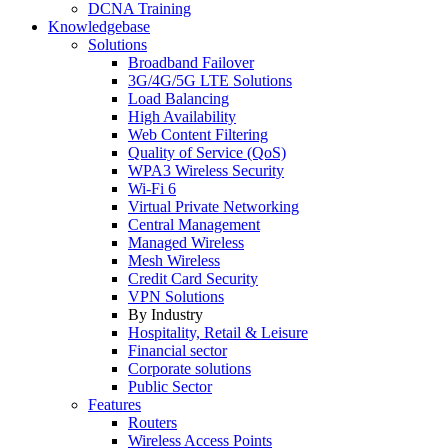
DCNA Training
Knowledgebase
Solutions
Broadband Failover
3G/4G/5G LTE Solutions
Load Balancing
High Availability
Web Content Filtering
Quality of Service (QoS)
WPA3 Wireless Security
Wi-Fi 6
Virtual Private Networking
Central Management
Managed Wireless
Mesh Wireless
Credit Card Security
VPN Solutions
By Industry
Hospitality, Retail & Leisure
Financial sector
Corporate solutions
Public Sector
Features
Routers
Wireless Access Points