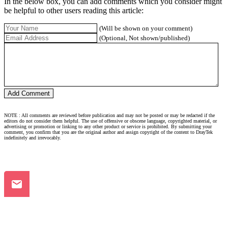
In the below box, you can add comments which you consider might
be helpful to other users reading this article:
(Will be shown on your comment)
(Optional, Not shown/published)
NOTE : All comments are reviewed before publication and may not be posted or may be redacted if the
editors do not consider them helpful. The use of offensive or obscene language, copyrighted material, or
advertising or promotion or linking to any other product or service is prohibited. By submitting your
comment, you confirm that you are the original author and assign copyright of the content to DrayTek
indefinitely and irrevocably.