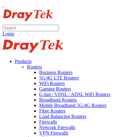
Login
Products
Routers
Business Routers
5G/4G LTE Routers
WiFi Routers
Gaming Routers
G.fast / VDSL / ADSL WiFi Routers
Broadband Routers
Mobile Broadband 5G/4G Routers
Fibre Routers
Load Balancing Routers
Firewalls
Network Firewalls
VPN Firewalls