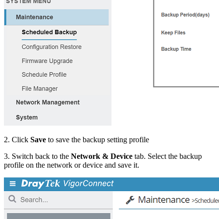
2. Click
Save
to save the backup setting profile
3. Switch back to the
Network & Device
tab. Select the backup
profile on the network or device and save it.