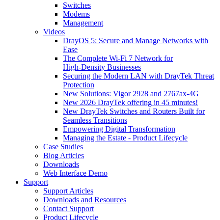
Switches
Modems
Management
Videos
DrayOS 5: Secure and Manage Networks with
Ease
The Complete Wi‑Fi 7 Network for
High‑Density Businesses
Securing the Modern LAN with DrayTek Threat
Protection
New Solutions: Vigor 2928 and 2767ax-4G
New 2026 DrayTek offering in 45 minutes!
New DrayTek Switches and Routers Built for
Seamless Transitions
Empowering Digital Transformation
Managing the Estate - Product Lifecycle
Case Studies
Blog Articles
Downloads
Web Interface Demo
Support
Support Articles
Downloads and Resources
Contact Support
Product Lifecycle