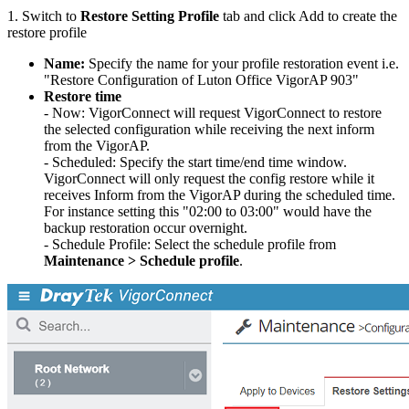
1. Switch to
Restore Setting Profile
tab and click Add to create the
restore profile
Name:
Specify the name for your profile restoration event i.e.
"Restore Configuration of Luton Office VigorAP 903"
Restore time
- Now: VigorConnect will request VigorConnect to restore
the selected configuration while receiving the next inform
from the VigorAP.
- Scheduled: Specify the start time/end time window.
VigorConnect will only request the config restore while it
receives Inform from the VigorAP during the scheduled time.
For instance setting this "02:00 to 03:00" would have the
backup restoration occur overnight.
- Schedule Profile: Select the schedule profile from
Maintenance > Schedule profile
.