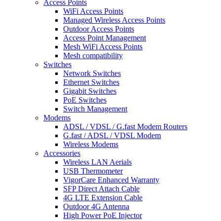
Access Points
WiFi Access Points
Managed Wireless Access Points
Outdoor Access Points
Access Point Management
Mesh WiFi Access Points
Mesh compatibility
Switches
Network Switches
Ethernet Switches
Gigabit Switches
PoE Switches
Switch Management
Modems
ADSL / VDSL / G.fast Modem Routers
G.fast / ADSL / VDSL Modem
Wireless Modems
Accessories
Wireless LAN Aerials
USB Thermometer
VigorCare Enhanced Warranty
SFP Direct Attach Cable
4G LTE Extension Cable
Outdoor 4G Antenna
High Power PoE Injector