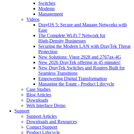
Switches
Modems
Management
Videos
DrayOS 5: Secure and Manage Networks with
Ease
The Complete Wi‑Fi 7 Network for
High‑Density Businesses
Securing the Modern LAN with DrayTek Threat
Protection
New Solutions: Vigor 2928 and 2767ax-4G
New 2026 DrayTek offering in 45 minutes!
New DrayTek Switches and Routers Built for
Seamless Transitions
Empowering Digital Transformation
Managing the Estate - Product Lifecycle
Case Studies
Blog Articles
Downloads
Web Interface Demo
Support
Support Articles
Downloads and Resources
Contact Support
Product Lifecycle