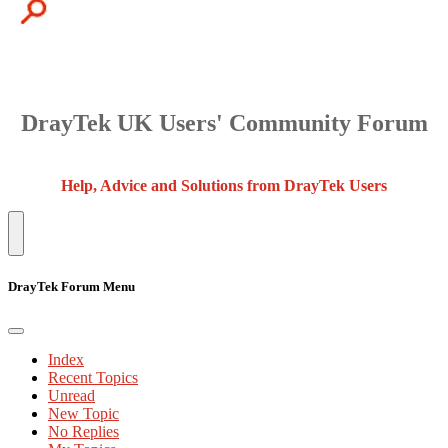
DrayTek UK Users' Community Forum
Help, Advice and Solutions from DrayTek Users
DrayTek Forum Menu
Index
Recent Topics
Unread
New Topic
No Replies