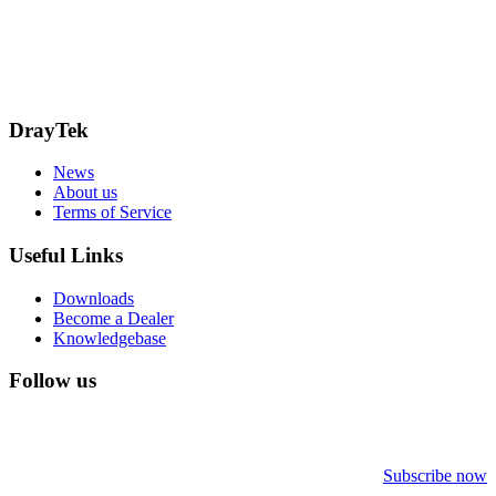
15 Worship Street
London
EC2A 2DT
info@draytek.co.uk
Call: 0345 557 0007
DrayTek
News
About us
Terms of Service
Useful Links
Downloads
Become a Dealer
Knowledgebase
Follow us
Subscribe now