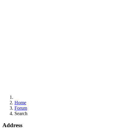
Home
Forum
Search
Address