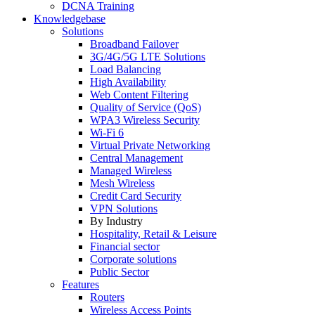
DCNA Training
Knowledgebase
Solutions
Broadband Failover
3G/4G/5G LTE Solutions
Load Balancing
High Availability
Web Content Filtering
Quality of Service (QoS)
WPA3 Wireless Security
Wi-Fi 6
Virtual Private Networking
Central Management
Managed Wireless
Mesh Wireless
Credit Card Security
VPN Solutions
By Industry
Hospitality, Retail & Leisure
Financial sector
Corporate solutions
Public Sector
Features
Routers
Wireless Access Points