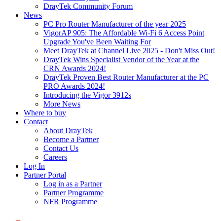
DrayTek Community Forum
News
PC Pro Router Manufacturer of the year 2025
VigorAP 905: The Affordable Wi-Fi 6 Access Point
Upgrade You've Been Waiting For
Meet DrayTek at Channel Live 2025 - Don't Miss Out!
DrayTek Wins Specialist Vendor of the Year at the
CRN Awards 2024!
DrayTek Proven Best Router Manufacturer at the PC
PRO Awards 2024!
Introducing the Vigor 3912s
More News
Where to buy
Contact
About DrayTek
Become a Partner
Contact Us
Careers
Log In
Partner Portal
Log in as a Partner
Partner Programme
NFR Programme