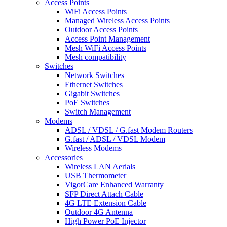
Access Points
WiFi Access Points
Managed Wireless Access Points
Outdoor Access Points
Access Point Management
Mesh WiFi Access Points
Mesh compatibility
Switches
Network Switches
Ethernet Switches
Gigabit Switches
PoE Switches
Switch Management
Modems
ADSL / VDSL / G.fast Modem Routers
G.fast / ADSL / VDSL Modem
Wireless Modems
Accessories
Wireless LAN Aerials
USB Thermometer
VigorCare Enhanced Warranty
SFP Direct Attach Cable
4G LTE Extension Cable
Outdoor 4G Antenna
High Power PoE Injector