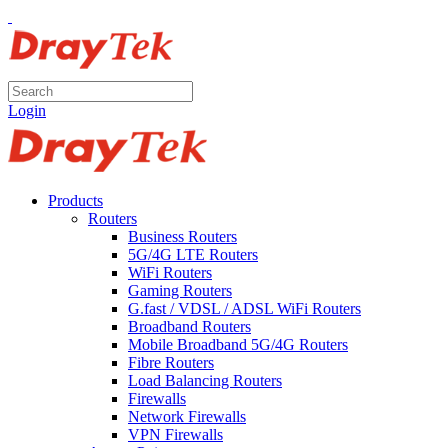
Login
Products
Routers
Business Routers
5G/4G LTE Routers
WiFi Routers
Gaming Routers
G.fast / VDSL / ADSL WiFi Routers
Broadband Routers
Mobile Broadband 5G/4G Routers
Fibre Routers
Load Balancing Routers
Firewalls
Network Firewalls
VPN Firewalls