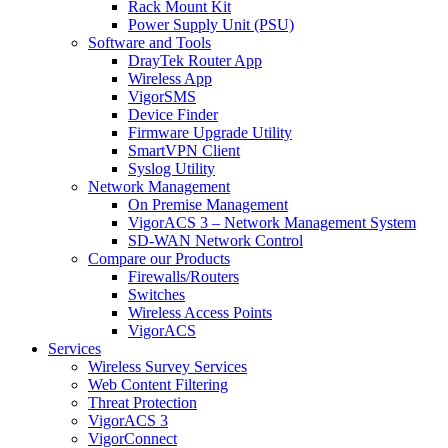
Rack Mount Kit
Power Supply Unit (PSU)
Software and Tools
DrayTek Router App
Wireless App
VigorSMS
Device Finder
Firmware Upgrade Utility
SmartVPN Client
Syslog Utility
Network Management
On Premise Management
VigorACS 3 – Network Management System
SD-WAN Network Control
Compare our Products
Firewalls/Routers
Switches
Wireless Access Points
VigorACS
Services
Wireless Survey Services
Web Content Filtering
Threat Protection
VigorACS 3
VigorConnect