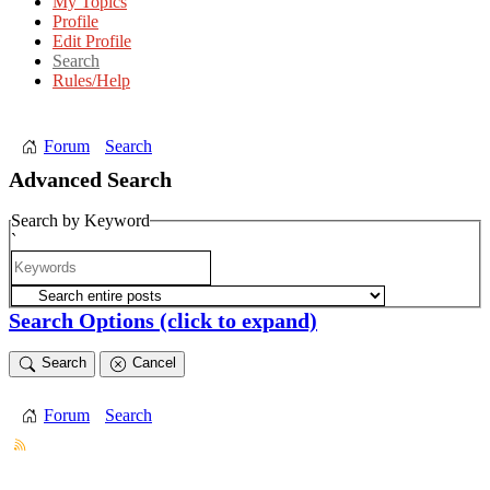
My Topics
Profile
Edit Profile
Search
Rules/Help
Forum
Search
Advanced Search
Search by Keyword
`
Search Options
(click to expand)
Search
Cancel
Forum
Search