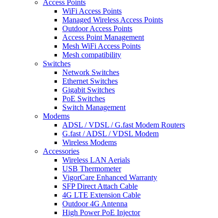
Access Points
WiFi Access Points
Managed Wireless Access Points
Outdoor Access Points
Access Point Management
Mesh WiFi Access Points
Mesh compatibility
Switches
Network Switches
Ethernet Switches
Gigabit Switches
PoE Switches
Switch Management
Modems
ADSL / VDSL / G.fast Modem Routers
G.fast / ADSL / VDSL Modem
Wireless Modems
Accessories
Wireless LAN Aerials
USB Thermometer
VigorCare Enhanced Warranty
SFP Direct Attach Cable
4G LTE Extension Cable
Outdoor 4G Antenna
High Power PoE Injector