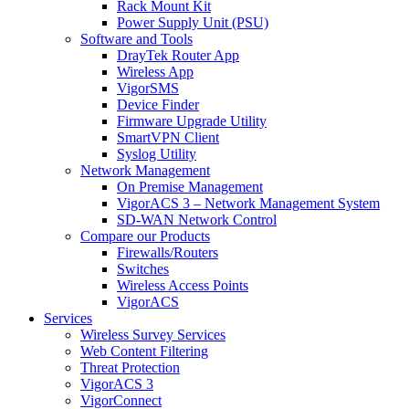
Rack Mount Kit
Power Supply Unit (PSU)
Software and Tools
DrayTek Router App
Wireless App
VigorSMS
Device Finder
Firmware Upgrade Utility
SmartVPN Client
Syslog Utility
Network Management
On Premise Management
VigorACS 3 – Network Management System
SD-WAN Network Control
Compare our Products
Firewalls/Routers
Switches
Wireless Access Points
VigorACS
Services
Wireless Survey Services
Web Content Filtering
Threat Protection
VigorACS 3
VigorConnect