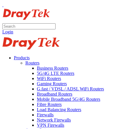
Login
Products
Routers
Business Routers
5G/4G LTE Routers
WiFi Routers
Gaming Routers
G.fast / VDSL / ADSL WiFi Routers
Broadband Routers
Mobile Broadband 5G/4G Routers
Fibre Routers
Load Balancing Routers
Firewalls
Network Firewalls
VPN Firewalls