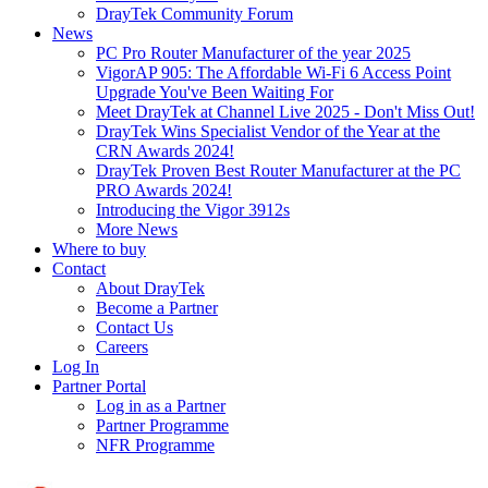
DrayTek Community Forum
News
PC Pro Router Manufacturer of the year 2025
VigorAP 905: The Affordable Wi-Fi 6 Access Point
Upgrade You've Been Waiting For
Meet DrayTek at Channel Live 2025 - Don't Miss Out!
DrayTek Wins Specialist Vendor of the Year at the
CRN Awards 2024!
DrayTek Proven Best Router Manufacturer at the PC
PRO Awards 2024!
Introducing the Vigor 3912s
More News
Where to buy
Contact
About DrayTek
Become a Partner
Contact Us
Careers
Log In
Partner Portal
Log in as a Partner
Partner Programme
NFR Programme