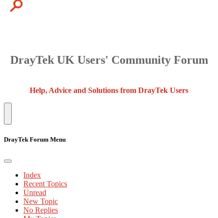
DrayTek UK Users' Community Forum
Help, Advice and Solutions from DrayTek Users
DrayTek Forum Menu
Index
Recent Topics
Unread
New Topic
No Replies