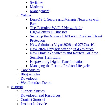
Switches
Modems
Management
Videos
DrayOS 5: Secure and Manage Networks with
Ease
The Complete Wi‑Fi 7 Network for
High‑Density Businesses
Securing the Modern LAN with DrayTek Threat
Protection
New Solutions: Vigor 2928 and 2767ax-4G
New 2026 DrayTek offering in 45 minutes!
New DrayTek Switches and Routers Built for
Seamless Transitions
Empowering Digital Transformation
Managing the Estate - Product Lifecycle
Case Studies
Blog Articles
Downloads
Web Interface Demo
Support
Support Articles
Downloads and Resources
Contact Support
Product Lifecycle