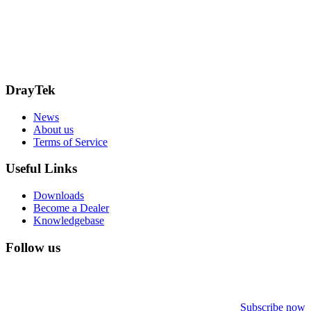
15 Worship Street
London
EC2A 2DT
info@draytek.co.uk
Call: 0345 557 0007
DrayTek
News
About us
Terms of Service
Useful Links
Downloads
Become a Dealer
Knowledgebase
Follow us
Subscribe now