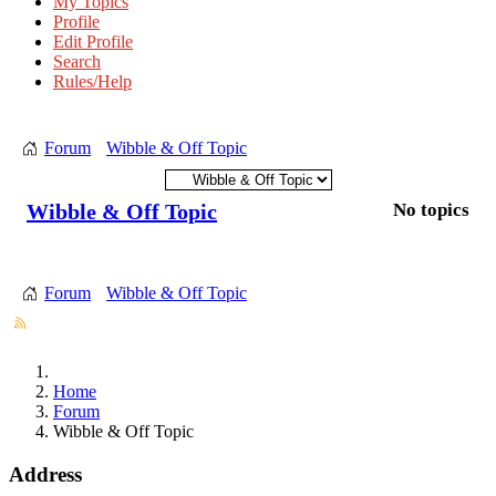
My Topics
Profile
Edit Profile
Search
Rules/Help
Forum
Wibble & Off Topic
Wibble & Off Topic
No topics
Forum
Wibble & Off Topic
Home
Forum
Wibble & Off Topic
Address