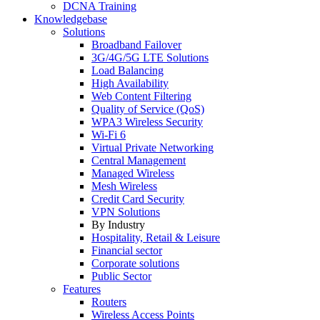
DCNA Training
Knowledgebase
Solutions
Broadband Failover
3G/4G/5G LTE Solutions
Load Balancing
High Availability
Web Content Filtering
Quality of Service (QoS)
WPA3 Wireless Security
Wi-Fi 6
Virtual Private Networking
Central Management
Managed Wireless
Mesh Wireless
Credit Card Security
VPN Solutions
By Industry
Hospitality, Retail & Leisure
Financial sector
Corporate solutions
Public Sector
Features
Routers
Wireless Access Points