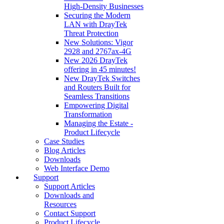
High‑Density Businesses
Securing the Modern
LAN with DrayTek
Threat Protection
New Solutions: Vigor
2928 and 2767ax-4G
New 2026 DrayTek
offering in 45 minutes!
New DrayTek Switches
and Routers Built for
Seamless Transitions
Empowering Digital
Transformation
Managing the Estate -
Product Lifecycle
Case Studies
Blog Articles
Downloads
Web Interface Demo
Support
Support Articles
Downloads and
Resources
Contact Support
Product Lifecycle