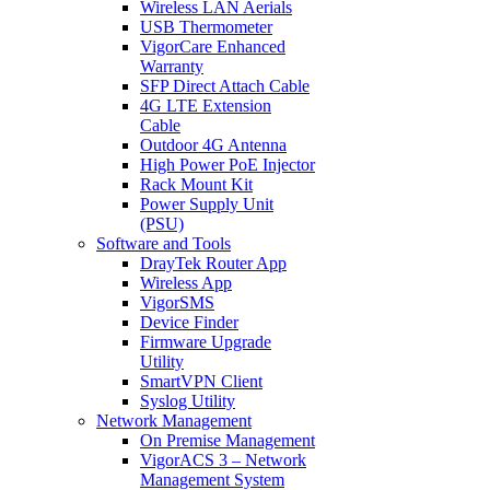
Wireless LAN Aerials
USB Thermometer
VigorCare Enhanced
Warranty
SFP Direct Attach Cable
4G LTE Extension
Cable
Outdoor 4G Antenna
High Power PoE Injector
Rack Mount Kit
Power Supply Unit
(PSU)
Software and Tools
DrayTek Router App
Wireless App
VigorSMS
Device Finder
Firmware Upgrade
Utility
SmartVPN Client
Syslog Utility
Network Management
On Premise Management
VigorACS 3 – Network
Management System