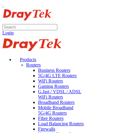
Login
Products
Routers
Business Routers
5G/4G LTE Routers
WiFi Routers
Gaming Routers
G.fast / VDSL / ADSL
WiFi Routers
Broadband Routers
Mobile Broadband
5G/4G Routers
Fibre Routers
Load Balancing Routers
Firewalls