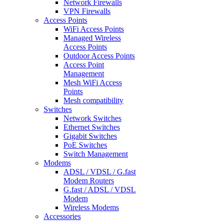
Network Firewalls
VPN Firewalls
Access Points
WiFi Access Points
Managed Wireless
Access Points
Outdoor Access Points
Access Point
Management
Mesh WiFi Access
Points
Mesh compatibility
Switches
Network Switches
Ethernet Switches
Gigabit Switches
PoE Switches
Switch Management
Modems
ADSL / VDSL / G.fast
Modem Routers
G.fast / ADSL / VDSL
Modem
Wireless Modems
Accessories