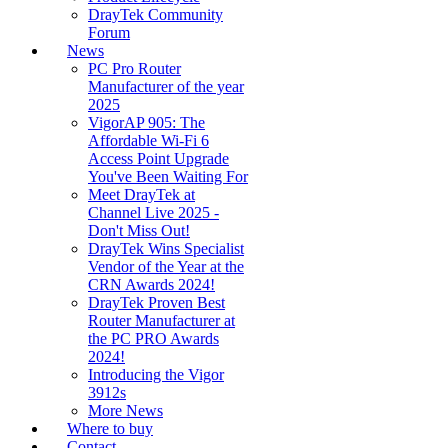
DrayTek Community
Forum
News
PC Pro Router
Manufacturer of the year
2025
VigorAP 905: The
Affordable Wi-Fi 6
Access Point Upgrade
You've Been Waiting For
Meet DrayTek at
Channel Live 2025 -
Don't Miss Out!
DrayTek Wins Specialist
Vendor of the Year at the
CRN Awards 2024!
DrayTek Proven Best
Router Manufacturer at
the PC PRO Awards
2024!
Introducing the Vigor
3912s
More News
Where to buy
Contact