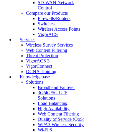
SD-WAN Network
Control
Compare our Products
Firewalls/Routers
Switches
Wireless Access Points
VigorACS
Services
Wireless Survey Services
Web Content Filtering
Threat Protection
VigorACS 3
VigorConnect
DCNA Training
Knowledgebase
Solutions
Broadband Failover
3G/4G/5G LTE
Solutions
Load Balancing
High Availability
Web Content Filtering
Quality of Service (QoS)
WPA3 Wireless Security
Wi-Fi 6