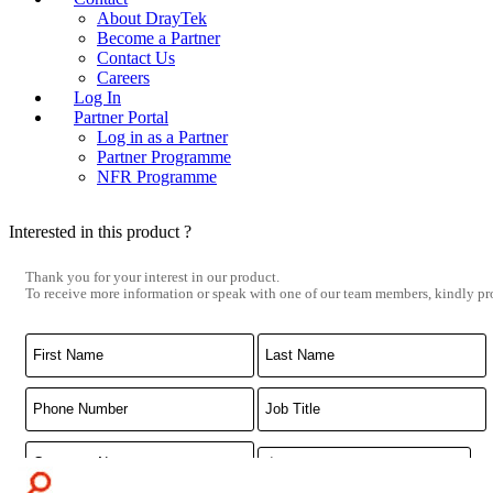
About DrayTek
Become a Partner
Contact Us
Careers
Log In
Partner Portal
Log in as a Partner
Partner Programme
NFR Programme
Interested in this product ?
Thank you for your interest in our product.
To receive more information or speak with one of our team members, kindly pro