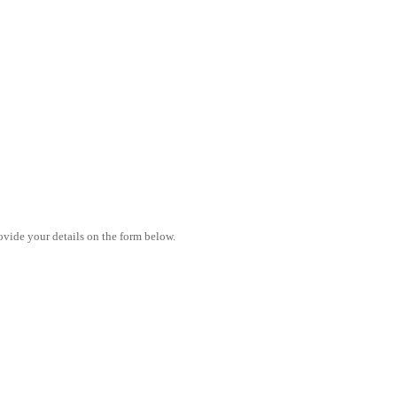
vide your details on the form below.