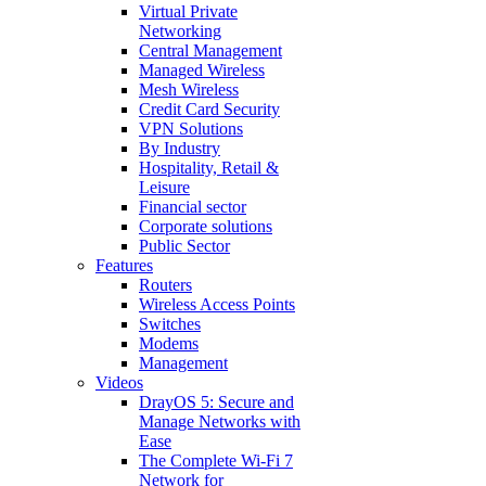
Virtual Private
Networking
Central Management
Managed Wireless
Mesh Wireless
Credit Card Security
VPN Solutions
By Industry
Hospitality, Retail &
Leisure
Financial sector
Corporate solutions
Public Sector
Features
Routers
Wireless Access Points
Switches
Modems
Management
Videos
DrayOS 5: Secure and
Manage Networks with
Ease
The Complete Wi‑Fi 7
Network for