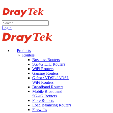
Login
Products
Routers
Business Routers
5G/4G LTE Routers
WiFi Routers
Gaming Routers
G.fast / VDSL / ADSL
WiFi Routers
Broadband Routers
Mobile Broadband
5G/4G Routers
Fibre Routers
Load Balancing Routers
Firewalls