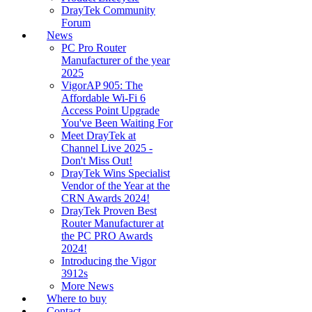
DrayTek Community
Forum
News
PC Pro Router
Manufacturer of the year
2025
VigorAP 905: The
Affordable Wi-Fi 6
Access Point Upgrade
You've Been Waiting For
Meet DrayTek at
Channel Live 2025 -
Don't Miss Out!
DrayTek Wins Specialist
Vendor of the Year at the
CRN Awards 2024!
DrayTek Proven Best
Router Manufacturer at
the PC PRO Awards
2024!
Introducing the Vigor
3912s
More News
Where to buy
Contact