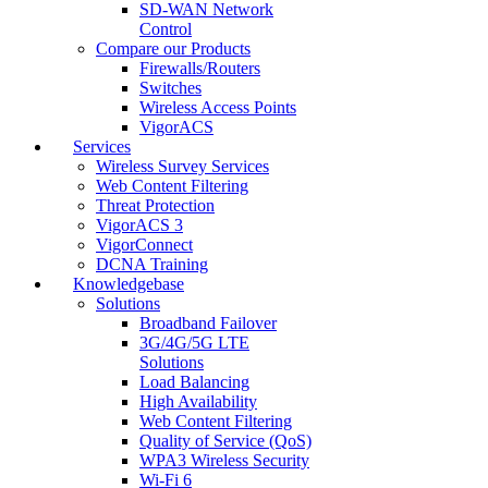
SD-WAN Network
Control
Compare our Products
Firewalls/Routers
Switches
Wireless Access Points
VigorACS
Services
Wireless Survey Services
Web Content Filtering
Threat Protection
VigorACS 3
VigorConnect
DCNA Training
Knowledgebase
Solutions
Broadband Failover
3G/4G/5G LTE
Solutions
Load Balancing
High Availability
Web Content Filtering
Quality of Service (QoS)
WPA3 Wireless Security
Wi-Fi 6