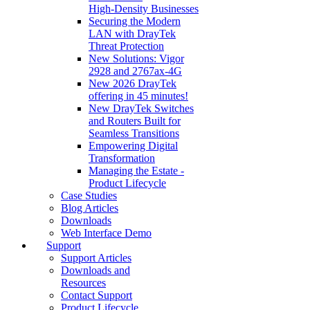
High‑Density Businesses
Securing the Modern
LAN with DrayTek
Threat Protection
New Solutions: Vigor
2928 and 2767ax-4G
New 2026 DrayTek
offering in 45 minutes!
New DrayTek Switches
and Routers Built for
Seamless Transitions
Empowering Digital
Transformation
Managing the Estate -
Product Lifecycle
Case Studies
Blog Articles
Downloads
Web Interface Demo
Support
Support Articles
Downloads and
Resources
Contact Support
Product Lifecycle