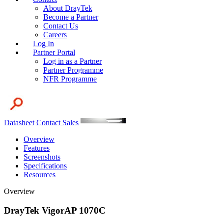
About DrayTek
Become a Partner
Contact Us
Careers
Log In
Partner Portal
Log in as a Partner
Partner Programme
NFR Programme
Datasheet
Contact Sales
Overview
Features
Screenshots
Specifications
Resources
Overview
DrayTek VigorAP 1070C