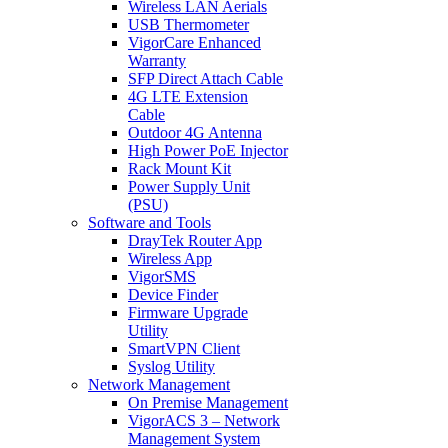
Wireless LAN Aerials
USB Thermometer
VigorCare Enhanced
Warranty
SFP Direct Attach Cable
4G LTE Extension
Cable
Outdoor 4G Antenna
High Power PoE Injector
Rack Mount Kit
Power Supply Unit
(PSU)
Software and Tools
DrayTek Router App
Wireless App
VigorSMS
Device Finder
Firmware Upgrade
Utility
SmartVPN Client
Syslog Utility
Network Management
On Premise Management
VigorACS 3 – Network
Management System