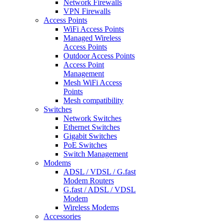
Network Firewalls
VPN Firewalls
Access Points
WiFi Access Points
Managed Wireless
Access Points
Outdoor Access Points
Access Point
Management
Mesh WiFi Access
Points
Mesh compatibility
Switches
Network Switches
Ethernet Switches
Gigabit Switches
PoE Switches
Switch Management
Modems
ADSL / VDSL / G.fast
Modem Routers
G.fast / ADSL / VDSL
Modem
Wireless Modems
Accessories