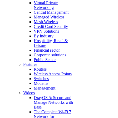
Virtual Private
Networking
Central Management
Managed Wireless
Mesh Wireless
Credit Card Security
VPN Solutions
By Industry
Hospitality, Retail &
Leisure
Financial sector
Corporate solutions
Public Sector
Features
Routers
Wireless Access Points
Switches
Modems
Management
Videos
DrayOS 5: Secure and
Manage Networks with
Ease
The Complete Wi‑Fi 7
Network for