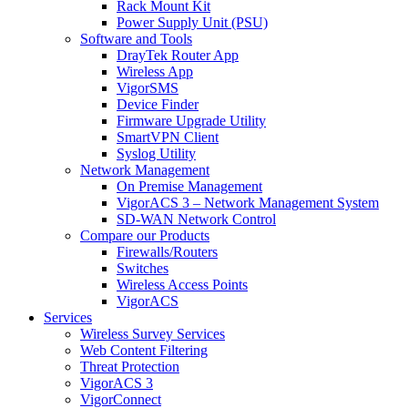
Rack Mount Kit
Power Supply Unit (PSU)
Software and Tools
DrayTek Router App
Wireless App
VigorSMS
Device Finder
Firmware Upgrade Utility
SmartVPN Client
Syslog Utility
Network Management
On Premise Management
VigorACS 3 – Network Management System
SD-WAN Network Control
Compare our Products
Firewalls/Routers
Switches
Wireless Access Points
VigorACS
Services
Wireless Survey Services
Web Content Filtering
Threat Protection
VigorACS 3
VigorConnect