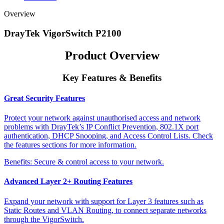
Overview
DrayTek VigorSwitch P2100
Product Overview
Key Features & Benefits
Great Security Features
Protect your network against unauthorised access and network
problems with DrayTek’s IP Conflict Prevention, 802.1X port
authentication, DHCP Snooping, and Access Control Lists. Check
the features sections for more information.
Benefits:
Secure & control access to your network.
Advanced Layer 2+ Routing Features
Expand your network with support for Layer 3 features such as
Static Routes and VLAN Routing, to connect separate networks
through the VigorSwitch.