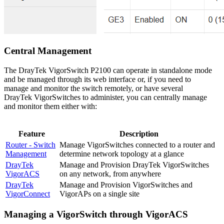
Central Management
The DrayTek VigorSwitch P2100 can operate in standalone mode
and be managed through its web interface or, if you need to
manage and monitor the switch remotely, or have several
DrayTek VigorSwitches to administer, you can centrally manage
and monitor them either with:
Feature
Description
Router - Switch
Manage VigorSwitches connected to a router and
Management
determine network topology at a glance
DrayTek
Manage and Provision DrayTek VigorSwitches
VigorACS
on any network, from anywhere
DrayTek
Manage and Provision VigorSwitches and
VigorConnect
VigorAPs on a single site
Managing a VigorSwitch through VigorACS