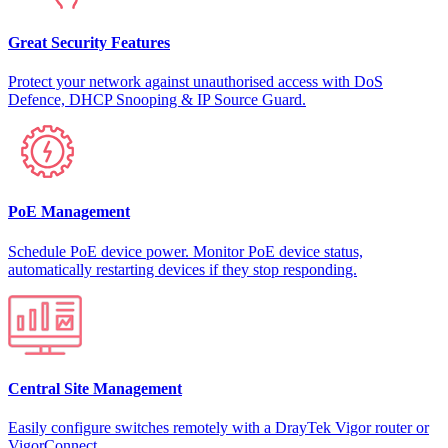
Great Security Features
Protect your network against unauthorised access with DoS
Defence, DHCP Snooping & IP Source Guard.
PoE Management
Schedule PoE device power. Monitor PoE device status,
automatically restarting devices if they stop responding.
Central Site Management
Easily configure switches remotely with a DrayTek Vigor router or
VigorConnect.