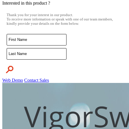
Interested in this product ?
Thank you for your interest in our product.
To receive more information or speak with one of our team members,
kindly provide your details on the form below.
Web Demo
Contact Sales