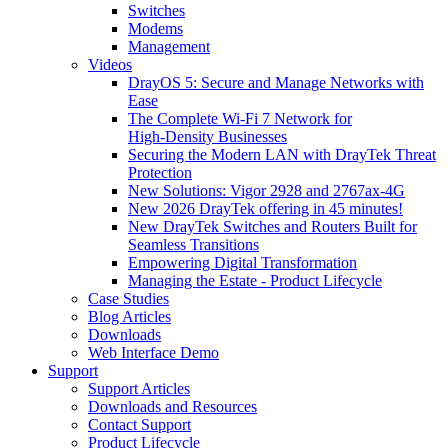
Switches
Modems
Management
Videos
DrayOS 5: Secure and Manage Networks with
Ease
The Complete Wi‑Fi 7 Network for
High‑Density Businesses
Securing the Modern LAN with DrayTek Threat
Protection
New Solutions: Vigor 2928 and 2767ax-4G
New 2026 DrayTek offering in 45 minutes!
New DrayTek Switches and Routers Built for
Seamless Transitions
Empowering Digital Transformation
Managing the Estate - Product Lifecycle
Case Studies
Blog Articles
Downloads
Web Interface Demo
Support
Support Articles
Downloads and Resources
Contact Support
Product Lifecycle