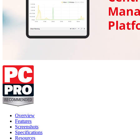
Overview
Features
Screenshots
Specifications
Resources