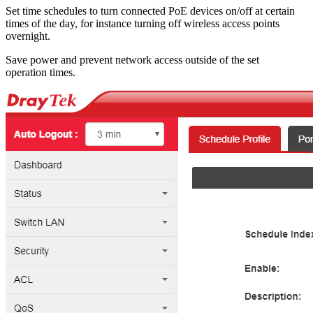
Set time schedules to turn connected PoE devices on/off at certain
times of the day, for instance turning off wireless access points
overnight.
Save power and prevent network access outside of the set
operation times.