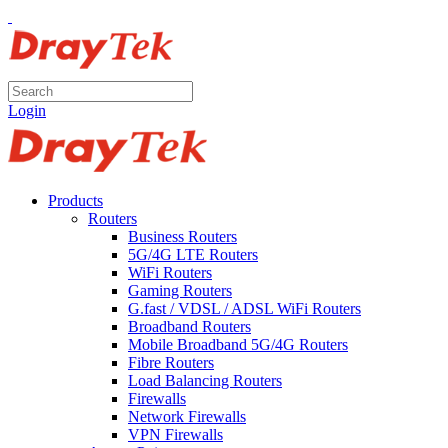
Login
Products
Routers
Business Routers
5G/4G LTE Routers
WiFi Routers
Gaming Routers
G.fast / VDSL / ADSL WiFi Routers
Broadband Routers
Mobile Broadband 5G/4G Routers
Fibre Routers
Load Balancing Routers
Firewalls
Network Firewalls
VPN Firewalls