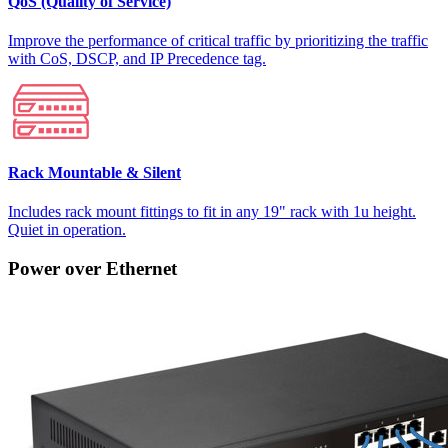
QoS (Quality of Service)
Improve the performance of critical traffic by prioritizing the traffic
with CoS, DSCP, and IP Precedence tag.
Rack Mountable & Silent
Includes rack mount fittings to fit in any 19" rack with 1u height.
Quiet in operation.
Power over Ethernet