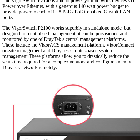
The VigorSwitch P2100 is able to power your network devices via
Power over Ethernet, with a generous 140 watt power budget to
provide power to each of its 8 PoE / PoE+ enabled Gigabit LAN
ports.
The VigorSwitch P2100 works superbly in standalone mode, but
designed for centralised management, it can be provisioned and
monitored by one of DrayTek’s central management platforms.
These include the VigorACS management platform, VigorConnect
on-site management and DrayTek’s router-based switch
management These platforms allow you to drastically reduce the
setup time required for a complex network and configure an entire
DrayTek network remotely.