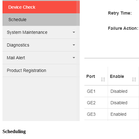
Scheduling