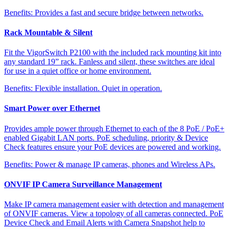
Benefits:
Provides a fast and secure bridge between networks.
Rack Mountable & Silent
Fit the VigorSwitch P2100 with the included rack mounting kit into
any standard 19” rack. Fanless and silent, these switches are ideal
for use in a quiet office or home environment.
Benefits:
Flexible installation. Quiet in operation.
Smart Power over Ethernet
Provides ample power through Ethernet to each of the 8 PoE / PoE+
enabled Gigabit LAN ports. PoE scheduling, priority & Device
Check features ensure your PoE devices are powered and working.
Benefits:
Power & manage IP cameras, phones and Wireless APs.
ONVIF IP Camera Surveillance Management
Make IP camera management easier with detection and management
of ONVIF cameras. View a topology of all cameras connected. PoE
Device Check and Email Alerts with Camera Snapshot help to