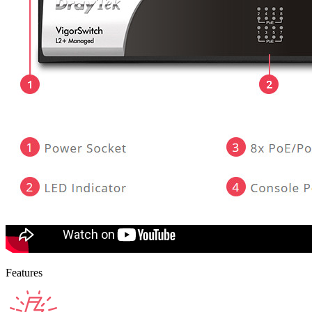
Features