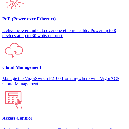
PoE (Power over Ethernet)
Deliver power and data over one ethernet cable. Power up to 8
devices at up to 30 watts per port.
Cloud Management
Manage the VigorSwitch P2100 from anywhere with VigorACS
Cloud Management.
Access Control