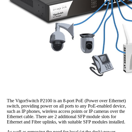
The VigorSwitch P2100 is an 8-port PoE (Power over Ethernet)
switch, providing power on all ports to any PoE-enabled device,
such as IP phones, wireless access points or IP cameras over the
Ethernet cable. There are 2 additional SFP module slots for
Ethernet and Fibre uplinks, with suitable SFP modules installed.
As well as removing the need for local (at the desk) power