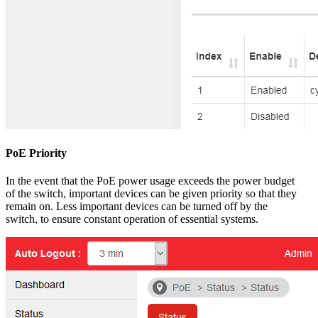
PoE Priority
In the event that the PoE power usage exceeds the power budget
of the switch, important devices can be given priority so that they
remain on. Less important devices can be turned off by the
switch, to ensure constant operation of essential systems.