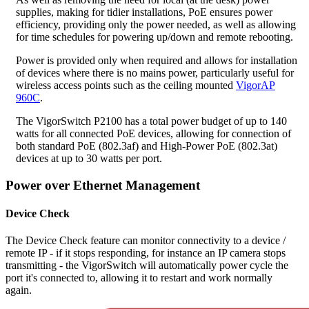
supplies, making for tidier installations, PoE ensures power
efficiency, providing only the power needed, as well as allowing
for time schedules for powering up/down and remote rebooting.
Power is provided only when required and allows for installation
of devices where there is no mains power, particularly useful for
wireless access points such as the ceiling mounted
VigorAP
960C
.
The VigorSwitch P2100 has a total power budget of up to 140
watts for all connected PoE devices, allowing for connection of
both standard PoE (802.3af) and High-Power PoE (802.3at)
devices at up to 30 watts per port.
Power over Ethernet Management
Device Check
The Device Check feature can monitor connectivity to a device /
remote IP - if it stops responding, for instance an IP camera stops
transmitting - the VigorSwitch will automatically power cycle the
port it's connected to, allowing it to restart and work normally
again.