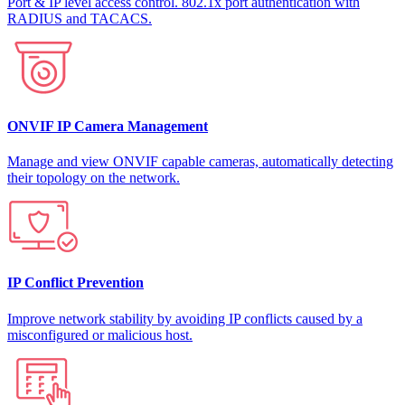
Port & IP level access control. 802.1x port authentication with
RADIUS and TACACS.
ONVIF IP Camera Management
Manage and view ONVIF capable cameras, automatically detecting
their topology on the network.
IP Conflict Prevention
Improve network stability by avoiding IP conflicts caused by a
misconfigured or malicious host.