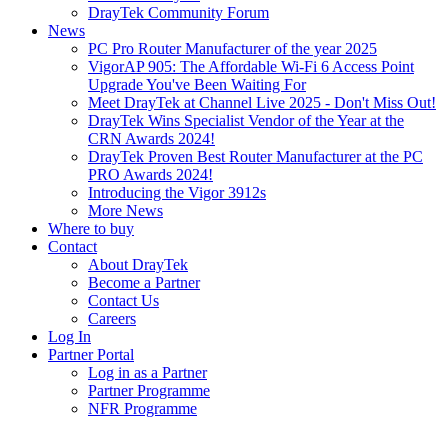
DrayTek Community Forum
News
PC Pro Router Manufacturer of the year 2025
VigorAP 905: The Affordable Wi-Fi 6 Access Point
Upgrade You've Been Waiting For
Meet DrayTek at Channel Live 2025 - Don't Miss Out!
DrayTek Wins Specialist Vendor of the Year at the
CRN Awards 2024!
DrayTek Proven Best Router Manufacturer at the PC
PRO Awards 2024!
Introducing the Vigor 3912s
More News
Where to buy
Contact
About DrayTek
Become a Partner
Contact Us
Careers
Log In
Partner Portal
Log in as a Partner
Partner Programme
NFR Programme