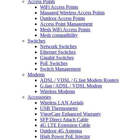
Access Points
WiFi Access Points
Managed Wireless Access Points
Outdoor Access Points
Access Point Management
Mesh WiFi Access Points
Mesh compatibility
Switches
Network Switches
Ethernet Switches
Gigabit Switches
PoE Switches
Switch Management
Modems
ADSL / VDSL / G.fast Modem Routers
G.fast / ADSL / VDSL Modem
Wireless Modems
Accessories
Wireless LAN Aerials
USB Thermometer
VigorCare Enhanced Warranty
SFP Direct Attach Cable
4G LTE Extension Cable
Outdoor 4G Antenna
High Power PoE Injector