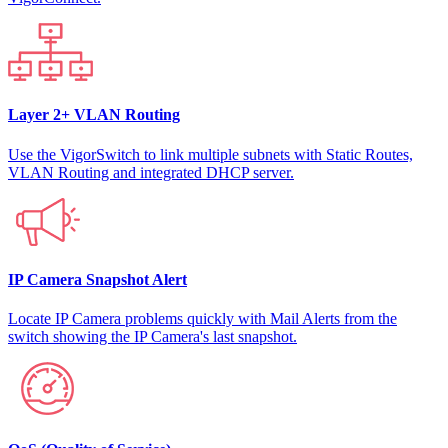
Layer 2+ VLAN Routing
Use the VigorSwitch to link multiple subnets with Static Routes,
VLAN Routing and integrated DHCP server.
IP Camera Snapshot Alert
Locate IP Camera problems quickly with Mail Alerts from the
switch showing the IP Camera's last snapshot.