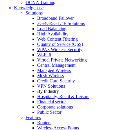
DCNA Training
Knowledgebase
Solutions
Broadband Failover
3G/4G/5G LTE Solutions
Load Balancing
High Availability
Web Content Filtering
Quality of Service (QoS)
WPA3 Wireless Security
Wi-Fi 6
Virtual Private Networking
Central Management
Managed Wireless
Mesh Wireless
Credit Card Security
VPN Solutions
By Industry
Hospitality, Retail & Leisure
Financial sector
Corporate solutions
Public Sector
Features
Routers
Wireless Access Points