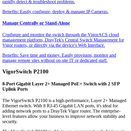
rapidly detect & troubleshoot problems.
Benefits:
Easily configure, deploy & manage IP Cameras.
Manage Centrally or Stand-Alone
Configure and monitor the switch through the VigorACS cloud
management platform, DrayTek's Central Switch Management for
Vigor routers, or directly via the device's Web Interface.
Benefits:
Save time and money. Easily provision, monitor and
manage remote sites without on-site IT or dedicated staff.
VigorSwitch P2100
8-Port Gigabit Layer 2+ Managed PoE+ Switch with 2 SFP
Uplink Ports
The VigorSwitch P2100 is a high-performance, Layer 2+ Managed
Ethernet switch. With 8 RJ-45 Gigabit LAN ports, it's ideal for
adding network ports to a DrayTek Vigor router. The enterprise-
level features allow your business to improve network stability and
security.