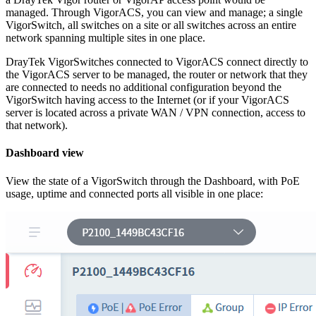
managed. Through VigorACS, you can view and manage; a single
VigorSwitch, all switches on a site or all switches across an entire
network spanning multiple sites in one place.
DrayTek VigorSwitches connected to VigorACS connect directly to
the VigorACS server to be managed, the router or network that they
are connected to needs no additional configuration beyond the
VigorSwitch having access to the Internet (or if your VigorACS
server is located across a private WAN / VPN connection, access to
that network).
Dashboard view
View the state of a VigorSwitch through the Dashboard, with PoE
usage, uptime and connected ports all visible in one place: