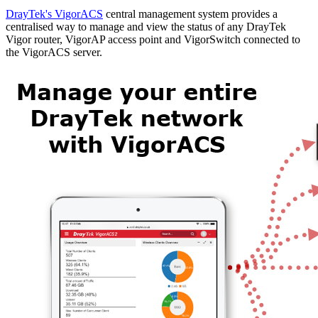
DrayTek's VigorACS
central management system provides a
centralised way to manage and view the status of any DrayTek
Vigor router, VigorAP access point and VigorSwitch connected to
the VigorACS server.