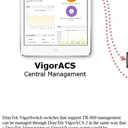
DrayTek VigorSwitch switches that support TR-069 management
can be managed through DrayTek VigorACS 2 in the same way that
a DrayTek Vigor router or VigorAP access point would be