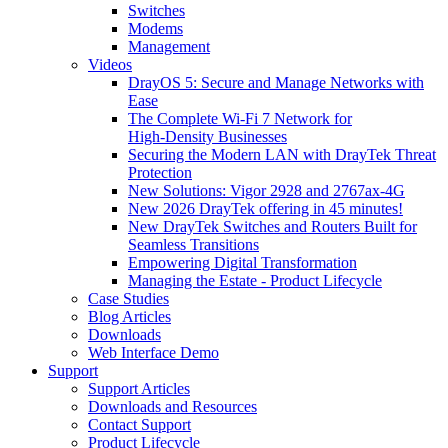
Switches
Modems
Management
Videos
DrayOS 5: Secure and Manage Networks with
Ease
The Complete Wi‑Fi 7 Network for
High‑Density Businesses
Securing the Modern LAN with DrayTek Threat
Protection
New Solutions: Vigor 2928 and 2767ax-4G
New 2026 DrayTek offering in 45 minutes!
New DrayTek Switches and Routers Built for
Seamless Transitions
Empowering Digital Transformation
Managing the Estate - Product Lifecycle
Case Studies
Blog Articles
Downloads
Web Interface Demo
Support
Support Articles
Downloads and Resources
Contact Support
Product Lifecycle