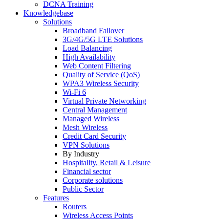
DCNA Training
Knowledgebase
Solutions
Broadband Failover
3G/4G/5G LTE Solutions
Load Balancing
High Availability
Web Content Filtering
Quality of Service (QoS)
WPA3 Wireless Security
Wi-Fi 6
Virtual Private Networking
Central Management
Managed Wireless
Mesh Wireless
Credit Card Security
VPN Solutions
By Industry
Hospitality, Retail & Leisure
Financial sector
Corporate solutions
Public Sector
Features
Routers
Wireless Access Points