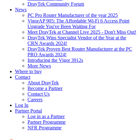
DrayTek Community Forum
News
PC Pro Router Manufacturer of the year 2025
VigorAP 905: The Affordable Wi-Fi 6 Access Point
Upgrade You've Been Waiting For
Meet DrayTek at Channel Live 2025 - Don't Miss Out!
DrayTek Wins Specialist Vendor of the Year at the
CRN Awards 2024!
DrayTek Proven Best Router Manufacturer at the PC
PRO Awards 2024!
Introducing the Vigor 3912s
More News
Where to buy
Contact
About DrayTek
Become a Partner
Contact Us
Careers
Log In
Partner Portal
Log in as a Partner
Partner Programme
NFR Programme