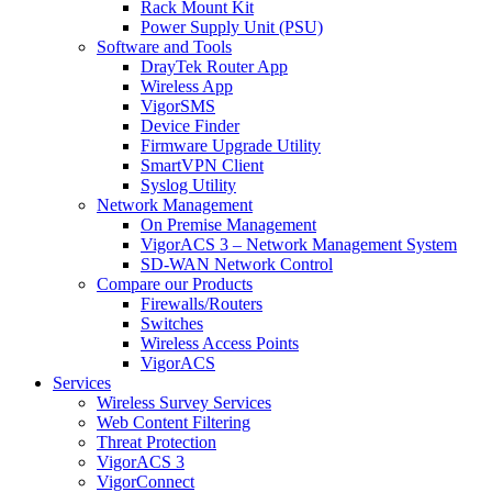
Rack Mount Kit
Power Supply Unit (PSU)
Software and Tools
DrayTek Router App
Wireless App
VigorSMS
Device Finder
Firmware Upgrade Utility
SmartVPN Client
Syslog Utility
Network Management
On Premise Management
VigorACS 3 – Network Management System
SD-WAN Network Control
Compare our Products
Firewalls/Routers
Switches
Wireless Access Points
VigorACS
Services
Wireless Survey Services
Web Content Filtering
Threat Protection
VigorACS 3
VigorConnect