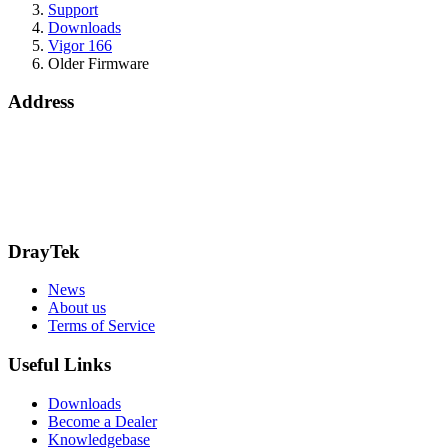
Support
Downloads
Vigor 166
Older Firmware
Address
15 Worship Street
London
EC2A 2DT
info@draytek.co.uk
Call: 0345 557 0007
DrayTek
News
About us
Terms of Service
Useful Links
Downloads
Become a Dealer
Knowledgebase