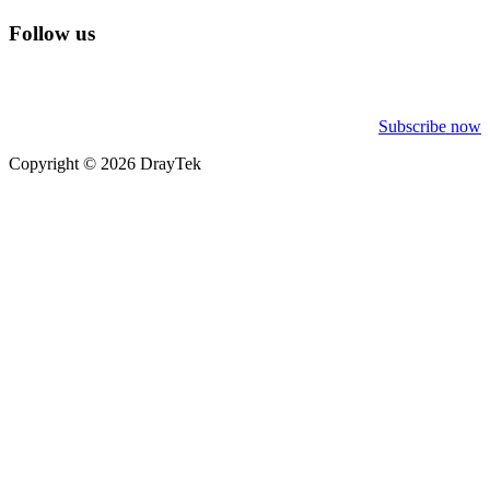
Follow us
Subscribe now
Copyright © 2026 DrayTek