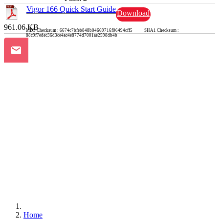
Vigor 166 Quick Start Guide
Download
961.06 KB
MD5 Checksum : 6674c7bfeb848b04669716f06494cff5 SHA1 Checksum :
88c9f7edec36d3ce4ac4e8774d7001ae2598db4b
Home