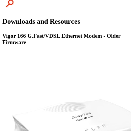
Downloads and Resources
Vigor 166 G.Fast/VDSL Ethernet Modem - Older
Firmware