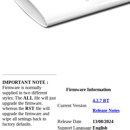
IMPORTANT NOTE :
Firmware is normally
Firmware Information
supplied in two different
styles: The
ALL
file will just
4.2.7 BT
upgrade the firmware,
Current Version
whereas the
RST
file will
Release Notes
upgrade the firmware and
wipe all settings back to
Release Date
13/08/2024
factory defaults.
Support Language
English