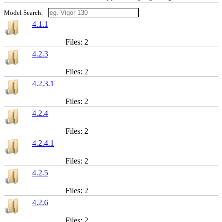
Model Search:
4.1.1
Files: 2
4.2.3
Files: 2
4.2.3.1
Files: 2
4.2.4
Files: 2
4.2.4.1
Files: 2
4.2.5
Files: 2
4.2.6
Files: 2