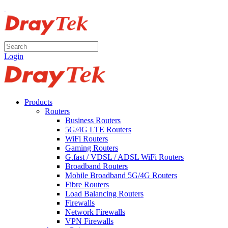
Login
Products
Routers
Business Routers
5G/4G LTE Routers
WiFi Routers
Gaming Routers
G.fast / VDSL / ADSL WiFi Routers
Broadband Routers
Mobile Broadband 5G/4G Routers
Fibre Routers
Load Balancing Routers
Firewalls
Network Firewalls
VPN Firewalls