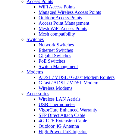
Access Points
WiFi Access Points
Managed Wireless Access Points
Outdoor Access Points
Access Point Management
Mesh WiFi Access Points
Mesh compatibility
Switches
Network Switches
Ethernet Switches
Gigabit Switches
PoE Switches
Switch Management
Modems
ADSL / VDSL / G.fast Modem Routers
G.fast / ADSL / VDSL Modem
Wireless Modems
Accessories
Wireless LAN Aerials
USB Thermometer
VigorCare Enhanced Warranty
SFP Direct Attach Cable
4G LTE Extension Cable
Outdoor 4G Antenna
High Power PoE Injector