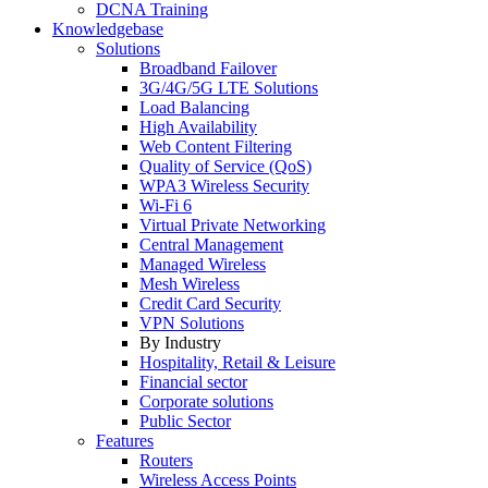
DCNA Training
Knowledgebase
Solutions
Broadband Failover
3G/4G/5G LTE Solutions
Load Balancing
High Availability
Web Content Filtering
Quality of Service (QoS)
WPA3 Wireless Security
Wi-Fi 6
Virtual Private Networking
Central Management
Managed Wireless
Mesh Wireless
Credit Card Security
VPN Solutions
By Industry
Hospitality, Retail & Leisure
Financial sector
Corporate solutions
Public Sector
Features
Routers
Wireless Access Points