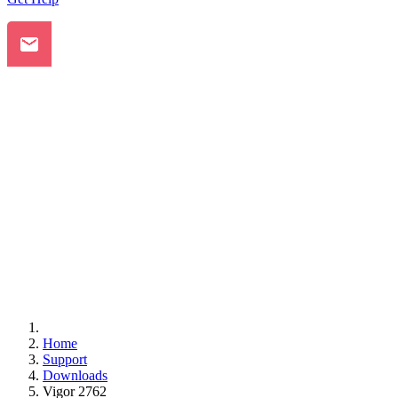
Home
Support
Downloads
Vigor 2762