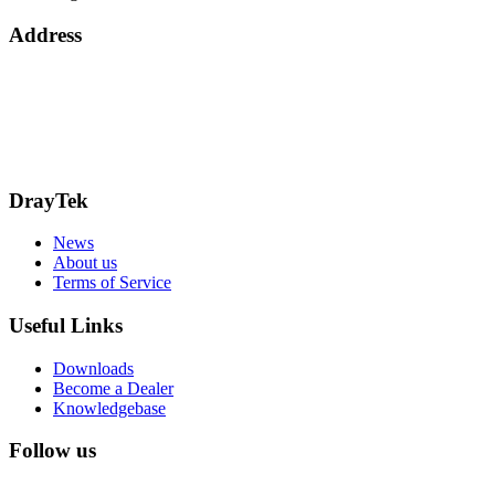
Address
15 Worship Street
London
EC2A 2DT
info@draytek.co.uk
Call: 0345 557 0007
DrayTek
News
About us
Terms of Service
Useful Links
Downloads
Become a Dealer
Knowledgebase
Follow us