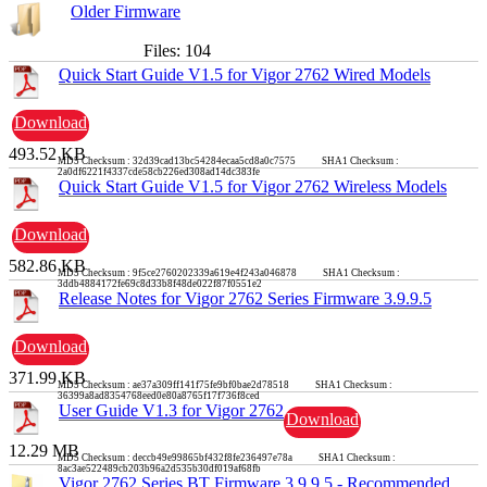
Older Firmware
Files: 104
Quick Start Guide V1.5 for Vigor 2762 Wired Models
Download
493.52 KB
MD5 Checksum : 32d39cad13bc54284ecaa5cd8a0c7575 SHA1 Checksum :
2a0df6221f4337cde58cb226ed308ad14dc383fe
Quick Start Guide V1.5 for Vigor 2762 Wireless Models
Download
582.86 KB
MD5 Checksum : 9f5ce2760202339a619e4f243a046878 SHA1 Checksum :
3ddb4884172fe69c8d33b8f48de022f87f0551e2
Release Notes for Vigor 2762 Series Firmware 3.9.9.5
Download
371.99 KB
MD5 Checksum : ae37a309ff141f75fe9bf0bae2d78518 SHA1 Checksum :
36399a8ad8354768eed0e80a8765f17f736f8ced
User Guide V1.3 for Vigor 2762
Download
12.29 MB
MD5 Checksum : deccb49e99865bf432f8fe236497e78a SHA1 Checksum :
8ac3ae522489cb203b96a2d535b30df019af68fb
Vigor 2762 Series BT Firmware 3.9.9.5 - Recommended