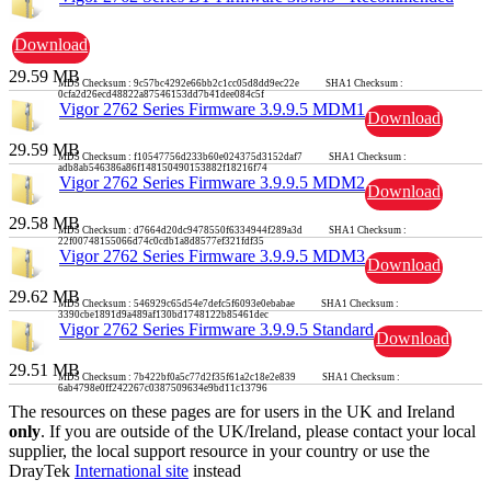
Download
29.59 MB
MD5 Checksum : 9c57bc4292e66bb2c1cc05d8dd9ec22e SHA1 Checksum :
0cfa2d26ecd48822a87546153dd7b41dee084c5f
Vigor 2762 Series Firmware 3.9.9.5 MDM1
Download
29.59 MB
MD5 Checksum : f10547756d233b60e024375d3152daf7 SHA1 Checksum :
adb8ab546386a86f148150490153882f18216f74
Vigor 2762 Series Firmware 3.9.9.5 MDM2
Download
29.58 MB
MD5 Checksum : d7664d20dc9478550f6334944f289a3d SHA1 Checksum :
22f00748155066d74c0cdb1a8d8577ef321fdf35
Vigor 2762 Series Firmware 3.9.9.5 MDM3
Download
29.62 MB
MD5 Checksum : 546929c65d54e7defc5f6093e0ebabae SHA1 Checksum :
3390cbe1891d9a489af130bd1748122b85461dec
Vigor 2762 Series Firmware 3.9.9.5 Standard
Download
29.51 MB
MD5 Checksum : 7b422bf0a5c77d2f35f61a2c18e2e839 SHA1 Checksum :
6ab4798e0ff242267c0387509634e9bd11c13796
The resources on these pages are for users in the UK and Ireland
only
. If you are outside of the UK/Ireland, please contact your local
supplier, the local support resource in your country or use the
DrayTek
International site
instead