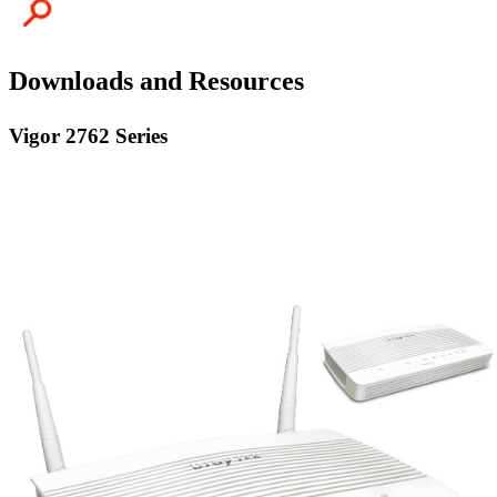
Downloads and Resources
Vigor 2762 Series