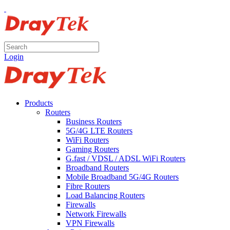
Login
Products
Routers
Business Routers
5G/4G LTE Routers
WiFi Routers
Gaming Routers
G.fast / VDSL / ADSL WiFi Routers
Broadband Routers
Mobile Broadband 5G/4G Routers
Fibre Routers
Load Balancing Routers
Firewalls
Network Firewalls
VPN Firewalls