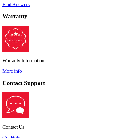
Find Answers
Warranty
Warranty Information
More info
Contact Support
Contact Us
Get Help