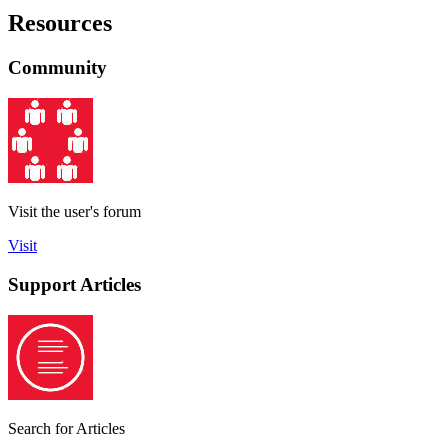
Resources
Community
Visit the user's forum
Visit
Support Articles
Search for Articles