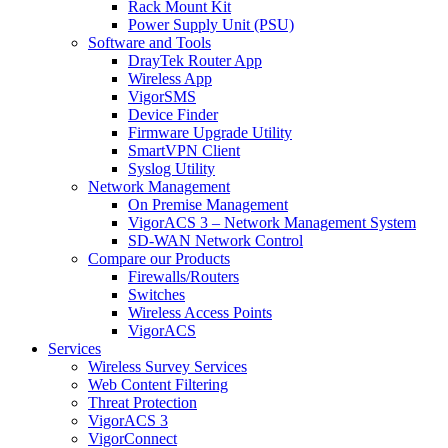
Rack Mount Kit
Power Supply Unit (PSU)
Software and Tools
DrayTek Router App
Wireless App
VigorSMS
Device Finder
Firmware Upgrade Utility
SmartVPN Client
Syslog Utility
Network Management
On Premise Management
VigorACS 3 – Network Management System
SD-WAN Network Control
Compare our Products
Firewalls/Routers
Switches
Wireless Access Points
VigorACS
Services
Wireless Survey Services
Web Content Filtering
Threat Protection
VigorACS 3
VigorConnect