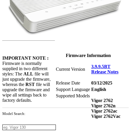
Firmware Information
IMPORTANT NOTE :
Firmware is normally
3.9.9.5BT
supplied in two different
Current Version
Release Notes
styles: The
ALL
file will
just upgrade the firmware,
Release Date
03/12/2025
whereas the
RST
file will
Support Language
English
upgrade the firmware and
wipe all settings back to
Supported Models
factory defaults.
Vigor 2762
Vigor 2762n
Vigor 2762ac
Model Search:
Vigor 2762Vac