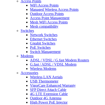
Access Points
WiFi Access Points
Managed Wireless Access Points
Outdoor Access Points
Access Point Management
Mesh WiFi Access Points
Mesh compatibility
Switches
Network Switches
Ethernet Switches
Gigabit Switches
PoE Switches
Switch Management
Modems
ADSL / VDSL / G.fast Modem Routers
G.fast / ADSL / VDSL Modem
Wireless Modems
Accessories
Wireless LAN Aerials
USB Thermometer
VigorCare Enhanced Warranty
SFP Direct Attach Cable
4G LTE Extension Cable
Outdoor 4G Antenna
High Power PoE Injector