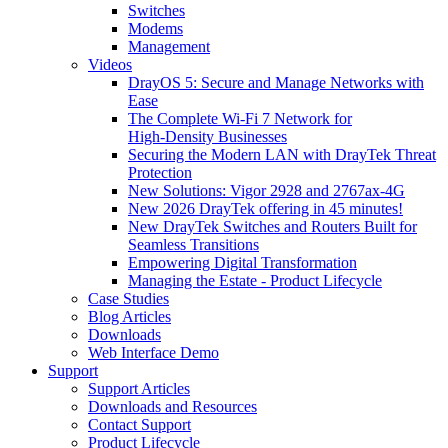
Switches
Modems
Management
Videos
DrayOS 5: Secure and Manage Networks with
Ease
The Complete Wi‑Fi 7 Network for
High‑Density Businesses
Securing the Modern LAN with DrayTek Threat
Protection
New Solutions: Vigor 2928 and 2767ax-4G
New 2026 DrayTek offering in 45 minutes!
New DrayTek Switches and Routers Built for
Seamless Transitions
Empowering Digital Transformation
Managing the Estate - Product Lifecycle
Case Studies
Blog Articles
Downloads
Web Interface Demo
Support
Support Articles
Downloads and Resources
Contact Support
Product Lifecycle