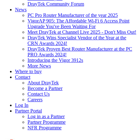
DrayTek Community Forum
News
PC Pro Router Manufacturer of the year 2025
VigorAP 905: The Affordable Wi-Fi 6 Access Point
Upgrade You've Been Waiting For
Meet DrayTek at Channel Live 2025 - Don't Miss Out!
DrayTek Wins Specialist Vendor of the Year at the
CRN Awards 2024!
DrayTek Proven Best Router Manufacturer at the PC
PRO Awards 2024!
Introducing the Vigor 3912s
More News
Where to buy
Contact
About DrayTek
Become a Partner
Contact Us
Careers
Log In
Partner Portal
Log in as a Partner
Partner Programme
NFR Programme