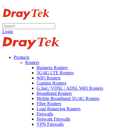
Login
Products
Routers
Business Routers
5G/4G LTE Routers
WiFi Routers
Gaming Routers
G.fast / VDSL / ADSL WiFi Routers
Broadband Routers
Mobile Broadband 5G/4G Routers
Fibre Routers
Load Balancing Routers
Firewalls
Network Firewalls
VPN Firewalls