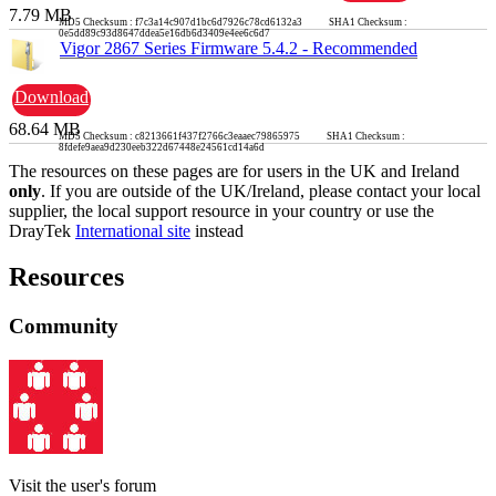
7.79 MB
MD5 Checksum : f7c3a14c907d1bc6d7926c78cd6132a3 SHA1 Checksum :
0e5dd89c93d8647ddea5e16db6d3409e4ee6c6d7
Vigor 2867 Series Firmware 5.4.2 - Recommended
Download
68.64 MB
MD5 Checksum : c8213661f437f2766c3eaaec79865975 SHA1 Checksum :
8fdefe9aea9d230eeb322d67448e24561cd14a6d
The resources on these pages are for users in the UK and Ireland
only
. If you are outside of the UK/Ireland, please contact your local
supplier, the local support resource in your country or use the
DrayTek
International site
instead
Resources
Community
Visit the user's forum