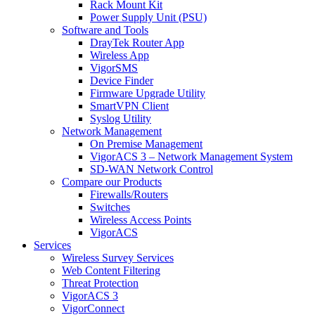
Rack Mount Kit
Power Supply Unit (PSU)
Software and Tools
DrayTek Router App
Wireless App
VigorSMS
Device Finder
Firmware Upgrade Utility
SmartVPN Client
Syslog Utility
Network Management
On Premise Management
VigorACS 3 – Network Management System
SD-WAN Network Control
Compare our Products
Firewalls/Routers
Switches
Wireless Access Points
VigorACS
Services
Wireless Survey Services
Web Content Filtering
Threat Protection
VigorACS 3
VigorConnect