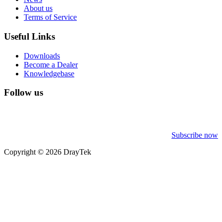
About us
Terms of Service
Useful Links
Downloads
Become a Dealer
Knowledgebase
Follow us
Subscribe now
Copyright © 2026 DrayTek