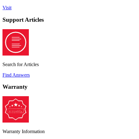
Visit
Support Articles
Search for Articles
Find Answers
Warranty
Warranty Information