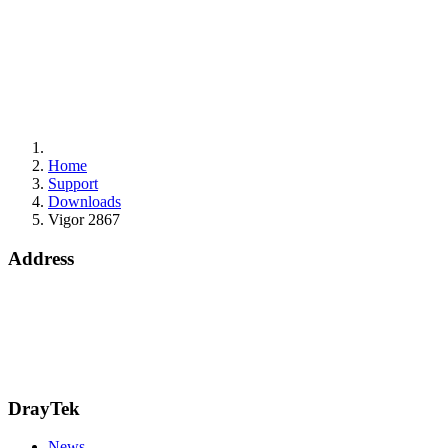
Home
Support
Downloads
Vigor 2867
Address
15 Worship Street
London
EC2A 2DT
info@draytek.co.uk
Call: 0345 557 0007
DrayTek
News