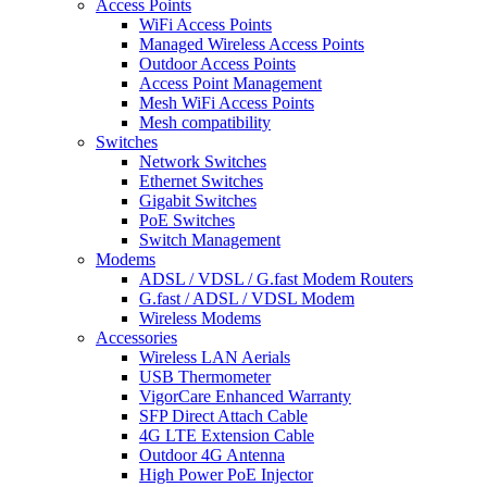
Access Points
WiFi Access Points
Managed Wireless Access Points
Outdoor Access Points
Access Point Management
Mesh WiFi Access Points
Mesh compatibility
Switches
Network Switches
Ethernet Switches
Gigabit Switches
PoE Switches
Switch Management
Modems
ADSL / VDSL / G.fast Modem Routers
G.fast / ADSL / VDSL Modem
Wireless Modems
Accessories
Wireless LAN Aerials
USB Thermometer
VigorCare Enhanced Warranty
SFP Direct Attach Cable
4G LTE Extension Cable
Outdoor 4G Antenna
High Power PoE Injector