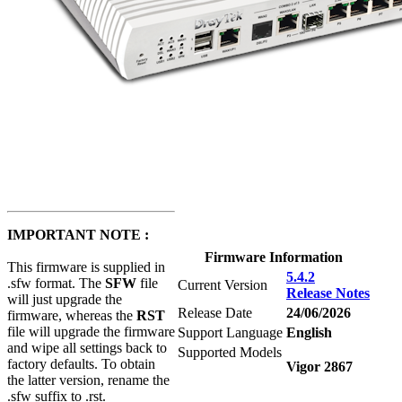
IMPORTANT NOTE :
Firmware Information
This firmware is supplied in
5.4.2
.sfw format. The
SFW
file
Current Version
Release Notes
will just upgrade the
Release Date
24/06/2026
firmware, whereas the
RST
file will upgrade the firmware
Support Language
English
and wipe all settings back to
Supported Models
factory defaults. To obtain
Vigor 2867
the latter version, rename the
.sfw suffix to .rst.