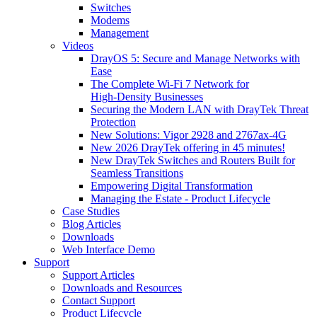
Switches
Modems
Management
Videos
DrayOS 5: Secure and Manage Networks with
Ease
The Complete Wi‑Fi 7 Network for
High‑Density Businesses
Securing the Modern LAN with DrayTek Threat
Protection
New Solutions: Vigor 2928 and 2767ax-4G
New 2026 DrayTek offering in 45 minutes!
New DrayTek Switches and Routers Built for
Seamless Transitions
Empowering Digital Transformation
Managing the Estate - Product Lifecycle
Case Studies
Blog Articles
Downloads
Web Interface Demo
Support
Support Articles
Downloads and Resources
Contact Support
Product Lifecycle