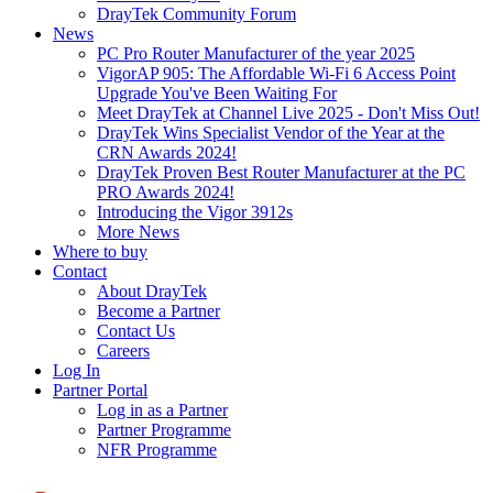
DrayTek Community Forum
News
PC Pro Router Manufacturer of the year 2025
VigorAP 905: The Affordable Wi-Fi 6 Access Point
Upgrade You've Been Waiting For
Meet DrayTek at Channel Live 2025 - Don't Miss Out!
DrayTek Wins Specialist Vendor of the Year at the
CRN Awards 2024!
DrayTek Proven Best Router Manufacturer at the PC
PRO Awards 2024!
Introducing the Vigor 3912s
More News
Where to buy
Contact
About DrayTek
Become a Partner
Contact Us
Careers
Log In
Partner Portal
Log in as a Partner
Partner Programme
NFR Programme