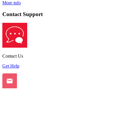
More info
Contact Support
Contact Us
Get Help