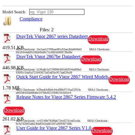
Model Search:
Compliance
Files: 2
DrayTek Vigor 2867 series Datasheet
Download
419.51 KB
MD5 Checksum : 5bc5ae52709baa495c03aec8da0646d1 SHA1 Checksum :
f4c50344a695590d40ef0c75c40016099738ef9e
DrayTek Vigor 2867be Datasheet
Download
446.98 KB
MD5 Checksum : b24ba8c5e576f90646f1d6f344a098a1 SHA1 Checksum :
93091c1daf5a721d43672af1a85bc917aa020a36
Quick Start Guide for Vigor 2867 Wired Models
Download
1.78 MB
MD5 Checksum : b29eedcbf0efc44cd99bf711ba55953e SHA1 Checksum :
a0f23fe1f3ddd0abe1478dc8221ff4b21b3d5ec4
Release Notes for Vigor 2867 Series Firmware 5.4.2
Download
261.02 KB
MD5 Checksum : cc4214ffe7838fab72ecd27b1ed2ccda SHA1 Checksum :
6c3a7d2b65afa13efa9342add1207a3093b7188c
User Guide for Vigor 2867 Series V1.0
Download