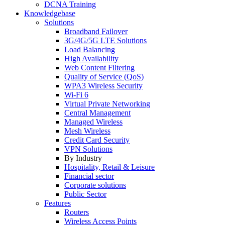
DCNA Training
Knowledgebase
Solutions
Broadband Failover
3G/4G/5G LTE Solutions
Load Balancing
High Availability
Web Content Filtering
Quality of Service (QoS)
WPA3 Wireless Security
Wi-Fi 6
Virtual Private Networking
Central Management
Managed Wireless
Mesh Wireless
Credit Card Security
VPN Solutions
By Industry
Hospitality, Retail & Leisure
Financial sector
Corporate solutions
Public Sector
Features
Routers
Wireless Access Points