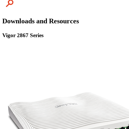
Downloads and Resources
Vigor 2867 Series