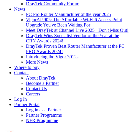
DrayTek Community Forum
News
PC Pro Router Manufacturer of the year 2025
VigorAP 905: The Affordable Wi-Fi 6 Access Point
Upgrade You've Been Waiting For
Meet DrayTek at Channel Live 2025 - Don't Miss Out!
DrayTek Wins Specialist Vendor of the Year at the
CRN Awards 2024!
DrayTek Proven Best Router Manufacturer at the PC
PRO Awards 2024!
Introducing the Vigor 3912s
More News
Where to buy
Contact
About DrayTek
Become a Partner
Contact Us
Careers
Log In
Partner Portal
Log in as a Partner
Partner Programme
NFR Programme