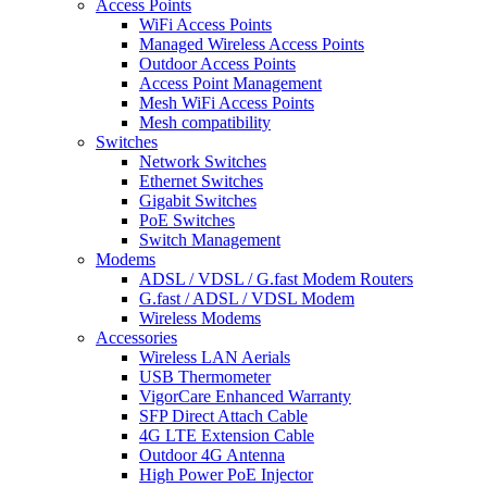
Access Points
WiFi Access Points
Managed Wireless Access Points
Outdoor Access Points
Access Point Management
Mesh WiFi Access Points
Mesh compatibility
Switches
Network Switches
Ethernet Switches
Gigabit Switches
PoE Switches
Switch Management
Modems
ADSL / VDSL / G.fast Modem Routers
G.fast / ADSL / VDSL Modem
Wireless Modems
Accessories
Wireless LAN Aerials
USB Thermometer
VigorCare Enhanced Warranty
SFP Direct Attach Cable
4G LTE Extension Cable
Outdoor 4G Antenna
High Power PoE Injector