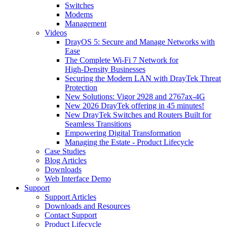
Switches
Modems
Management
Videos
DrayOS 5: Secure and Manage Networks with
Ease
The Complete Wi‑Fi 7 Network for
High‑Density Businesses
Securing the Modern LAN with DrayTek Threat
Protection
New Solutions: Vigor 2928 and 2767ax-4G
New 2026 DrayTek offering in 45 minutes!
New DrayTek Switches and Routers Built for
Seamless Transitions
Empowering Digital Transformation
Managing the Estate - Product Lifecycle
Case Studies
Blog Articles
Downloads
Web Interface Demo
Support
Support Articles
Downloads and Resources
Contact Support
Product Lifecycle