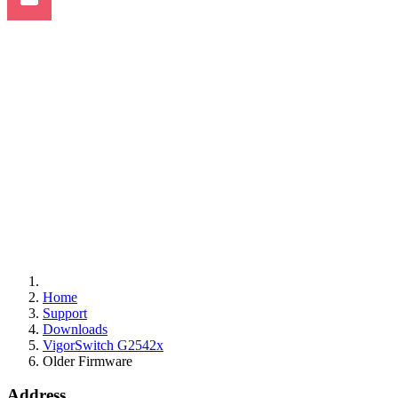
Home
Support
Downloads
VigorSwitch G2542x
Older Firmware
Address