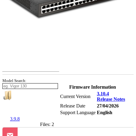
Model Search:
Firmware Information
3.10.4
Current Version
Release Notes
Release Date
27/04/2026
Support Language
English
3.9.8
Files: 2