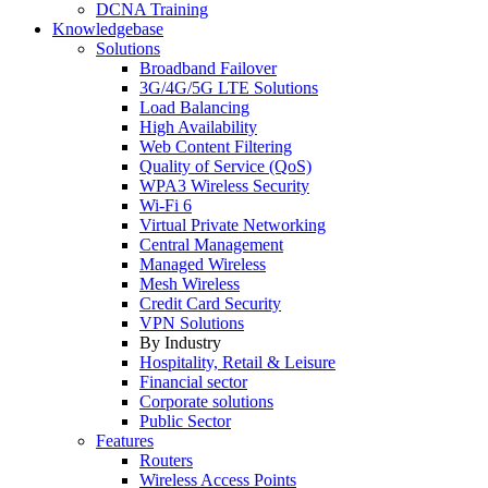
DCNA Training
Knowledgebase
Solutions
Broadband Failover
3G/4G/5G LTE Solutions
Load Balancing
High Availability
Web Content Filtering
Quality of Service (QoS)
WPA3 Wireless Security
Wi-Fi 6
Virtual Private Networking
Central Management
Managed Wireless
Mesh Wireless
Credit Card Security
VPN Solutions
By Industry
Hospitality, Retail & Leisure
Financial sector
Corporate solutions
Public Sector
Features
Routers
Wireless Access Points