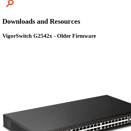
Downloads and Resources
VigorSwitch G2542x - Older Firmware