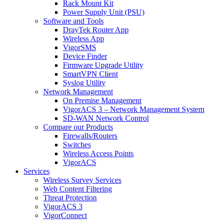
Rack Mount Kit
Power Supply Unit (PSU)
Software and Tools
DrayTek Router App
Wireless App
VigorSMS
Device Finder
Firmware Upgrade Utility
SmartVPN Client
Syslog Utility
Network Management
On Premise Management
VigorACS 3 – Network Management System
SD-WAN Network Control
Compare our Products
Firewalls/Routers
Switches
Wireless Access Points
VigorACS
Services
Wireless Survey Services
Web Content Filtering
Threat Protection
VigorACS 3
VigorConnect