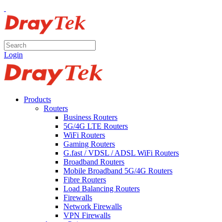
Login
Products
Routers
Business Routers
5G/4G LTE Routers
WiFi Routers
Gaming Routers
G.fast / VDSL / ADSL WiFi Routers
Broadband Routers
Mobile Broadband 5G/4G Routers
Fibre Routers
Load Balancing Routers
Firewalls
Network Firewalls
VPN Firewalls