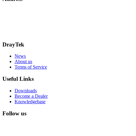
15 Worship Street
London
EC2A 2DT
info@draytek.co.uk
Call: 0345 557 0007
DrayTek
News
About us
Terms of Service
Useful Links
Downloads
Become a Dealer
Knowledgebase
Follow us