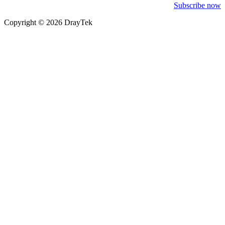
Subscribe now
Copyright © 2026 DrayTek