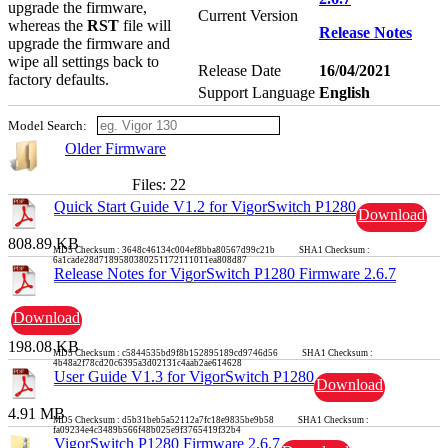
upgrade the firmware,
Current Version
whereas the
RST
file will
Release Notes
upgrade the firmware and
wipe all settings back to
Release Date
16/04/2021
factory defaults.
Support Language
English
Model Search:
Older Firmware
Files: 22
Quick Start Guide V1.2 for VigorSwitch P1280
Download
808.89 KB
MD5 Checksum : 3648c46134c004ef8bba80567d99c21b SHA1 Checksum :
6a1cade28d7189580380251172111011ea808d87
Release Notes for VigorSwitch P1280 Firmware 2.6.7
Download
198.08 KB
MD5 Checksum : c5844535bd9f8b152895189cd9746d56 SHA1 Checksum :
4b48a2f78cd20c6395a3d02131c4aab2ae614628
User Guide V1.3 for VigorSwitch P1280
Download
4.91 MB
MD5 Checksum : d5b31beb5a52112a7fc18e9835be9b58 SHA1 Checksum :
fa09234e4c3489b566f48b025e9f3765419f32b4
VigorSwitch P1280 Firmware 2.6.7