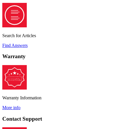
Search for Articles
Find Answers
Warranty
Warranty Information
More info
Contact Support