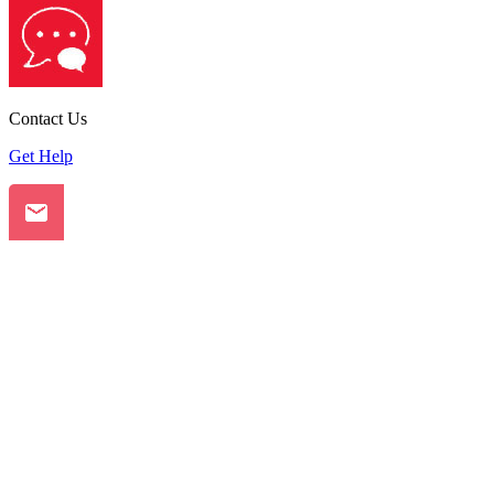
Contact Us
Get Help