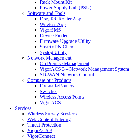
Rack Mount Kit
Power Supply Unit (PSU)
Software and Tools
DrayTek Router App
Wireless App
VigorSMS
Device Finder
Firmware Upgrade Utility
SmartVPN Client
Syslog Utility
Network Management
On Premise Management
VigorACS 3 – Network Management System
SD-WAN Network Control
Compare our Products
Firewalls/Routers
Switches
Wireless Access Points
VigorACS
Services
Wireless Survey Services
Web Content Filtering
Threat Protection
VigorACS 3
VigorConnect