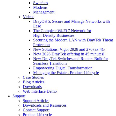
Switches
Modems
Management
Videos
DrayOS 5: Secure and Manage Networks with
Ease
The Complete Wi‑Fi 7 Network for
High‑Density Businesses
Securing the Modern LAN with DrayTek Threat
Protection
New Solutions: Vigor 2928 and 2767ax-4G
New 2026 DrayTek offering in 45 minutes!
New DrayTek Switches and Routers Built for
Seamless Transitions
Empowering Digital Transformation
Managing the Estate - Product Lifecycle
Case Studies
Blog Articles
Downloads
Web Interface Demo
Support
Support Articles
Downloads and Resources
Contact Support
Product Lifecycle