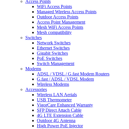
Access Points
WiFi Access Points
Managed Wireless Access Points
Outdoor Access Points
Access Point Management
Mesh WiFi Access Points
Mesh compatibility
Switches
Network Switches
Ethernet Switches
Gigabit Switches
PoE Switches
Switch Management
Modems
ADSL / VDSL / G.fast Modem Routers
G.fast / ADSL / VDSL Modem
Wireless Modems
Accessories
Wireless LAN Aerials
USB Thermometer
VigorCare Enhanced Warranty
SFP Direct Attach Cable
4G LTE Extension Cable
Outdoor 4G Antenna
High Power PoE Injector