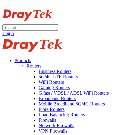
Login
Products
Routers
Business Routers
5G/4G LTE Routers
WiFi Routers
Gaming Routers
G.fast / VDSL / ADSL WiFi Routers
Broadband Routers
Mobile Broadband 5G/4G Routers
Fibre Routers
Load Balancing Routers
Firewalls
Network Firewalls
VPN Firewalls