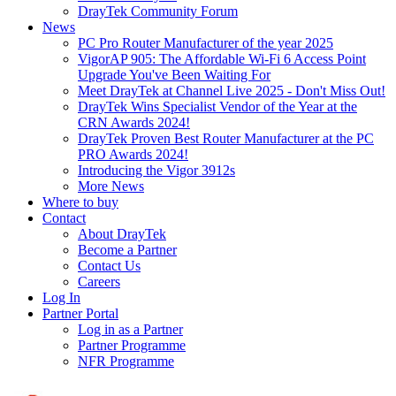
DrayTek Community Forum
News
PC Pro Router Manufacturer of the year 2025
VigorAP 905: The Affordable Wi-Fi 6 Access Point
Upgrade You've Been Waiting For
Meet DrayTek at Channel Live 2025 - Don't Miss Out!
DrayTek Wins Specialist Vendor of the Year at the
CRN Awards 2024!
DrayTek Proven Best Router Manufacturer at the PC
PRO Awards 2024!
Introducing the Vigor 3912s
More News
Where to buy
Contact
About DrayTek
Become a Partner
Contact Us
Careers
Log In
Partner Portal
Log in as a Partner
Partner Programme
NFR Programme