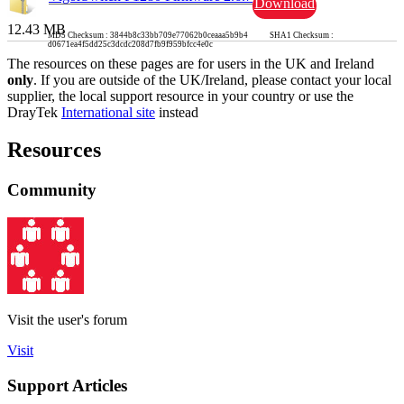
Download
12.43 MB
MD5 Checksum : 3844b8c33bb709e77062b0ceaaa5b9b4 SHA1 Checksum :
d0671ea4f5dd25c3dcdc208d7fb9f959bfcc4e0c
The resources on these pages are for users in the UK and Ireland
only
. If you are outside of the UK/Ireland, please contact your local
supplier, the local support resource in your country or use the
DrayTek
International site
instead
Resources
Community
Visit the user's forum
Visit
Support Articles