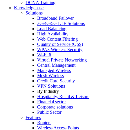
DCNA Training
Knowledgebase
Solutions
Broadband Failover
3G/4G/5G LTE Solutions
Load Balancing
High Availability
Web Content Filtering
Quality of Service (QoS)
WPA3 Wireless Security
Wi-Fi 6
Virtual Private Networking
Central Management
Managed Wireless
Mesh Wireless
Credit Card Security
VPN Solutions
By Industry
Hospitality, Retail & Leisure
Financial sector
Corporate solutions
Public Sector
Features
Routers
Wireless Access Points