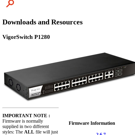
Downloads and Resources
VigorSwitch P1280
IMPORTANT NOTE :
Firmware is normally
Firmware Information
supplied in two different
styles: The
ALL
file will just
2.6.7