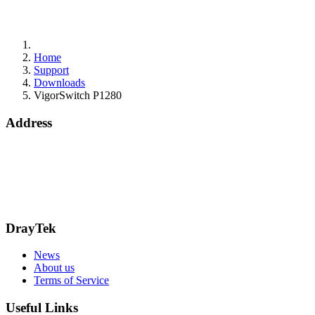
Home
Support
Downloads
VigorSwitch P1280
Address
15 Worship Street
London
EC2A 2DT
info@draytek.co.uk
Call: 0345 557 0007
DrayTek
News
About us
Terms of Service
Useful Links