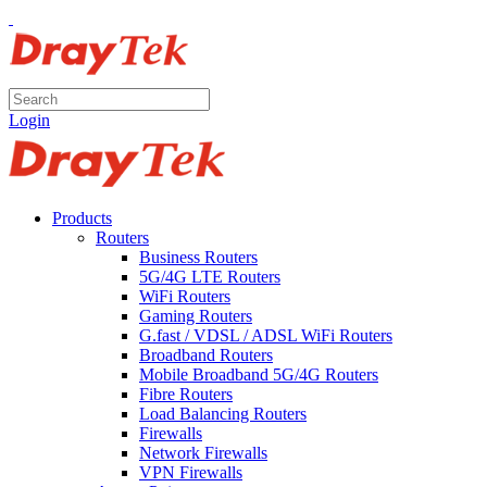
Login
Products
Routers
Business Routers
5G/4G LTE Routers
WiFi Routers
Gaming Routers
G.fast / VDSL / ADSL WiFi Routers
Broadband Routers
Mobile Broadband 5G/4G Routers
Fibre Routers
Load Balancing Routers
Firewalls
Network Firewalls
VPN Firewalls