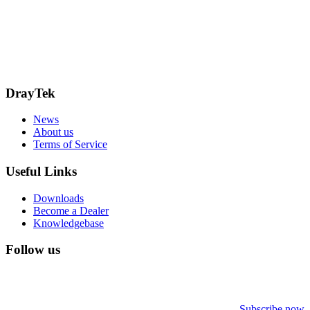
15 Worship Street
London
EC2A 2DT
info@draytek.co.uk
Call: 0345 557 0007
DrayTek
News
About us
Terms of Service
Useful Links
Downloads
Become a Dealer
Knowledgebase
Follow us
Subscribe now