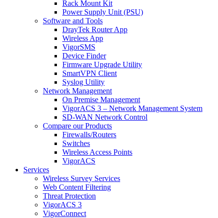
Rack Mount Kit
Power Supply Unit (PSU)
Software and Tools
DrayTek Router App
Wireless App
VigorSMS
Device Finder
Firmware Upgrade Utility
SmartVPN Client
Syslog Utility
Network Management
On Premise Management
VigorACS 3 – Network Management System
SD-WAN Network Control
Compare our Products
Firewalls/Routers
Switches
Wireless Access Points
VigorACS
Services
Wireless Survey Services
Web Content Filtering
Threat Protection
VigorACS 3
VigorConnect