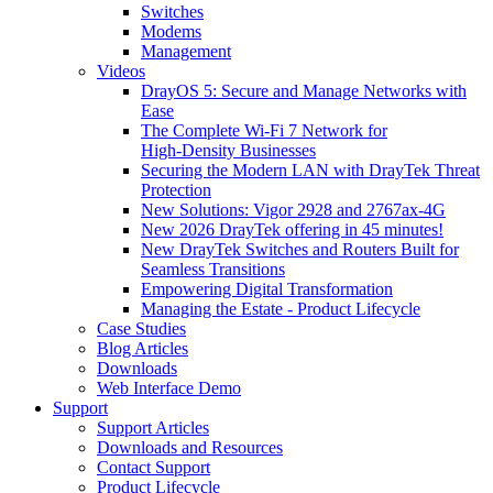
Switches
Modems
Management
Videos
DrayOS 5: Secure and Manage Networks with
Ease
The Complete Wi‑Fi 7 Network for
High‑Density Businesses
Securing the Modern LAN with DrayTek Threat
Protection
New Solutions: Vigor 2928 and 2767ax-4G
New 2026 DrayTek offering in 45 minutes!
New DrayTek Switches and Routers Built for
Seamless Transitions
Empowering Digital Transformation
Managing the Estate - Product Lifecycle
Case Studies
Blog Articles
Downloads
Web Interface Demo
Support
Support Articles
Downloads and Resources
Contact Support
Product Lifecycle