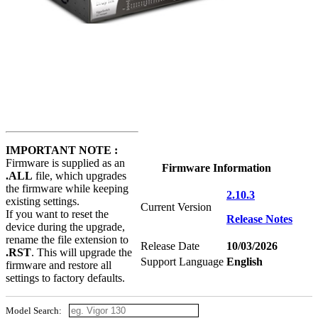
IMPORTANT NOTE :
Firmware is supplied as an
Firmware Information
.ALL
file, which upgrades
the firmware while keeping
2.10.3
existing settings.
Current Version
If you want to reset the
Release Notes
device during the upgrade,
rename the file extension to
Release Date
10/03/2026
.RST
. This will upgrade the
Support Language
English
firmware and restore all
settings to factory defaults.
Model Search: