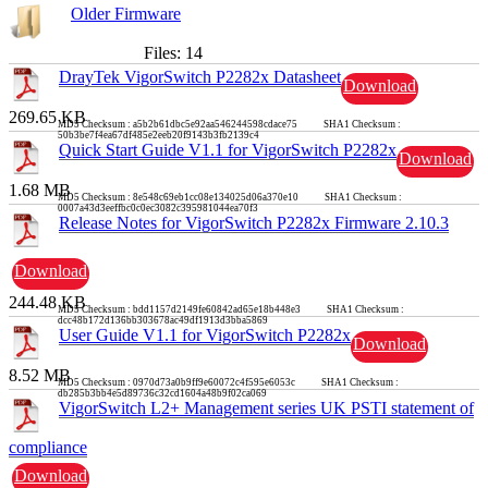
Older Firmware
Files: 14
DrayTek VigorSwitch P2282x Datasheet
Download
269.65 KB
MD5 Checksum : a5b2b61dbc5e92aa546244598cdace75 SHA1 Checksum :
50b3be7f4ea67df485e2eeb20f9143b3fb2139c4
Quick Start Guide V1.1 for VigorSwitch P2282x
Download
1.68 MB
MD5 Checksum : 8e548c69eb1cc08e134025d06a370e10 SHA1 Checksum :
0007a43d3eeffbc0c0ec3082c395981044ea70f3
Release Notes for VigorSwitch P2282x Firmware 2.10.3
Download
244.48 KB
MD5 Checksum : bdd1157d2149fe60842ad65e18b448e3 SHA1 Checksum :
dcc48b172d136bb303678ac49df1913d3bba5869
User Guide V1.1 for VigorSwitch P2282x
Download
8.52 MB
MD5 Checksum : 0970d73a0b9ff9e60072c4f595e6053c SHA1 Checksum :
db285b3bb4e5d89736c32cd1604a48b9f02ca069
VigorSwitch L2+ Management series UK PSTI statement of
compliance
Download