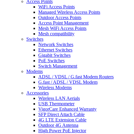
Access Points
WiFi Access Points
Managed Wireless Access Points
Outdoor Access Points
Access Point Management
Mesh WiFi Access Points
Mesh compatibility
Switches
Network Switches
Ethernet Switches
Gigabit Switches
PoE Switches
Switch Management
Modems
ADSL / VDSL / G.fast Modem Routers
G.fast / ADSL / VDSL Modem
Wireless Modems
Accessories
Wireless LAN Aerials
USB Thermometer
VigorCare Enhanced Warranty
SFP Direct Attach Cable
4G LTE Extension Cable
Outdoor 4G Antenna
High Power PoE Injector