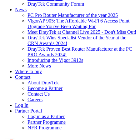
DrayTek Community Forum
News
PC Pro Router Manufacturer of the year 2025
VigorAP 905: The Affordable Wi-Fi 6 Access Point
Upgrade You've Been Waiting For
Meet DrayTek at Channel Live 2025 - Don't Miss Out!
DrayTek Wins Specialist Vendor of the Year at the
CRN Awards 2024!
DrayTek Proven Best Router Manufacturer at the PC
PRO Awards 2024!
Introducing the Vigor 3912s
More News
Where to buy
Contact
About DrayTek
Become a Partner
Contact Us
Careers
Log In
Partner Portal
Log in as a Partner
Partner Programme
NFR Programme