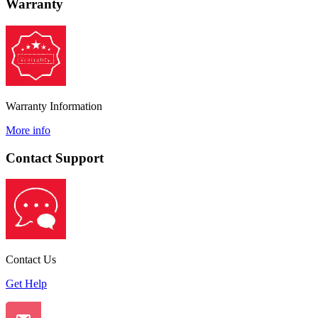
Warranty
Warranty Information
More info
Contact Support
Contact Us
Get Help