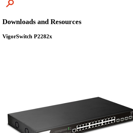
Downloads and Resources
VigorSwitch P2282x