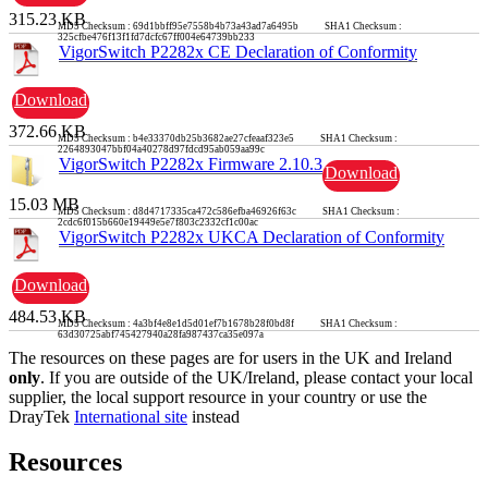
315.23 KB
MD5 Checksum : 69d1bbff95e7558b4b73a43ad7a6495b SHA1 Checksum :
325cfbe476f13f1fd7dcfc67ff004e64739bb233
VigorSwitch P2282x CE Declaration of Conformity
Download
372.66 KB
MD5 Checksum : b4e33370db25b3682ae27cfeaaf323e5 SHA1 Checksum :
2264893047bbf04a40278d97fdcd95ab059aa99c
VigorSwitch P2282x Firmware 2.10.3
Download
15.03 MB
MD5 Checksum : d8d4717335ca472c586efba46926f63c SHA1 Checksum :
2cdc6f015b660e19449e5e7f803c2332cf1c00ac
VigorSwitch P2282x UKCA Declaration of Conformity
Download
484.53 KB
MD5 Checksum : 4a3bf4e8e1d5d01ef7b1678b28f0bd8f SHA1 Checksum :
63d30725abf745427940a28fa987437ca35e097a
The resources on these pages are for users in the UK and Ireland
only
. If you are outside of the UK/Ireland, please contact your local
supplier, the local support resource in your country or use the
DrayTek
International site
instead
Resources