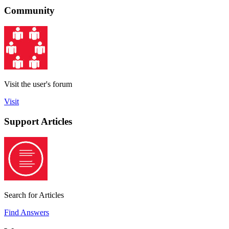
Community
Visit the user's forum
Visit
Support Articles
Search for Articles
Find Answers