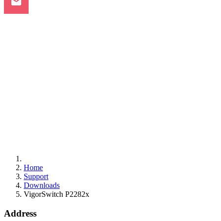
Home
Support
Downloads
VigorSwitch P2282x
Address