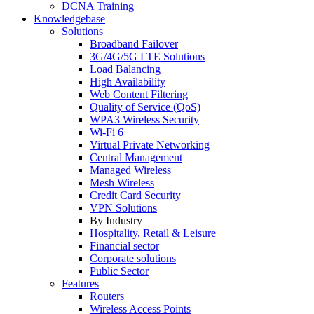
DCNA Training
Knowledgebase
Solutions
Broadband Failover
3G/4G/5G LTE Solutions
Load Balancing
High Availability
Web Content Filtering
Quality of Service (QoS)
WPA3 Wireless Security
Wi-Fi 6
Virtual Private Networking
Central Management
Managed Wireless
Mesh Wireless
Credit Card Security
VPN Solutions
By Industry
Hospitality, Retail & Leisure
Financial sector
Corporate solutions
Public Sector
Features
Routers
Wireless Access Points