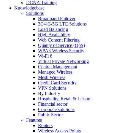
DCNA Training
Knowledgebase
Solutions
Broadband Failover
3G/4G/5G LTE Solutions
Load Balancing
High Availability
Web Content Filtering
Quality of Service (QoS)
WPA3 Wireless Security
Wi-Fi 6
Virtual Private Networking
Central Management
Managed Wireless
Mesh Wireless
Credit Card Security
VPN Solutions
By Industry
Hospitality, Retail & Leisure
Financial sector
Corporate solutions
Public Sector
Features
Routers
Wireless Access Points