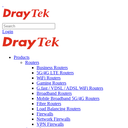
Login
Products
Routers
Business Routers
5G/4G LTE Routers
WiFi Routers
Gaming Routers
G.fast / VDSL / ADSL WiFi Routers
Broadband Routers
Mobile Broadband 5G/4G Routers
Fibre Routers
Load Balancing Routers
Firewalls
Network Firewalls
VPN Firewalls