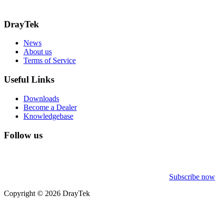
Call: 0345 557 0007
DrayTek
News
About us
Terms of Service
Useful Links
Downloads
Become a Dealer
Knowledgebase
Follow us
Subscribe now
Copyright © 2026 DrayTek