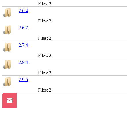
Files: 2
2.6.4
Files: 2
2.6.7
Files: 2
2.7.4
Files: 2
2.9.4
Files: 2
2.9.5
Files: 2