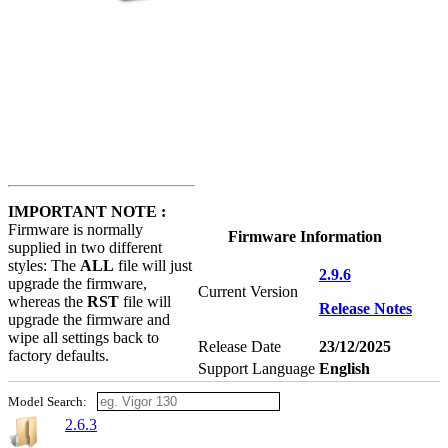
IMPORTANT NOTE :
Firmware is normally
Firmware Information
supplied in two different
styles: The
ALL
file will just
2.9.6
upgrade the firmware,
Current Version
whereas the
RST
file will
Release Notes
upgrade the firmware and
wipe all settings back to
Release Date
23/12/2025
factory defaults.
Support Language
English
Model Search:
2.6.3