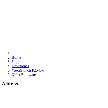
Home
Support
Downloads
VigorSwitch P2540x
Older Firmware
Address
15 Worship Street
London
EC2A 2DT
info@draytek.co.uk