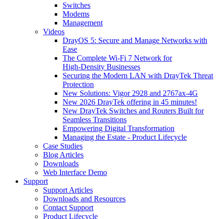
Switches
Modems
Management
Videos
DrayOS 5: Secure and Manage Networks with
Ease
The Complete Wi‑Fi 7 Network for
High‑Density Businesses
Securing the Modern LAN with DrayTek Threat
Protection
New Solutions: Vigor 2928 and 2767ax-4G
New 2026 DrayTek offering in 45 minutes!
New DrayTek Switches and Routers Built for
Seamless Transitions
Empowering Digital Transformation
Managing the Estate - Product Lifecycle
Case Studies
Blog Articles
Downloads
Web Interface Demo
Support
Support Articles
Downloads and Resources
Contact Support
Product Lifecycle