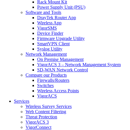
Rack Mount Kit
Power Supply Unit (PSU)
Software and Tools
DrayTek Router App
Wireless App
VigorSMS
Device Finder
Firmware Upgrade Utility
SmartVPN Client
Syslog Utility
Network Management
On Premise Management
VigorACS 3 – Network Management System
SD-WAN Network Control
Compare our Products
Firewalls/Routers
Switches
Wireless Access Points
VigorACS
Services
Wireless Survey Services
Web Content Filtering
Threat Protection
VigorACS 3
VigorConnect