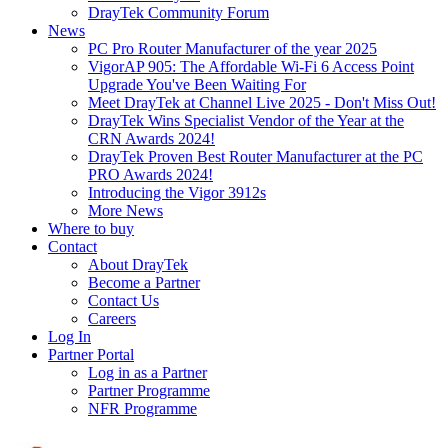
DrayTek Community Forum
News
PC Pro Router Manufacturer of the year 2025
VigorAP 905: The Affordable Wi-Fi 6 Access Point
Upgrade You've Been Waiting For
Meet DrayTek at Channel Live 2025 - Don't Miss Out!
DrayTek Wins Specialist Vendor of the Year at the
CRN Awards 2024!
DrayTek Proven Best Router Manufacturer at the PC
PRO Awards 2024!
Introducing the Vigor 3912s
More News
Where to buy
Contact
About DrayTek
Become a Partner
Contact Us
Careers
Log In
Partner Portal
Log in as a Partner
Partner Programme
NFR Programme