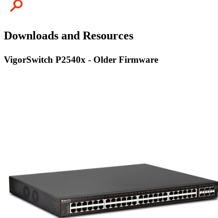
Downloads and Resources
VigorSwitch P2540x - Older Firmware