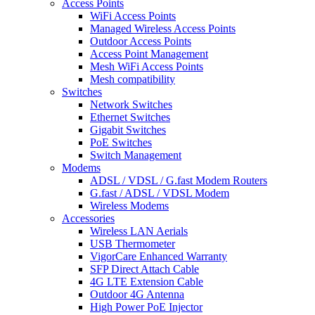
Access Points
WiFi Access Points
Managed Wireless Access Points
Outdoor Access Points
Access Point Management
Mesh WiFi Access Points
Mesh compatibility
Switches
Network Switches
Ethernet Switches
Gigabit Switches
PoE Switches
Switch Management
Modems
ADSL / VDSL / G.fast Modem Routers
G.fast / ADSL / VDSL Modem
Wireless Modems
Accessories
Wireless LAN Aerials
USB Thermometer
VigorCare Enhanced Warranty
SFP Direct Attach Cable
4G LTE Extension Cable
Outdoor 4G Antenna
High Power PoE Injector