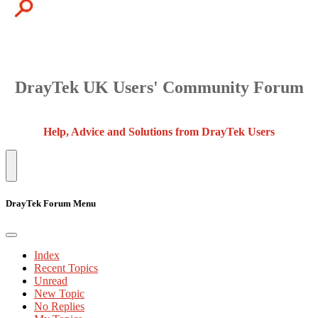
DrayTek UK Users' Community Forum
Help, Advice and Solutions from DrayTek Users
DrayTek Forum Menu
Index
Recent Topics
Unread
New Topic
No Replies