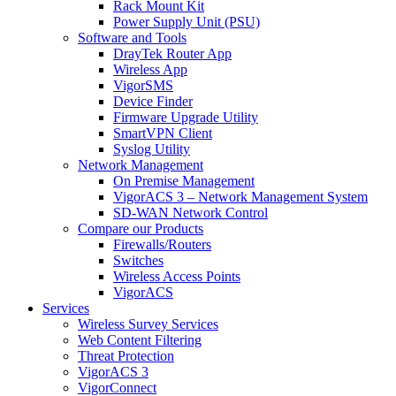
Rack Mount Kit
Power Supply Unit (PSU)
Software and Tools
DrayTek Router App
Wireless App
VigorSMS
Device Finder
Firmware Upgrade Utility
SmartVPN Client
Syslog Utility
Network Management
On Premise Management
VigorACS 3 – Network Management System
SD-WAN Network Control
Compare our Products
Firewalls/Routers
Switches
Wireless Access Points
VigorACS
Services
Wireless Survey Services
Web Content Filtering
Threat Protection
VigorACS 3
VigorConnect