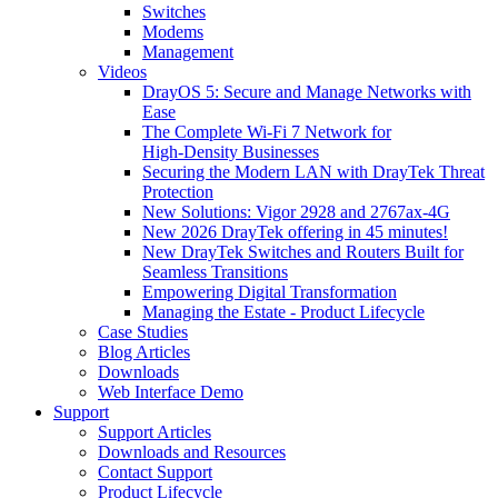
Switches
Modems
Management
Videos
DrayOS 5: Secure and Manage Networks with
Ease
The Complete Wi‑Fi 7 Network for
High‑Density Businesses
Securing the Modern LAN with DrayTek Threat
Protection
New Solutions: Vigor 2928 and 2767ax-4G
New 2026 DrayTek offering in 45 minutes!
New DrayTek Switches and Routers Built for
Seamless Transitions
Empowering Digital Transformation
Managing the Estate - Product Lifecycle
Case Studies
Blog Articles
Downloads
Web Interface Demo
Support
Support Articles
Downloads and Resources
Contact Support
Product Lifecycle