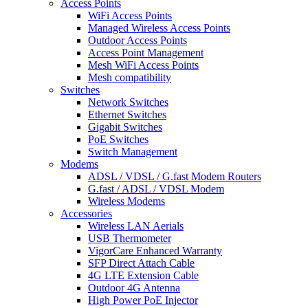
Access Points
WiFi Access Points
Managed Wireless Access Points
Outdoor Access Points
Access Point Management
Mesh WiFi Access Points
Mesh compatibility
Switches
Network Switches
Ethernet Switches
Gigabit Switches
PoE Switches
Switch Management
Modems
ADSL / VDSL / G.fast Modem Routers
G.fast / ADSL / VDSL Modem
Wireless Modems
Accessories
Wireless LAN Aerials
USB Thermometer
VigorCare Enhanced Warranty
SFP Direct Attach Cable
4G LTE Extension Cable
Outdoor 4G Antenna
High Power PoE Injector