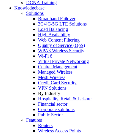
DCNA Training
Knowledgebase
Solutions
Broadband Failover
3G/4G/5G LTE Solutions
Load Balancing
High Availability
Web Content Filtering
Quality of Service (QoS)
WPA3 Wireless Security
Wi-Fi 6
Virtual Private Networking
Central Management
Managed Wireless
Mesh Wireless
Credit Card Security
VPN Solutions
By Industry
Hospitality, Retail & Leisure
Financial sector
Corporate solutions
Public Sector
Features
Routers
Wireless Access Points