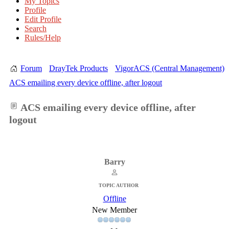
My Topics
Profile
Edit Profile
Search
Rules/Help
Forum
DrayTek Products
VigorACS (Central Management)
ACS emailing every device offline, after logout
ACS emailing every device offline, after
logout
Barry
TOPIC AUTHOR
Offline
New Member