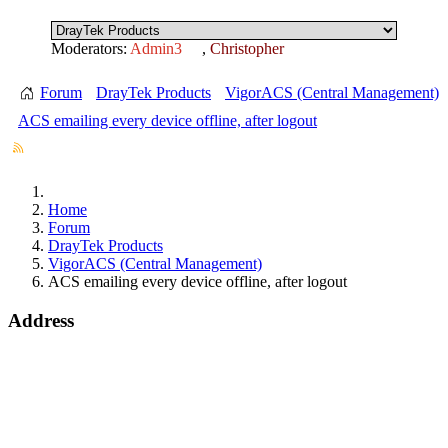
Moderators:
Admin3
,
Christopher
Forum
DrayTek Products
VigorACS (Central Management)
ACS emailing every device offline, after logout
Home
Forum
DrayTek Products
VigorACS (Central Management)
ACS emailing every device offline, after logout
Address
15 Worship Street
London
EC2A 2DT
info@draytek.co.uk
Call: 0345 557 0007