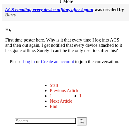
More
ACS emailing every device offline, after logout
was created by
Barry
Hi,
First time poster here. Why is it that every time I log into ACS
and then out again, I get notified that every device attached to it
has gone offline. Surely I can't be the only user to suffer this?
Please
Log in
or
Create an account
to join the conversation.
Start
Previous Article
1
1
Next Article
End