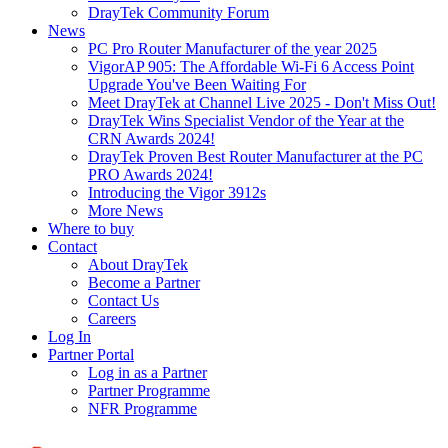
DrayTek Community Forum
News
PC Pro Router Manufacturer of the year 2025
VigorAP 905: The Affordable Wi-Fi 6 Access Point
Upgrade You've Been Waiting For
Meet DrayTek at Channel Live 2025 - Don't Miss Out!
DrayTek Wins Specialist Vendor of the Year at the
CRN Awards 2024!
DrayTek Proven Best Router Manufacturer at the PC
PRO Awards 2024!
Introducing the Vigor 3912s
More News
Where to buy
Contact
About DrayTek
Become a Partner
Contact Us
Careers
Log In
Partner Portal
Log in as a Partner
Partner Programme
NFR Programme