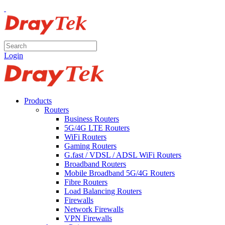
Login
Products
Routers
Business Routers
5G/4G LTE Routers
WiFi Routers
Gaming Routers
G.fast / VDSL / ADSL WiFi Routers
Broadband Routers
Mobile Broadband 5G/4G Routers
Fibre Routers
Load Balancing Routers
Firewalls
Network Firewalls
VPN Firewalls