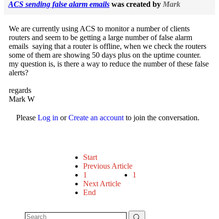
ACS sending false alarm emails
was created by
Mark
We are currently using ACS to monitor a number of clients
routers and seem to be getting a large number of false alarm
emails saying that a router is offline, when we check the routers
some of them are showing 50 days plus on the uptime counter.
my question is, is there a way to reduce the number of these false
alerts?
regards
Mark W
Please
Log in
or
Create an account
to join the conversation.
Start
Previous Article
1
1
Next Article
End