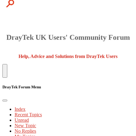
DrayTek UK Users' Community Forum
Help, Advice and Solutions from DrayTek Users
DrayTek Forum Menu
Index
Recent Topics
Unread
New Topic
No Replies