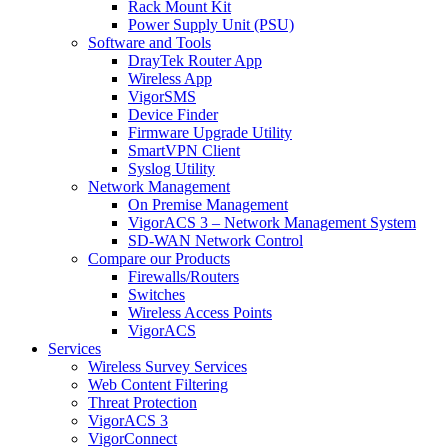
Rack Mount Kit
Power Supply Unit (PSU)
Software and Tools
DrayTek Router App
Wireless App
VigorSMS
Device Finder
Firmware Upgrade Utility
SmartVPN Client
Syslog Utility
Network Management
On Premise Management
VigorACS 3 – Network Management System
SD-WAN Network Control
Compare our Products
Firewalls/Routers
Switches
Wireless Access Points
VigorACS
Services
Wireless Survey Services
Web Content Filtering
Threat Protection
VigorACS 3
VigorConnect