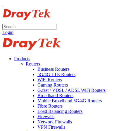
Login
Products
Routers
Business Routers
5G/4G LTE Routers
WiFi Routers
Gaming Routers
G.fast / VDSL / ADSL WiFi Routers
Broadband Routers
Mobile Broadband 5G/4G Routers
Fibre Routers
Load Balancing Routers
Firewalls
Network Firewalls
VPN Firewalls