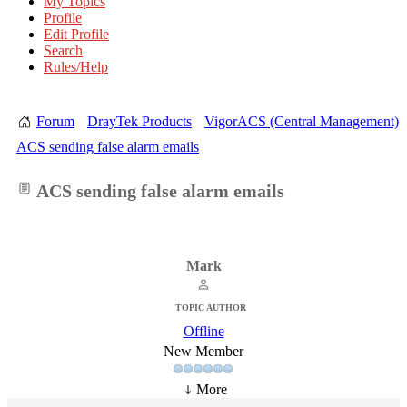
My Topics
Profile
Edit Profile
Search
Rules/Help
Forum
DrayTek Products
VigorACS (Central Management)
ACS sending false alarm emails
ACS sending false alarm emails
Mark
TOPIC AUTHOR
Offline
New Member
More