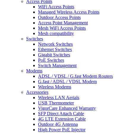
Access Points
WiFi Access Points
Managed Wireless Access Points
Outdoor Access Points
Access Point Management
Mesh WiFi Access Points
Mesh compatibility
Switches
Network Switches
Ethernet Switches
Gigabit Switches
PoE Switches
Switch Management
Modems
ADSL / VDSL / G.fast Modem Routers
G.fast / ADSL / VDSL Modem
Wireless Modems
Accessories
Wireless LAN Aerials
USB Thermometer
VigorCare Enhanced Warranty
SFP Direct Attach Cable
4G LTE Extension Cable
Outdoor 4G Antenna
High Power PoE Injector