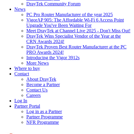
DrayTek Community Forum
News
PC Pro Router Manufacturer of the year 2025
VigorAP 905: The Affordable Wi-Fi 6 Access Point
Upgrade You've Been Waiting For
Meet DrayTek at Channel Live 2025 - Don't Miss Out!
DrayTek Wins Specialist Vendor of the Year at the
CRN Awards 2024!
DrayTek Proven Best Router Manufacturer at the PC
PRO Awards 2024!
Introducing the Vigor 3912s
More News
Where to buy
Contact
About DrayTek
Become a Partner
Contact Us
Careers
Log In
Partner Portal
Log in as a Partner
Partner Programme
NFR Programme