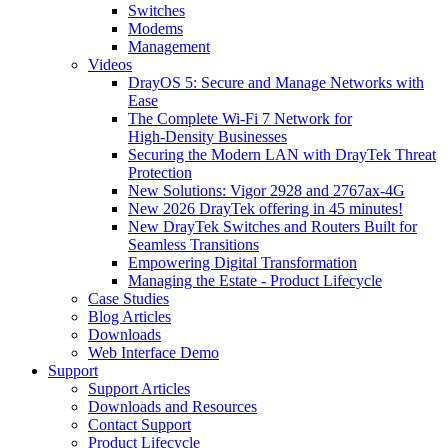
Switches
Modems
Management
Videos
DrayOS 5: Secure and Manage Networks with
Ease
The Complete Wi‑Fi 7 Network for
High‑Density Businesses
Securing the Modern LAN with DrayTek Threat
Protection
New Solutions: Vigor 2928 and 2767ax-4G
New 2026 DrayTek offering in 45 minutes!
New DrayTek Switches and Routers Built for
Seamless Transitions
Empowering Digital Transformation
Managing the Estate - Product Lifecycle
Case Studies
Blog Articles
Downloads
Web Interface Demo
Support
Support Articles
Downloads and Resources
Contact Support
Product Lifecycle