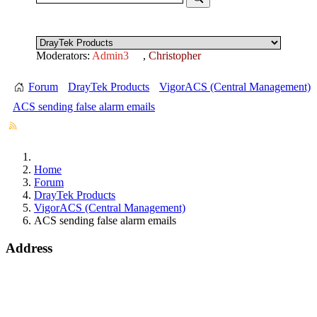
Moderators:
Admin3
,
Christopher
Forum
DrayTek Products
VigorACS (Central Management)
ACS sending false alarm emails
Home
Forum
DrayTek Products
VigorACS (Central Management)
ACS sending false alarm emails
Address
15 Worship Street
London
EC2A 2DT
info@draytek.co.uk