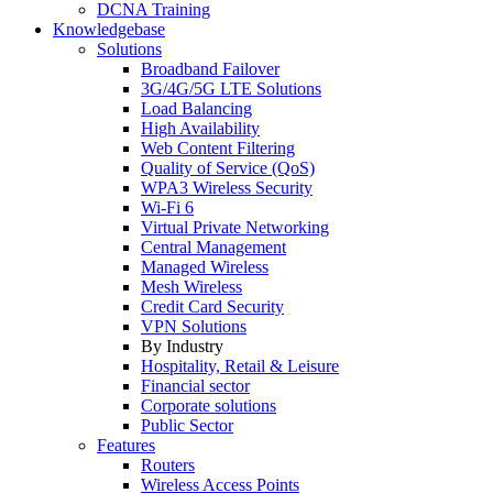
DCNA Training
Knowledgebase
Solutions
Broadband Failover
3G/4G/5G LTE Solutions
Load Balancing
High Availability
Web Content Filtering
Quality of Service (QoS)
WPA3 Wireless Security
Wi-Fi 6
Virtual Private Networking
Central Management
Managed Wireless
Mesh Wireless
Credit Card Security
VPN Solutions
By Industry
Hospitality, Retail & Leisure
Financial sector
Corporate solutions
Public Sector
Features
Routers
Wireless Access Points