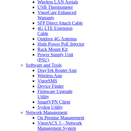
Wireless LAN Aerials
USB Thermometer
VigorCare Enhanced
Warranty
SFP Direct Attach Cable
4G LTE Extension
Cable
Outdoor 4G Antenna
High Power PoE Injector
Rack Mount Kit
Power Supply Unit
(PSU)
Software and Tools
DrayTek Router App
Wireless App
VigorSMS
Device Finder
Firmware Upgrade
Utility
SmartVPN Client
Syslog Utility
Network Management
On Premise Management
VigorACS 3 – Network
Management System