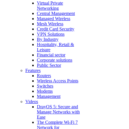
Virtual Private
Networking
Central Management
Managed Wireless
Mesh Wireless
Credit Card Security
VPN Solutions
By Industry
Hospitality, Retail &
Leisure
Financial sector
Corporate solutions
Public Sector
Features
Routers
Wireless Access Points
Switches
Modems
Management
Videos
DrayOS 5: Secure and
Manage Networks with
Ease
The Complete Wi‑Fi 7
Network for