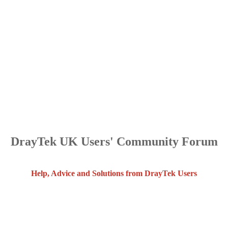
DrayTek UK Users' Community Forum
Help, Advice and Solutions from DrayTek Users