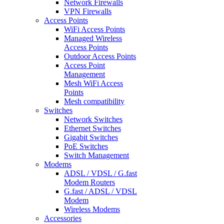
Network Firewalls
VPN Firewalls
Access Points
WiFi Access Points
Managed Wireless
Access Points
Outdoor Access Points
Access Point
Management
Mesh WiFi Access
Points
Mesh compatibility
Switches
Network Switches
Ethernet Switches
Gigabit Switches
PoE Switches
Switch Management
Modems
ADSL / VDSL / G.fast
Modem Routers
G.fast / ADSL / VDSL
Modem
Wireless Modems
Accessories