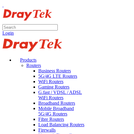
Login
Products
Routers
Business Routers
5G/4G LTE Routers
WiFi Routers
Gaming Routers
G.fast / VDSL / ADSL
WiFi Routers
Broadband Routers
Mobile Broadband
5G/4G Routers
Fibre Routers
Load Balancing Routers
Firewalls