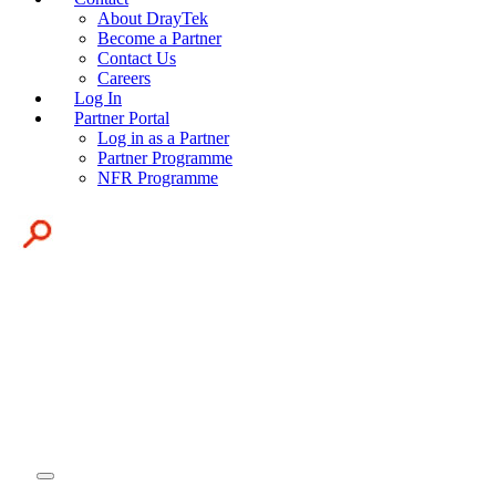
About DrayTek
Become a Partner
Contact Us
Careers
Log In
Partner Portal
Log in as a Partner
Partner Programme
NFR Programme