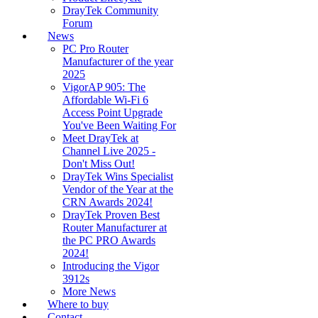
DrayTek Community
Forum
News
PC Pro Router
Manufacturer of the year
2025
VigorAP 905: The
Affordable Wi-Fi 6
Access Point Upgrade
You've Been Waiting For
Meet DrayTek at
Channel Live 2025 -
Don't Miss Out!
DrayTek Wins Specialist
Vendor of the Year at the
CRN Awards 2024!
DrayTek Proven Best
Router Manufacturer at
the PC PRO Awards
2024!
Introducing the Vigor
3912s
More News
Where to buy
Contact