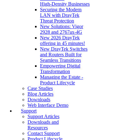
High‑Density Businesses
Securing the Modern
LAN with DrayTek
Threat Protection
New Solutions: Vigor
2928 and 2767ax-4G
New 2026 DrayTek
offering in 45 minutes!
New DrayTek Switches
and Routers Built for
Seamless Transitions
Empowering Digital
Transformation
Managing the Estate -
Product Lifecycle
Case Studies
Blog Articles
Downloads
Web Interface Demo
Support
Support Articles
Downloads and
Resources
Contact Support
Product Lifecycle