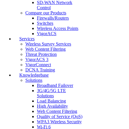
SD-WAN Network
Control
Compare our Products
Firewalls/Routers
Switches
Wireless Access Points
VigorACS
Services
Wireless Survey Services
Web Content Filtering
Threat Protection
VigorACS 3
VigorConnect
DCNA Training
Knowledgebase
Solutions
Broadband Failover
3G/4G/5G LTE
Solutions
Load Balancing
High Availability
Web Content Filtering
Quality of Service (QoS)
WPA3 Wireless Security
Wi-Fi 6