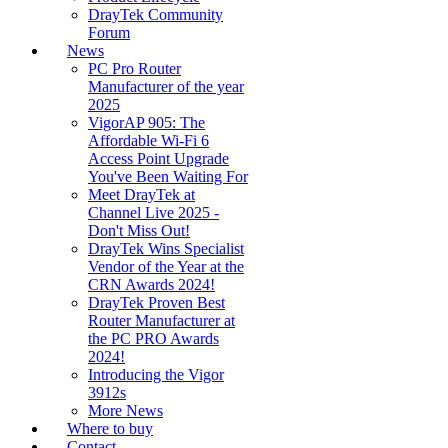
DrayTek Community
Forum
News
PC Pro Router
Manufacturer of the year
2025
VigorAP 905: The
Affordable Wi-Fi 6
Access Point Upgrade
You've Been Waiting For
Meet DrayTek at
Channel Live 2025 -
Don't Miss Out!
DrayTek Wins Specialist
Vendor of the Year at the
CRN Awards 2024!
DrayTek Proven Best
Router Manufacturer at
the PC PRO Awards
2024!
Introducing the Vigor
3912s
More News
Where to buy
Contact