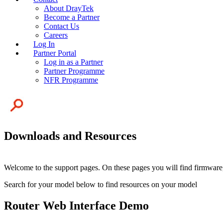
About DrayTek
Become a Partner
Contact Us
Careers
Log In
Partner Portal
Log in as a Partner
Partner Programme
NFR Programme
Downloads and Resources
Welcome to the support pages. On these pages you will find firmware,
Search for your model below to find resources on your model
Router Web Interface Demo