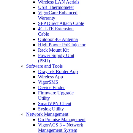
Wireless LAN Aerials
USB Thermometer
VigorCare Enhanced
Warranty
SFP Direct Attach Cable
4G LTE Extension
Cable
Outdoor 4G Antenna
High Power PoE Injector
Rack Mount Kit
Power Supply Unit
(PSU)
Software and Tools
DrayTek Router App
Wireless App
VigorSMS
Device Finder
Firmware Upgrade
Utility
SmartVPN Client
Syslog Utility
Network Management
On Premise Management
VigorACS 3 – Network
Management System