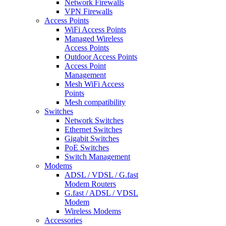
Network Firewalls
VPN Firewalls
Access Points
WiFi Access Points
Managed Wireless
Access Points
Outdoor Access Points
Access Point
Management
Mesh WiFi Access
Points
Mesh compatibility
Switches
Network Switches
Ethernet Switches
Gigabit Switches
PoE Switches
Switch Management
Modems
ADSL / VDSL / G.fast
Modem Routers
G.fast / ADSL / VDSL
Modem
Wireless Modems
Accessories