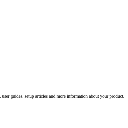
 user guides, setup articles and more information about your product.