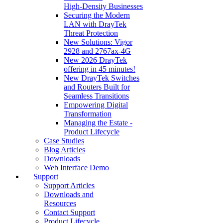
High‑Density Businesses
Securing the Modern
LAN with DrayTek
Threat Protection
New Solutions: Vigor
2928 and 2767ax-4G
New 2026 DrayTek
offering in 45 minutes!
New DrayTek Switches
and Routers Built for
Seamless Transitions
Empowering Digital
Transformation
Managing the Estate -
Product Lifecycle
Case Studies
Blog Articles
Downloads
Web Interface Demo
Support
Support Articles
Downloads and
Resources
Contact Support
Product Lifecycle