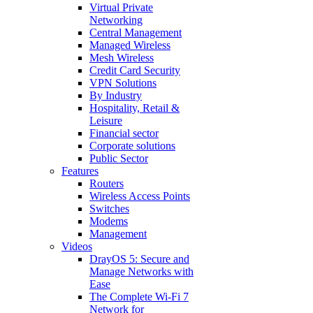
Virtual Private
Networking
Central Management
Managed Wireless
Mesh Wireless
Credit Card Security
VPN Solutions
By Industry
Hospitality, Retail &
Leisure
Financial sector
Corporate solutions
Public Sector
Features
Routers
Wireless Access Points
Switches
Modems
Management
Videos
DrayOS 5: Secure and
Manage Networks with
Ease
The Complete Wi‑Fi 7
Network for