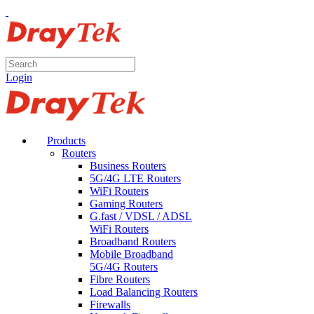
Login
Products
Routers
Business Routers
5G/4G LTE Routers
WiFi Routers
Gaming Routers
G.fast / VDSL / ADSL
WiFi Routers
Broadband Routers
Mobile Broadband
5G/4G Routers
Fibre Routers
Load Balancing Routers
Firewalls