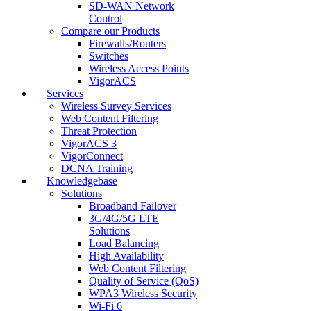
SD-WAN Network
Control
Compare our Products
Firewalls/Routers
Switches
Wireless Access Points
VigorACS
Services
Wireless Survey Services
Web Content Filtering
Threat Protection
VigorACS 3
VigorConnect
DCNA Training
Knowledgebase
Solutions
Broadband Failover
3G/4G/5G LTE
Solutions
Load Balancing
High Availability
Web Content Filtering
Quality of Service (QoS)
WPA3 Wireless Security
Wi-Fi 6